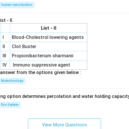
human reproduction
st - II.
List - II
I
Blood-Cholestrol lowering agents
II
Clot Buster
III
Propionibacterium sharmanii
IV
Immuno suppressive agent
answer from the options given below :
Biotechnology
ing option determines percolation and water holding capacity
Eco-System
View More Questions