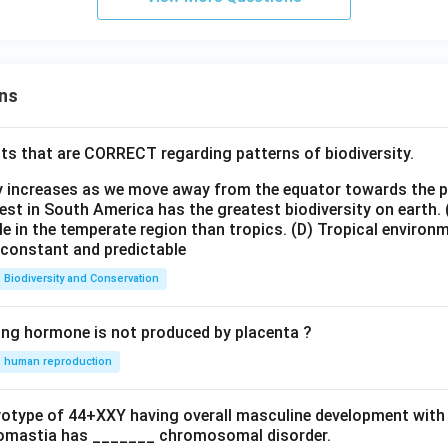
ns
ts that are CORRECT regarding patterns of biodiversity.
ty increases as we move away from the equator towards the 
est in South America has the greatest biodiversity on earth.
le in the temperate region than tropics.
(D) Tropical environ
e constant and predictable
Biodiversity and Conservation
ing hormone is not produced by placenta ?
human reproduction
ryotype of 44+XXY having overall masculine development with
omastia has _______ chromosomal disorder.