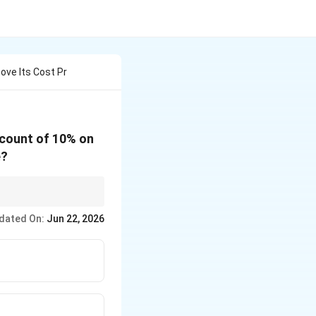
ove Its Cost Pr
scount of 10% on
e?
ormula:
dated On:
Jun 22, 2026
 D - \frac{M \times D}{100}
{40 \times 10}{100} = 30 - 4 = 26%