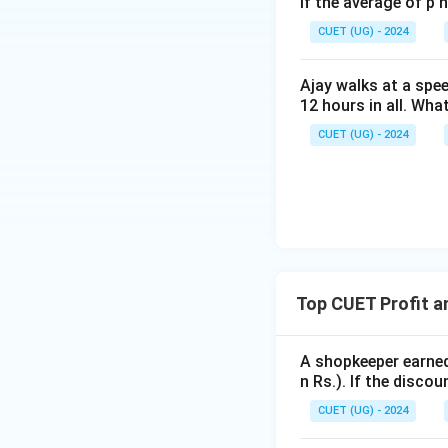
If the average of p 
2. According to th
CUET (UG) - 2024
Therefore, the Ma
Ajay walks at a spee
12 hours in all. Wha
.
CUET (UG) - 2024
3. Next, the shop
The discount amou
.
4. The Selling Pric
Top CUET Profit a
.
A shopkeeper earned 
5. The actual selli
n Rs.). If the disco
We can now equate 
CUET (UG) - 2024