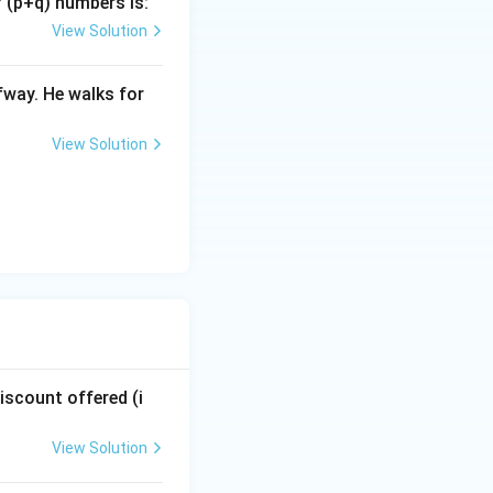
f (p+q) numbers is:
 price.
View Solution
0x = 140x
fway. He walks for
View Solution
 } 140x = 14x
0x - 14x = 126x
discount offered (i
 value:
View Solution