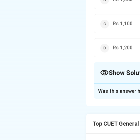
Since there is a 26% pr
1.26
Therefore,
1.26
×
CP
\times
Rs 1,100
CP =
1260
\implies
CP =
1000
Rs 1,200
Show Solu
The Correct Opt
Was this answer h
Solution and E
Step 1: Understa
Top CUET General
The objective of t
percentage, discou