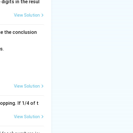
(MP), and Selling
digits in the resul
View Solution
se the conclusion
e:
s.
Marked Price:
View Solution
pping. If 1/4 of t
View Solution