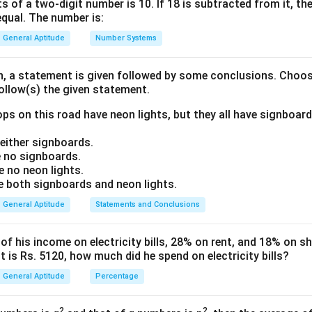
ish the relationship between the Cost Price (CP), Marked Price 
s of a two-digit number is 10. If 18 is subtracted from it, the 
equal. The number is:
General Aptitude
Number Systems
ula or Approach:
CP
e of the article be represented as
.
CP
on, a statement is given followed by some conclusions. Choo
follow(s) the given statement.
is calculated by adding the markup percentage to the Cost Pric
M
P
=
C
P
×
(
1
+
Markup %
100
)
ps on this road have neon lights, but they all have signboard
Markup %
(
)
=
×
1
+
M
P
C
P
100
ither signboards.
 no signboards.
 no neon lights.
 is calculated by subtracting the discount percentage from the 
both signboards and neon lights.
S
P
=
M
P
×
(
1
−
Discount %
100
)
Discount %
General Aptitude
Statements and Conclusions
(
)
=
×
1
−
S
P
M
P
100
 his income on electricity bills, 28% on rent, and 18% on sho
 is Rs. 5120, how much did he spend on electricity bills?
General Aptitude
Percentage
Explanation:
CP
=
100
he Cost Price of the article is
.
CP
x
2
2