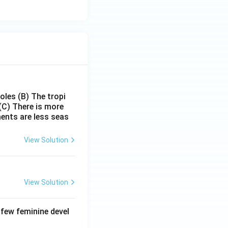
poles
(B) The tropi
(C) There is more
ments are less seas
View Solution
View Solution
 few feminine devel