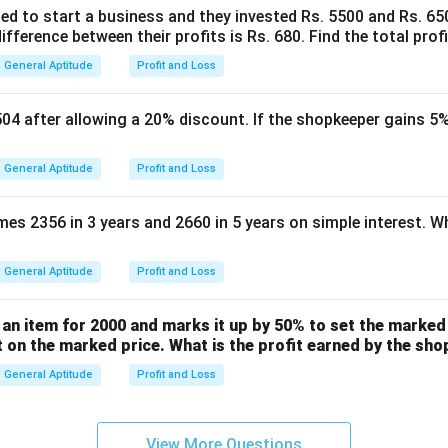
ed to start a business and they invested Rs. 5500 and Rs. 650
ifference between their profits is Rs. 680. Find the total profi
e get:
General Aptitude
Profit and Loss
1260
x = \frac{1260}{126} = 10
=
=
10
x
126
504 after allowing a 20% discount. If the shopkeeper gains 5%
x
tute the value of
back into our assumption for the Cost Price:
x
General Aptitude
Profit and Loss
=
100
=
100
CP = 100x = 100 \times 10 = 1
×
10
=
1000
CP
x
s 2356 in 3 years and 2660 in 5 years on simple interest. Wh
General Aptitude
Profit and Loss
wer:
t price of the article is Rs 1,000, which corresponds to Option (
an item for 2000 and marks it up by 50% to set the marked 
t on the marked price. What is the profit earned by the sh
n in PDF
General Aptitude
Profit and Loss
View More Questions