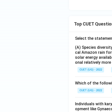
Top CUET Questio
Select the statemen
(A) Species diversi
cal Amazon rain for
solar energy availab
onal relatively mor
CUET (UG) - 2022
Which of the follow
CUET (UG) - 2022
Individuals with ka
opment like Gynaec