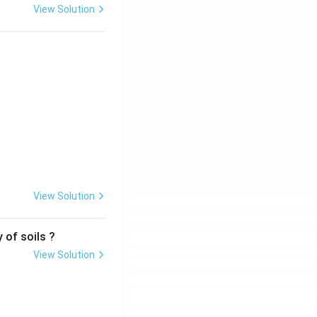
View Solution
View Solution
 of soils ?
View Solution