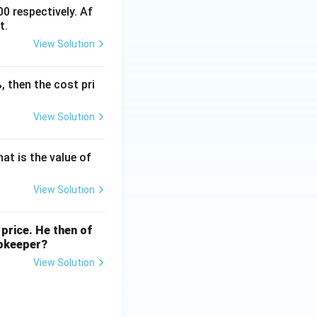
0 respectively. Af
t.
View Solution
, then the cost pri
View Solution
000
at is the value of
View Solution
A).
price. He then of
opkeeper?
View Solution