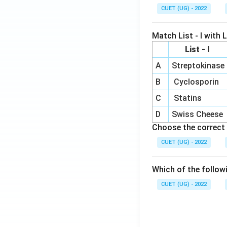
CUET (UG) - 2022
Match List - I with Li
List - I
A
Streptokinase
B
Cyclosporin
C
Statins
D
Swiss Cheese
Choose the correct 
CUET (UG) - 2022
Which of the follow
CUET (UG) - 2022