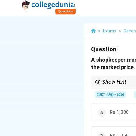
>
Exams
>
Genera
Question:
A shopkeeper mark
the marked price. I
Show Hint
To solve markup and d
CUET (UG) - 2026
Rs 1,000
M
Where
is the mark
M
Rs 1,050