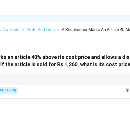
l Aptitude
>
Profit And Loss
>
A Shopkeeper Marks An Article 40 Ab
s an article 40% above its cost price and allows a di
f the article is sold for Rs 1,260, what is its cost pric
iscount questions quickly, you can use the effective percentage change f
Up
CUET (UG)
×
\text{Net Profit Percentage} = M -
M
D
Net Profit Percentage
=
−
−
M
D
100
D
up percentage (40%) and
is the discount percentage (10%).
D
40
×
10
\text{Net Profit} = 40 - 10 - \frac
Net Profit
=
40
−
10
−
=
30
−
4
=
26
100