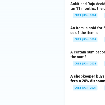
Ankit and Raju decid
.
ter 11 months, the d
x
6. Solving for
, w
x
CUET (UG) - 2024
An item is sold for 
.
ce of the item is:
7. Now, we substi
CUET (UG) - 2024
A certain sum become
.
the sum?
CUET (UG) - 2024
Step 4: Final Ans
Therefore, the cos
A shopkeeper buys 
fers a 20% discoun
Download Solutio
CUET (UG) - 2025