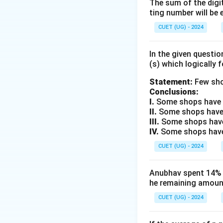
We need to establ
The sum of the digit
ting number will be 
Price (SP).
CUET (UG) - 2024
Step 2: Key Form
Let the Cost Pric
In the given questi
(s) which logically 
The Marked Price 
Statement:
Few sho
Conclusions:
I.
Some shops have e
II.
Some shops have
III.
Some shops have
The Selling Price
IV.
Some shops have 
CUET (UG) - 2024
Anubhav spent 14% of
he remaining amount
CUET (UG) - 2024
Step 3: Detailed 
1. Let us assume t