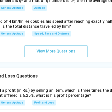
numbers is q
and that of q numbers is p
, then the average o
=
e question, the shopkeeper marks the article 40% above its cost
100x
General Aptitude
Average
MP
rked Price (
) is:
MP
=
100
MP = 100x + 40% \text{ of } 10
+
40
MP
x
d of 4 km/hr. He doubles his speed after reaching exactly hal
t is the total distance travelled by him?
General Aptitude
Speed, Time and Distance
keeper allows a discount of 10% on this marked price.
nt is calculated on the Marked Price:
View More Questions
Discount
\text{Discount} = 10% \text{ of
=
10
SP
e (
) is the Marked Price minus the discount:
SP
nd Loss Questions
=
−
Discount
SP = MP - \text{Discount} = 14
=
140
−
14
=
126
SP
MP
x
x
x
a profit (in Rs.) by selling an item, which is three times the 
ng price of the article is given as Rs 1,260.
unt offered is 6.25%, what is his profit percentage?
our algebraic representation of the Selling Price to the actual
General Aptitude
Profit and Loss
126
=
126x = 1260
1260
x