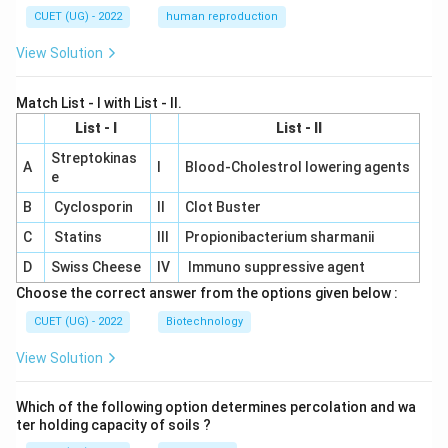
CUET (UG) - 2022
human reproduction
View Solution
Match List - I with List - II.
List - I
List - II
Streptokinas
A
I
Blood-Cholestrol lowering agents
e
B
Cyclosporin
II
Clot Buster
C
Statins
III
Propionibacterium sharmanii
D
Swiss Cheese
IV
Immuno suppressive agent
Choose the correct answer from the options given below :
CUET (UG) - 2022
Biotechnology
View Solution
Which of the following option determines percolation and wa
ter holding capacity of soils ?