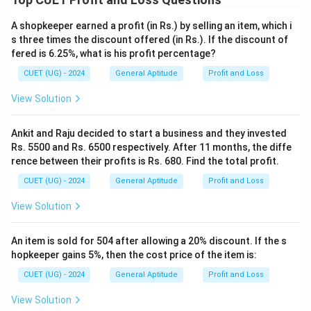
A shopkeeper earned a profit (in Rs.) by selling an item, which i
s three times the discount offered (in Rs.). If the discount of
fered is 6.25%, what is his profit percentage?
CUET (UG) - 2024
General Aptitude
Profit and Loss
View Solution
Ankit and Raju decided to start a business and they invested
Rs. 5500 and Rs. 6500 respectively. After 11 months, the diffe
rence between their profits is Rs. 680. Find the total profit.
CUET (UG) - 2024
General Aptitude
Profit and Loss
View Solution
An item is sold for 504 after allowing a 20% discount. If the s
hopkeeper gains 5%, then the cost price of the item is:
CUET (UG) - 2024
General Aptitude
Profit and Loss
View Solution