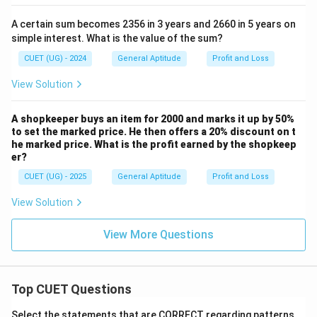
A certain sum becomes 2356 in 3 years and 2660 in 5 years on
simple interest. What is the value of the sum?
CUET (UG) - 2024
General Aptitude
Profit and Loss
View Solution
A shopkeeper buys an item for 2000 and marks it up by 50%
to set the marked price. He then offers a 20% discount on t
he marked price. What is the profit earned by the shopkeep
er?
CUET (UG) - 2025
General Aptitude
Profit and Loss
View Solution
View More Questions
Top CUET Questions
Select the statements that are CORRECT regarding patterns