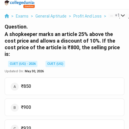
...
+
1
>
Exams
>
General Aptitude
>
Profit And Loss
>
A Shopkeep
Question.
A shopkeeper marks an article 25% above the
cost price and allows a discount of 10%. If the
cost price of the article is ₹800, the selling price
is:
CUET (UG) - 2026
CUET (UG)
Updated On:
May 30, 2026
₹850
₹900
₹920