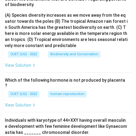
of biodiversity.
(A) Species diversity increases as we move away from the eq
uator towards the poles
(B) The tropical Amazon rain forest i
n South America has the greatest biodiversity on earth.
(C) T
here is more solar energy available in the temperate region th
an tropics.
(D) Tropical environments are less seasonal relati
vely more constant and predictable
CUET (UG) - 2022
Biodiversity and Conservation
View Solution
Which of the following hormone is not produced by placenta
?
CUET (UG) - 2022
human reproduction
View Solution
Individuals with karyotype of 44+XXY having overall masculin
e development with few feminine development like Gynaecom
astia has _______ chromosomal disorder.