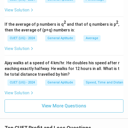
25
\text{MP} = 800 + \left(\frac{
(
)
MP
=
800
+
×
800
=
800
+
200
=
₹
1000
100
View Solution
Next, calculate the Selling Price (SP) by offering a
2
2
If the average of p numbers is q
and that of q numbers is p
,
10% discount on the calculated Marked Price:
then the average of (p+q) numbers is:
10
\text{Discount Amount} = 10\% 
Discount Amount
=
10%
of
1000
=
×
1000
=
₹
100
CUET (UG) - 2024
General Aptitude
Average
100
View Solution
SP
=
MP
−
Discount Amount
\text{SP} = \text{MP} - \text
SP
=
1000
−
\text{SP} = 1000 - 100 = \text
100
=
₹
900
Ajay walks at a speed of 4 km/hr. He doubles his speed after r
eaching exactly halfway. He walks for 12 hours in all. What is t
he total distance travelled by him?
CUET (UG) - 2024
General Aptitude
Speed, Time and Distance
Step 4: Final Answer:
The selling price of the article is ₹900.
View Solution
View More Questions
Download Solution in PDF
Top CUET Profit and Loss Questions