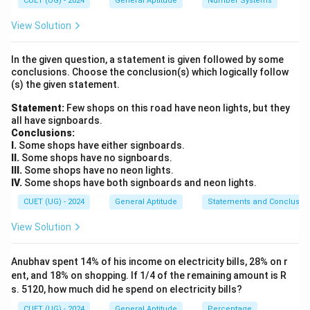
CUET (UG) - 2024
General Aptitude
Number Systems
determine the marked price, and then applies a
reduction (discount) on this marked price to find the
View Solution
final selling price.
In the given question, a statement is given followed by some
conclusions. Choose the conclusion(s) which logically follow
Step 2: Key Formula or Approach:
(s) the given statement.
\text{Marked Price
Marked Price (MP)
=
Cost Price (CP)
×
1.
(
)
Statement:
(MP)} = \text{Cost
Few shops on this road have neon lights, but they
\text{Selling Price
Markup %
1
+
Selling Price (SP)
=
2.
all have signboards.
100
Price (CP)} \times
(SP)} =
(
)
Conclusions:
Discount %
Marked Price (MP)
×
1
−
\left(1 +
\text{Marked Price
100
I.
Some shops have either signboards.
\frac{\text{Markup
(MP)} \times \left(1
II.
Some shops have no signboards.
III.
Some shops have no neon lights.
\%}}{100}\right)
-
Step 3: Detailed Explanation:
IV.
Some shops have both signboards and neon lights.
\frac{\text{Discount
\text{Cost
Cost Price (CP)
=
Given values from the problem:
CUET (UG) - 2024
General Aptitude
Statements and Conclusio
\%}}{100}\right)
Price (CP)}
\text{Markup
\text{Discount
₹
800
Markup Percentage
=
25%
=
Percentage}
Percentage} =
View Solution
Discount Percentage
=
10%
First, calculate the
\text{₹}800
= 25\%
10\%
Marked Price (MP) by applying the 25% markup on the
Anubhav spent 14% of his income on electricity bills, 28% on r
Cost Price:
ent, and 18% on shopping. If 1/4 of the remaining amount is R
s. 5120, how much did he spend on electricity bills?
MP
=
800
+
\text{MP} = 800 + (25\% \text{
(
25%
of
800
)
CUET (UG) - 2024
General Aptitude
Percentage