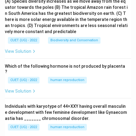
(A) Species diversity increases as we move away from the eq
uator towards the poles
(B) The tropical Amazon rain forest i
n South America has the greatest biodiversity on earth.
(C) T
here is more solar energy available in the temperate region th
an tropics.
(D) Tropical environments are less seasonal relati
vely more constant and predictable
CUET (UG) - 2022
Biodiversity and Conservation
View Solution
Which of the following hormone is not produced by placenta
?
CUET (UG) - 2022
human reproduction
View Solution
Individuals with karyotype of 44+XXY having overall masculin
e development with few feminine development like Gynaecom
astia has _______ chromosomal disorder.
CUET (UG) - 2022
human reproduction