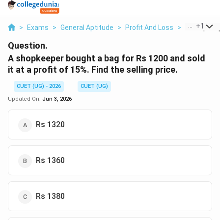
...
+
1
>
Exams
>
General Aptitude
>
Profit And Loss
>
A Shopkeep
Question.
A shopkeeper bought a bag for Rs 1200 and sold
it at a profit of 15%. Find the selling price.
CUET (UG) - 2026
CUET (UG)
Updated On:
Jun 3, 2026
Rs 1320
Rs 1360
Rs 1380