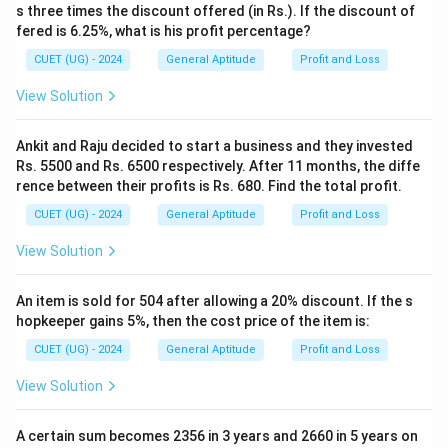
- A profit of 15% means the Selling Price is 115% of
s three times the discount offered (in Rs.). If the discount of
the Cost Price.
fered is 6.25%, what is his profit percentage?
CUET (UG) - 2024
General Aptitude
Profit and Loss
SP
=
\text{SP} = 115% \text{ of } 1
115
View Solution
115
\text{SP} = \frac{115}{100} \t
SP
=
×
1200
100
Ankit and Raju decided to start a business and they invested
- Simplify the expression:
Rs. 5500 and Rs. 6500 respectively. After 11 months, the diffe
rence between their profits is Rs. 680. Find the total profit.
SP
=
115
\text{SP} = 115 \times 12
×
12
CUET (UG) - 2024
General Aptitude
Profit and Loss
- Compute the multiplication:
View Solution
115
×
12
115 \times 12 = 1380
=
1380
An item is sold for 504 after allowing a 20% discount. If the s
- Both methods yield the exact same result of Rs
hopkeeper gains 5%, then the cost price of the item is:
1380.
CUET (UG) - 2024
General Aptitude
Profit and Loss
Step 4: Final Answer:
View Solution
The selling price of the bag is Rs 1380. Hence, the
correct option is (C).
A certain sum becomes 2356 in 3 years and 2660 in 5 years on