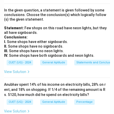
• We can use either the absolute profit method or the
In the given question, a statement is given followed by some
direct percentage multiplier method.
conclusions. Choose the conclusion(s) which logically follow
-
Method 1
: Find the absolute profit and add it to the
(s) the given statement.
Cost Price.
Statement:
Few shops on this road have neon lights, but they
Profit Percentage
all have signboards.
\text{Profit Amount} = \frac{\
Profit Amount
=
×
CP
Conclusions:
100
I.
Some shops have either signboards.
SP
=
CP
+
Profit Amount
\text{SP} = \text{CP} + \text
II.
Some shops have no signboards.
III.
Some shops have no neon lights.
-
Method 2
: Apply the direct multiplier formula.
IV.
Some shops have both signboards and neon lights.
CUET (UG) - 2024
General Aptitude
Statements and Conclusio
Profit Percentage
\text{SP} = \text{CP} \times \l
(
)
SP
=
CP
×
1
+
100
View Solution
Anubhav spent 14% of his income on electricity bills, 28% on r
ent, and 18% on shopping. If 1/4 of the remaining amount is R
Step 3: Detailed Explanation:
s. 5120, how much did he spend on electricity bills?
CUET (UG) - 2024
General Aptitude
Percentage
• 1. Identify the values provided in the problem
statement:
View Solution