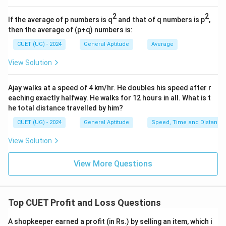
- Cost Price (CP) = Rs 1200
2
2
- Profit Percentage = 15%
If the average of p numbers is q
and that of q numbers is p
,
then the average of (p+q) numbers is:
• 2. Let us compute the solution using
Method 1
:
CUET (UG) - 2024
General Aptitude
Average
- Calculate the profit amount:
View Solution
15
\text{Profit Amount} = \frac{1
Profit Amount
=
×
1200
100
Ajay walks at a speed of 4 km/hr. He doubles his speed after r
eaching exactly halfway. He walks for 12 hours in all. What is t
- Simplify the expression:
he total distance travelled by him?
Profit Amount
=
\text{Profit Amount} = 15 \tim
15
×
12
=
180
CUET (UG) - 2024
General Aptitude
Speed, Time and Distance
- So, the profit earned by the shopkeeper is Rs 180.
View Solution
- Now, determine the Selling Price (SP) by adding the
View More Questions
profit to the Cost Price:
SP
=
1200
+
\text{SP} = 1200 + 180 = 1380
180
=
1380
Top CUET Profit and Loss Questions
• 3. Let us verify using
Method 2
(Direct Multiplier):
A shopkeeper earned a profit (in Rs.) by selling an item, which i