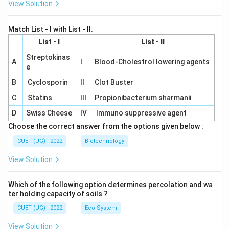
View Solution
Match List - I with List - II.
List - I
List - II
Streptokinas
A
I
Blood-Cholestrol lowering agents
e
B
Cyclosporin
II
Clot Buster
C
Statins
III
Propionibacterium sharmanii
D
Swiss Cheese
IV
Immuno suppressive agent
Choose the correct answer from the options given below :
CUET (UG) - 2022
Biotechnology
View Solution
Which of the following option determines percolation and wa
ter holding capacity of soils ?
CUET (UG) - 2022
Eco-System
View Solution