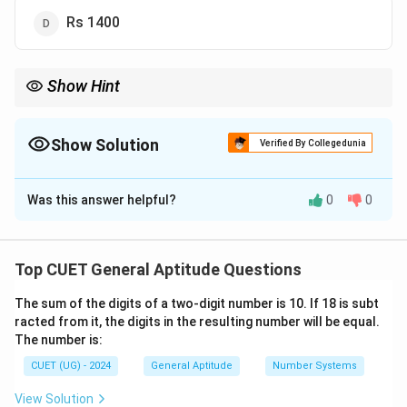
Rs 1400
Show Hint
To find 15% of any number mentally:
First, find 10% of the number (just divide by 10, e.g., 10% of
1200 = 120).
Show Solution
Verified By Collegedunia
Then, find 5% of the number (half of the 10% value, e.g., 60).
The Correct Option is
C
Add them together: 120 + 60 = 180. This is 15% of the number.
Was this answer helpful?
0
0
Solution and Explanation
Step 1: Understanding the Question:
Top CUET General Aptitude Questions
This is a standard profit and loss arithmetic problem
The sum of the digits of a two-digit number is 10. If 18 is subt
where we are given the Cost Price (CP) of an item and
racted from it, the digits in the resulting number will be equal.
the Profit Percentage. We need to find the final Selling
The number is:
Price (SP).
CUET (UG) - 2024
General Aptitude
Number Systems
Step 2: Key Formula or Approach:
View Solution