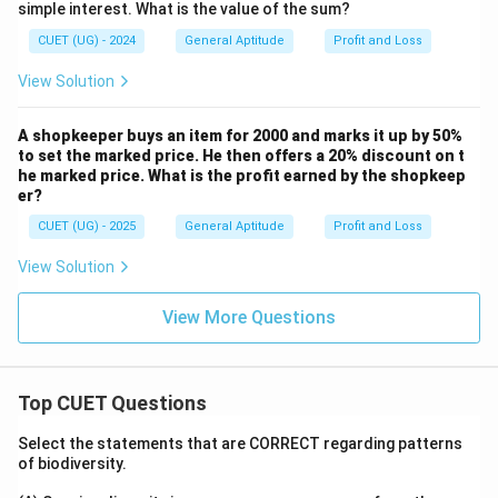
simple interest. What is the value of the sum?
Download Solution in PDF
CUET (UG) - 2024
General Aptitude
Profit and Loss
View Solution
A shopkeeper buys an item for 2000 and marks it up by 50%
to set the marked price. He then offers a 20% discount on t
he marked price. What is the profit earned by the shopkeep
er?
CUET (UG) - 2025
General Aptitude
Profit and Loss
View Solution
View More Questions
Top CUET Questions
Select the statements that are CORRECT regarding patterns
of biodiversity.