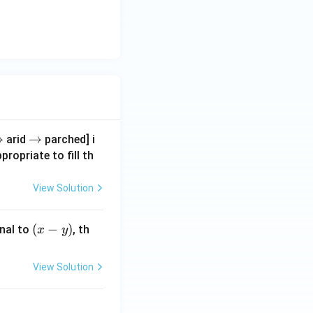
r
→
\r
→
arid
parched] i
g
ig
propriate to fill th
h
a
ta
View Solution
rr
o
(x
(
−
)
nal to
, th
x
y
w
-
y)
View Solution