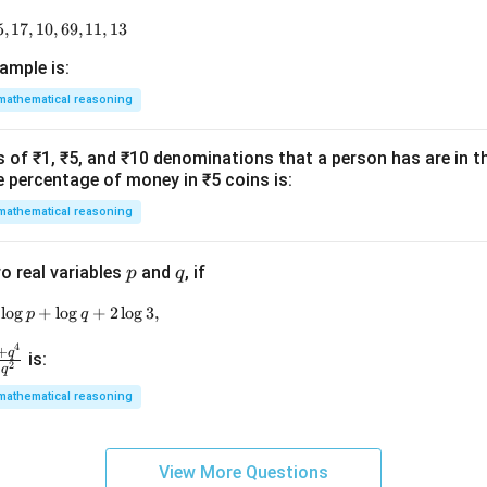
5
,
17
9, 18, 11, 14, 15, 17, 10, 69, 11, 13
,
10
,
69
,
11
,
13
ample is:
mathematical reasoning
of ₹1, ₹5, and ₹10 denominations that a person has are in the
e percentage of money in ₹5 coins is:
mathematical reasoning
p
q
o real variables
and
, if
p
q
l
o
g
\log \left( p^2 + q^2 \right) = \log p + \log q + 2 \log 3,
+
l
o
g
+
2
l
o
g
3
,
p
q
4
+
q
is:
2
2
q
mathematical reasoning
p
View More Questions