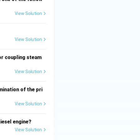
View Solution
View Solution
or coupling steam
View Solution
ination of the pri
View Solution
iesel engine?
View Solution