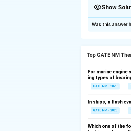
Show Solu
Always move step-by-s
Solution and E
Was this answer h
Step 1: Calculat
Top GATE NM Ther
Step 2: Use QPC 
For marine engine s
ing types of bearin
Step 3: Account 
GATE NM - 2025
In ships, a flash ev
GATE NM - 2025
Step 4: Account 
Which one of the f