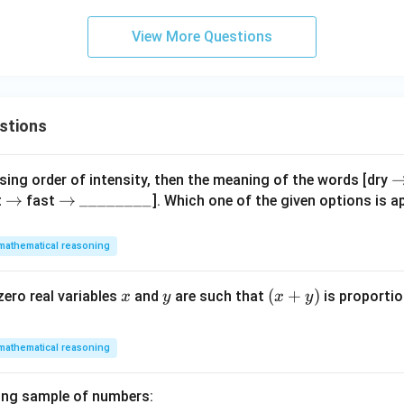
View More Questions
stions
\
ing order of intensity, then the meaning of the words [dry
\r
→
\r
→
\_
________
i
t
fast
]. Which one of the given options is ap
ig
ig
\_
h
h
h
\_
t
mathematical reasoning
ta
ta
\_
rr
rr
rr
\_
o
x
y
(x
(
+
)
zero real variables
and
are such that
is proportio
x
y
x
y
o
o
\_
w
+
w
w
\_
y)
\_
mathematical reasoning
ing sample of numbers: