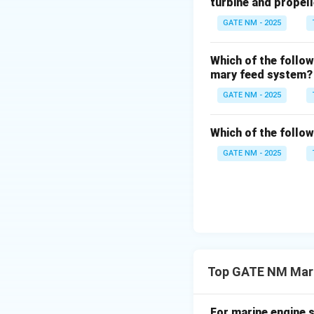
turbine and propel
Step 5: Round of
GATE NM - 2025
Which of the follow
mary feed system?
Download Solutio
GATE NM - 2025
Which of the follo
GATE NM - 2025
Top GATE NM Mari
For marine engine s