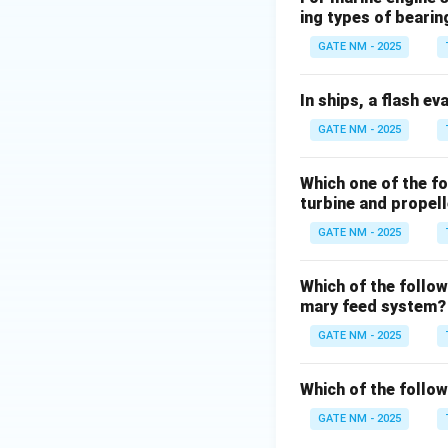
ing types of bearin
GATE NM - 2025
In ships, a flash ev
GATE NM - 2025
Which one of the f
turbine and propel
GATE NM - 2025
Which of the follow
mary feed system?
GATE NM - 2025
Which of the follo
GATE NM - 2025