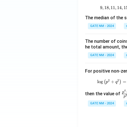
9
,
18
,
11
,
14
,
1
The median of the s
GATE NM - 2024
The number of coins 
he total amount, th
GATE NM - 2024
For positive non-zer
2
2
l
o
g
(
+
)
=
p
q
4
\f
p
then the value of
p
ra
GATE NM - 2024
c
{
^4
+