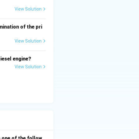
View Solution
ination of the pri
View Solution
iesel engine?
View Solution
h one of the follow