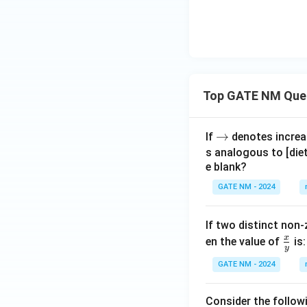
Top GATE NM Que
\r
→
If
denotes increas
ig
s analogous to [die
e blank?
h
ta
GATE NM - 2024
rr
o
If two distinct non-
w
x
\fr
en the value of
is:
y
ac
GATE NM - 2024
{x}
{y}
Consider the follow