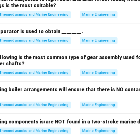
gs is the most suitable?
Thermodynamics and Marine Engineering
Marine Engineering
aporator is used to obtain ________.
Thermodynamics and Marine Engineering
Marine Engineering
ollowing is the most common type of gear assembly used f
ler shafts?
Thermodynamics and Marine Engineering
Marine Engineering
ing boiler arrangements will ensure that there is NO contam
Thermodynamics and Marine Engineering
Marine Engineering
wing components is/are NOT found in a two-stroke marine d
Thermodynamics and Marine Engineering
Marine Engineering