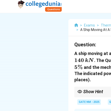
>
Exams
>
Therm
>
A Ship Moving At A
Question:
A ship moving at 
140
. The Qu
k
N
5%
and the mecha
The indicated pow
places).
Show Hint
Quasi Propulsive Coeff
GATE NM - 2025
G