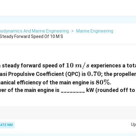
odynamics And Marine Engineering
>
Marine Engineering
 Steady Forward Speed Of 10 M S
10 \,
10
/
a steady forward speed of
experiences a tota
m
s
{m/s}
0.70
0.70
asi Propulsive Coefficient (QPC) is
; the propelle
80\%
80%
nical efficiency of the main engine is
.
er of the main engine is ________ kW (rounded off to
icient (QPC) relates effective power and delivered power:
Up
ATE NM
{QPC} = \frac{{EHP}}{{DHP}}, \qu
E
H
P
=
,
=
⋅
,
/
.
QPC
E
H
P
R
V
A
d
j
u
s
t
f
ors
ha
f
t
m
ec
hani
c
a
ll
osses
DH
P