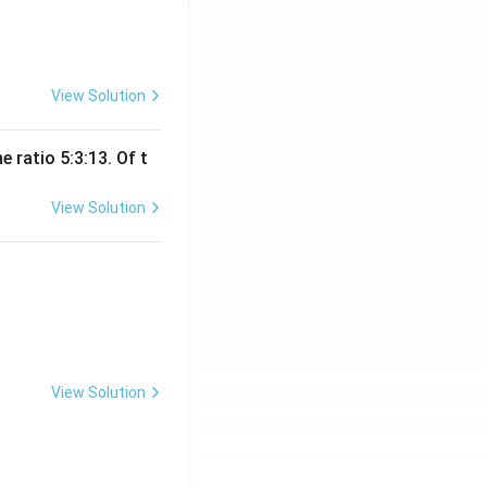
View Solution
 ratio 5:3:13. Of t
View Solution
View Solution