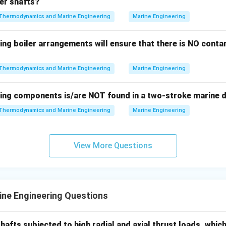
ler shafts?
f to two decimal places.
Thermodynamics and Marine Engineering
Marine Engineering
\boxed{2631.58 \, {kW}}
2631.58
kW
ing boiler arrangements will ensure that there is NO contam
n in PDF
Thermodynamics and Marine Engineering
Marine Engineering
wing components is/are NOT found in a two-stroke marine d
Thermodynamics and Marine Engineering
Marine Engineering
View More Questions
ne Engineering Questions
hafts subjected to high radial and axial thrust loads, whic