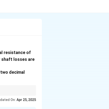
140
l resistance of
\,
5\%
r shaft losses are
{kN}
 two decimal
dated On:
Apr 25, 2025
ad {EHP} = R \cdot V, \quad {Adjust for shaft/mechanical losses}.