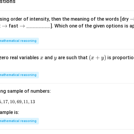
stions
\
ing order of intensity, then the meaning of the words [dry
\r
→
\r
→
\_
________
i
t
fast
]. Which one of the given options is ap
ig
ig
\_
h
h
h
\_
t
mathematical reasoning
ta
ta
\_
rr
rr
rr
\_
o
x
y
(x
(
+
)
zero real variables
and
are such that
is proportio
x
y
x
y
o
o
\_
w
+
w
w
\_
y)
\_
mathematical reasoning
ing sample of numbers:
5
,
17
9, 18, 11, 14, 15, 17, 10, 69, 11, 13
,
10
,
69
,
11
,
13
ample is:
mathematical reasoning