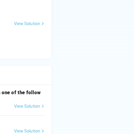
View Solution
h one of the follow
View Solution
View Solution