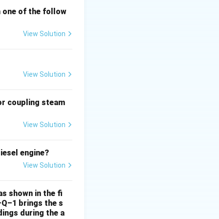
h one of the follow
View Solution
View Solution
or coupling steam
View Solution
iesel engine?
View Solution
s shown in the fi
–Q–1 brings the s
ings during the a