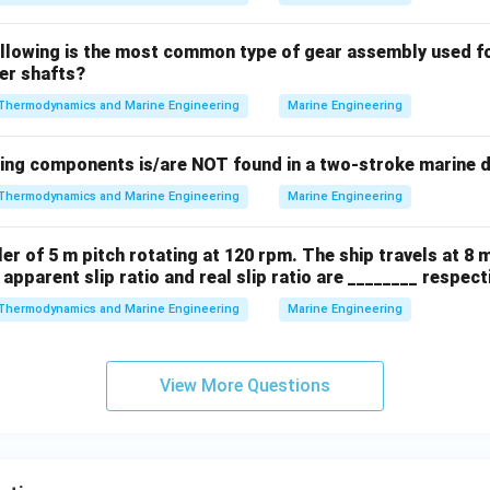
ollowing is the most common type of gear assembly used f
ler shafts?
Thermodynamics and Marine Engineering
Marine Engineering
wing components is/are NOT found in a two-stroke marine d
Thermodynamics and Marine Engineering
Marine Engineering
ler of 5 m pitch rotating at 120 rpm. The ship travels at 8 
 apparent slip ratio and real slip ratio are ________ respecti
Thermodynamics and Marine Engineering
Marine Engineering
View More Questions