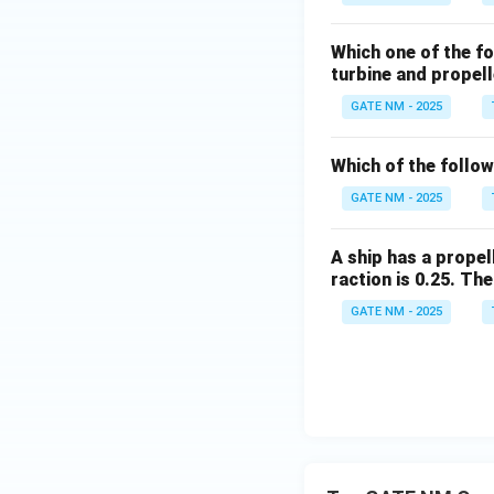
Which one of the f
turbine and propel
GATE NM - 2025
Which of the follo
GATE NM - 2025
A ship has a propel
raction is 0.25. The
GATE NM - 2025