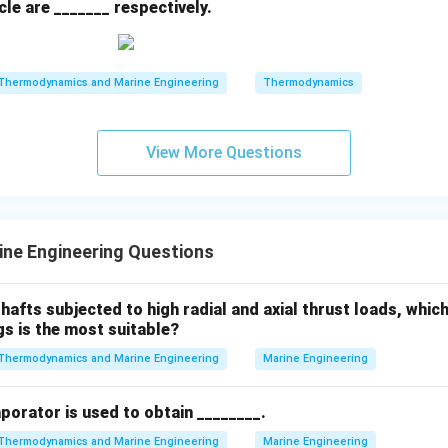
le are _______ respectively.
Thermodynamics and Marine Engineering
Thermodynamics
View More Questions
ne Engineering Questions
hafts subjected to high radial and axial thrust loads, whic
gs is the most suitable?
Thermodynamics and Marine Engineering
Marine Engineering
aporator is used to obtain ________.
Thermodynamics and Marine Engineering
Marine Engineering