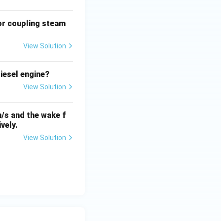
or coupling steam
View Solution
iesel engine?
View Solution
m/s and the wake f
vely.
View Solution