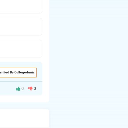
erified By Collegedunia
0
0
 and secondary
tact.
circuit exposure.