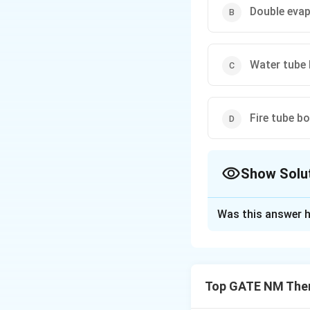
Double evap
Water tube 
Fire tube bo
Show Solu
The Correct Opt
Was this answer h
Solution and E
Step 1: Understa
Steam-to-steam ge
Top GATE NM Ther
circuits, prevent
Water tube and fir