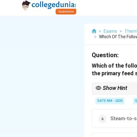
>
Exams
>
Therm
>
Which Of The Follo
Question:
Which of the foll
the primary feed
Show Hint
In boiler systems, sep
GATE NM - 2025
G
Steam-to-s