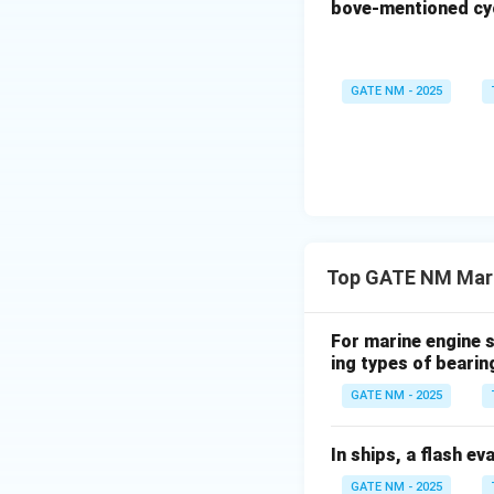
bove-mentioned cyc
GATE NM - 2025
Top GATE NM Mari
For marine engine s
ing types of bearin
GATE NM - 2025
In ships, a flash ev
GATE NM - 2025