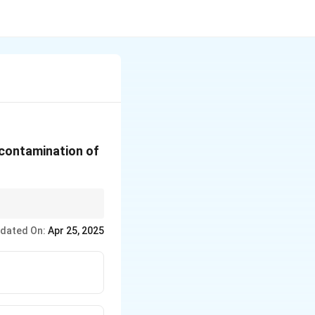
 contamination of
tains efficiency.
dated On:
Apr 25, 2025