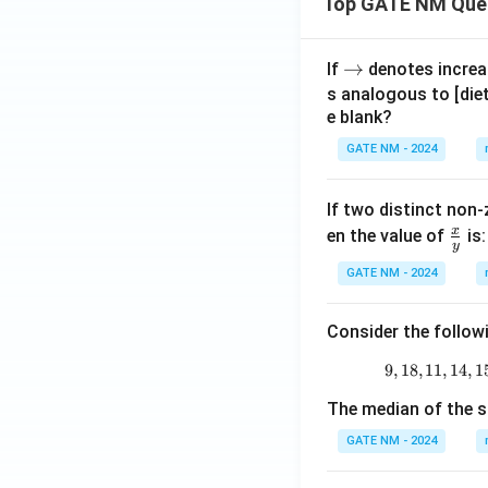
Top GATE NM Que
\r
→
If
denotes increas
ig
s analogous to [die
e blank?
h
ta
GATE NM - 2024
rr
o
If two distinct non-
w
x
\fr
en the value of
is:
y
ac
GATE NM - 2024
{x}
{y}
Consider the follow
9
,
18
,
11
,
14
,
1
The median of the s
GATE NM - 2024