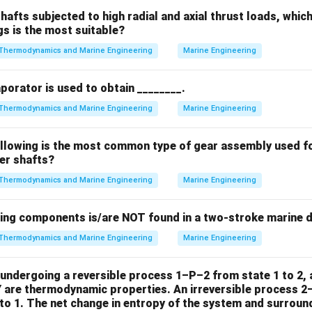
hafts subjected to high radial and axial thrust loads, whic
gs is the most suitable?
n in PDF
Thermodynamics and Marine Engineering
Marine Engineering
aporator is used to obtain ________.
Thermodynamics and Marine Engineering
Marine Engineering
ollowing is the most common type of gear assembly used f
ler shafts?
Thermodynamics and Marine Engineering
Marine Engineering
wing components is/are NOT found in a two-stroke marine d
Thermodynamics and Marine Engineering
Marine Engineering
undergoing a reversible process 1–P–2 from state 1 to 2, a
Y are thermodynamic properties. An irreversible process 2
to 1. The net change in entropy of the system and surround