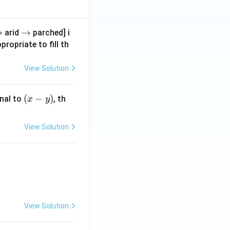
r
→
\r
→
arid
parched] i
g
ig
propriate to fill th
h
a
ta
View Solution
rr
o
(x
(
−
)
nal to
, th
x
y
w
-
y)
View Solution
View Solution