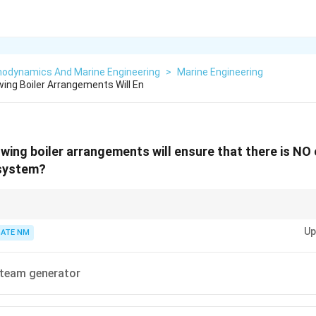
odynamics And Marine Engineering
>
Marine Engineering
wing Boiler Arrangements Will En
owing boiler arrangements will ensure that there is NO
 system?
aration of primary and secondary circuits prevents contamination and main
Up
ATE NM
team generator