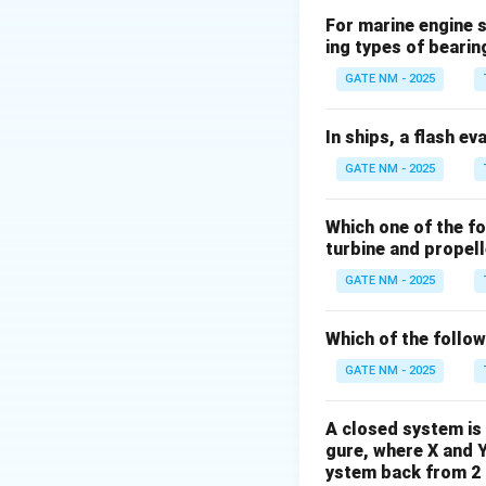
For marine engine s
ing types of bearin
Download Solutio
GATE NM - 2025
In ships, a flash ev
GATE NM - 2025
Which one of the f
turbine and propel
GATE NM - 2025
Which of the follo
GATE NM - 2025
A closed system is 
gure, where X and 
ystem back from 2 