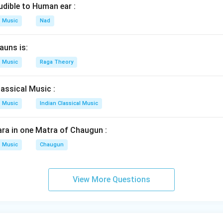
udible to Human ear :
Music
Nad
auns is:
Music
Raga Theory
assical Music :
Music
Indian Classical Music
ra in one Matra of Chaugun :
Music
Chaugun
View More Questions