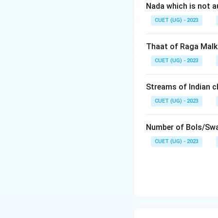
Nada which is not a
CUET (UG) - 2023
Thaat of Raga Malk
CUET (UG) - 2023
Streams of Indian cl
CUET (UG) - 2023
Number of Bols/Swa
CUET (UG) - 2023