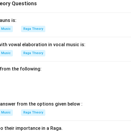
eory Questions
auns is:
Music
Raga Theory
ith vowal elaboration in vocal music is:
Music
Raga Theory
from the following:
answer from the options given below :
Music
Raga Theory
o their importance in a Raga.