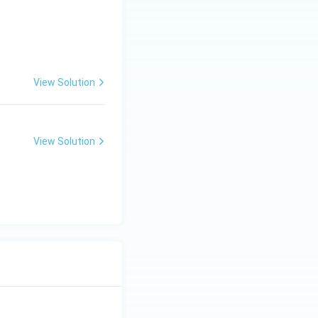
View Solution
View Solution