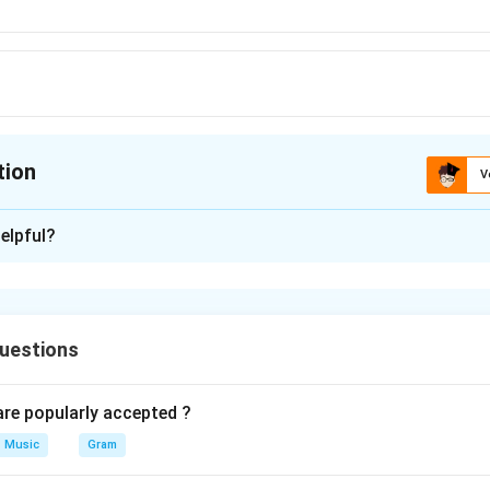
tion
V
ion is
D
elpful?
xplanation
 is (D) : Pakad
uestions
n in PDF
e popularly accepted ?
Music
Gram