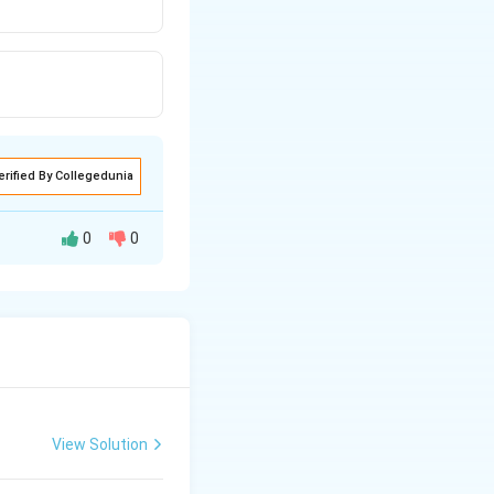
erified By Collegedunia
0
0
View Solution