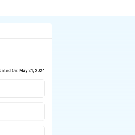
dated On:
May 21, 2024