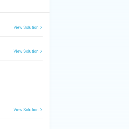
View Solution
View Solution
View Solution