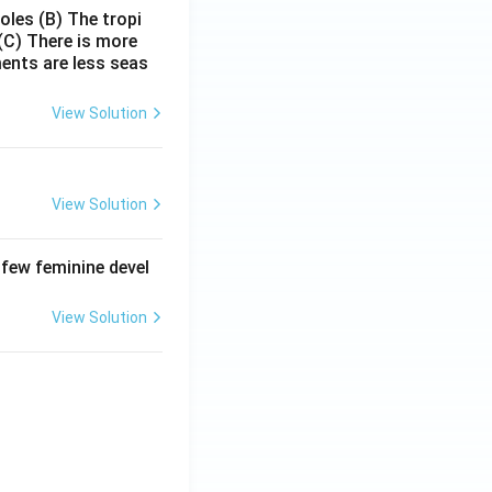
poles
(B) The tropi
(C) There is more
ments are less seas
View Solution
View Solution
 few feminine devel
View Solution