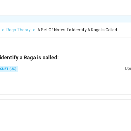
>
Raga Theory
>
A Set Of Notes To Identify A Raga Is Called
identify a Raga is called:
Up
CUET (UG)