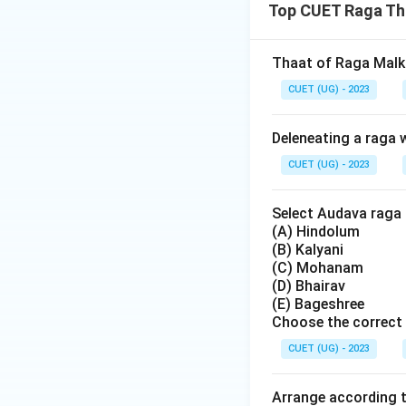
Top CUET Raga Th
Thaat of Raga Malk
CUET (UG) - 2023
Deleneating a raga w
CUET (UG) - 2023
Select Audava raga 
(A) Hindolum
(B) Kalyani
(C) Mohanam
(D) Bhairav
(E) Bageshree
Choose the correct 
CUET (UG) - 2023
Arrange according t