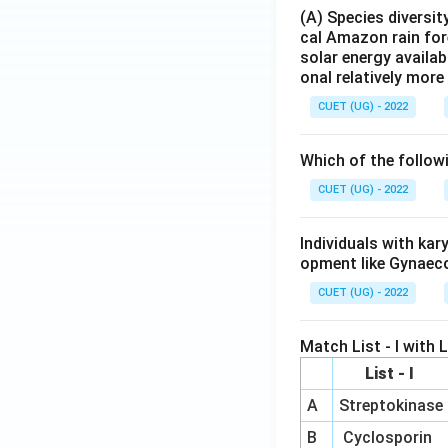
(A) Species diversi
cal Amazon rain for
solar energy availab
onal relatively mor
CUET (UG) - 2022
Which of the follow
CUET (UG) - 2022
Individuals with ka
opment like Gynaec
CUET (UG) - 2022
Match List - I with Li
List - I
A
Streptokinase
B
Cyclosporin