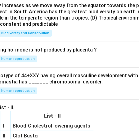
ty increases as we move away from the equator towards the 
est in South America has the greatest biodiversity on earth.
le in the temperate region than tropics.
(D) Tropical environ
e constant and predictable
Biodiversity and Conservation
ing hormone is not produced by placenta ?
human reproduction
ryotype of 44+XXY having overall masculine development with
omastia has _______ chromosomal disorder.
human reproduction
st - II.
List - II
I
Blood-Cholestrol lowering agents
II
Clot Buster