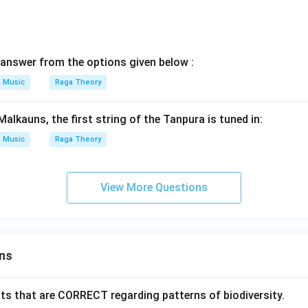
answer from the options given below :
Music
Raga Theory
alkauns, the first string of the Tanpura is tuned in:
Music
Raga Theory
View More Questions
ns
ts that are CORRECT regarding patterns of biodiversity.