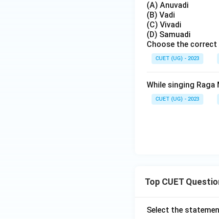
(A) Anuvadi
(B) Vadi
(C) Vivadi
(D) Samuadi
Choose the correct 
CUET (UG) - 2023
While singing Raga M
CUET (UG) - 2023
Top CUET Questio
Select the statemen