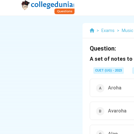
>
Exams
>
Music
Question:
A set of notes to 
CUET (UG) - 2023
Aroha
Avaroha
Alap