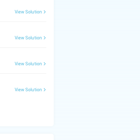
View Solution
View Solution
View Solution
View Solution