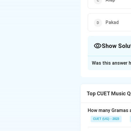
Pakad
Show Solu
The Correct Opt
Was this answer h
Solution and E
The correct option
Top CUET Music Q
Download Solutio
How many Gramas ar
CUET (UG) - 2023