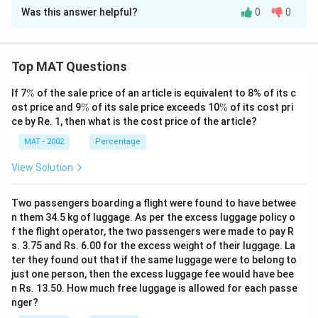
Was this answer helpful?
0
0
Solution and Explanation
The correct option is (C): D was the only candidate
who could give company to E
Top MAT Questions
Explanation: After the schedule changes, E finishes at
\
If 7
%
of the sale price of an article is equivalent to 8% of its c
10:50 in Panel I. Since D also finishes at 10:50 in Panel
%
\
\
ost price and 9
%
of its sale price exceeds 10
%
of its cost pri
II, D is the only candidate who could accompany E at
%
%
ce by Re. 1, then what is the cost price of the article?
that time. Option A is incorrect because G finishes
MAT - 2002
Percentage
before E's interview ends, and B is not possible as F
does not finish at the same time as E. Therefore, the
View Solution
correct answer is C – D was the only candidate who
could give company to E.
Two passengers boarding a flight were found to have betwee
n them 34.5 kg of luggage. As per the excess luggage policy o
f the flight operator, the two passengers were made to pay R
Download Solution in PDF
s. 3.75 and Rs. 6.00 for the excess weight of their luggage. La
ter they found out that if the same luggage were to belong to
just one person, then the excess luggage fee would have bee
n Rs. 13.50. How much free luggage is allowed for each passe
nger?