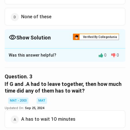
None of these
Show Solution
Verified By Collegedunia
The Correct Option is
D
Was this answer helpful?
0
0
Solution and Explanation
The correct option is (D): None of these
Explanation: After the schedule alterations, C takes E's
Question.
3
place. In the original schedule, E's interviews end at
If G and .A had to leave together, then how much
10:20 in Panel I and 9:40 in Panel II, meaning C now
time did any of them has to wait?
finishes at these times. Both B and D, in their
MAT - 2003
MAT
respective schedules, finish their interviews later than
Updated On:
Sep 25, 2024
C (B finishes at 10:30 and D finishes at 10:50). Hence,
the correct answer is D – none of these.
A has to wait 1O minutes