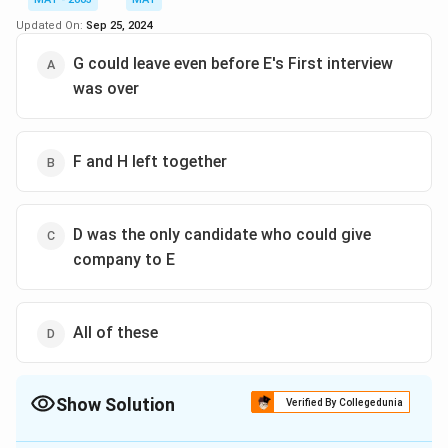
moved to C's place, finishes at 10:40 in Panel II. This
Updated On:
Sep 25, 2024
means G finishes 20 minutes before A, so G has to wait
for 20 minutes if they are to leave together.
G could leave even before E's First interview
Therefore, the correct answer is Option B – G has to
was over
wait 20 minutes.
Download Solution in PDF
F and H left together
D was the only candidate who could give
company to E
All of these
Show Solution
Verified By Collegedunia
The Correct Option is
C