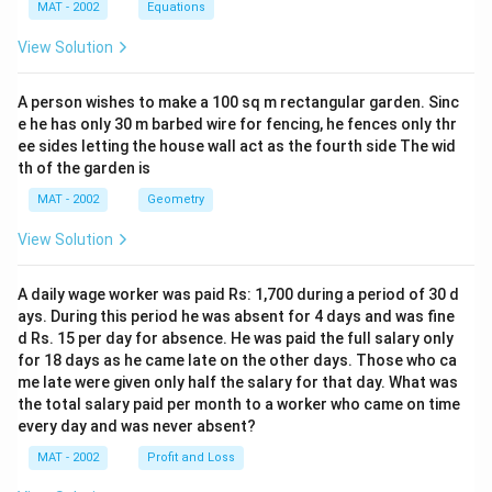
MAT - 2002
Equations
View Solution
A person wishes to make a 100 sq m rectangular garden. Sinc
e he has only 30 m barbed wire for fencing, he fences only thr
ee sides letting the house wall act as the fourth side The wid
th of the garden is
MAT - 2002
Geometry
View Solution
A daily wage worker was paid Rs: 1,700 during a period of 30 d
ays. During this period he was absent for 4 days and was fine
d Rs. 15 per day for absence. He was paid the full salary only
for 18 days as he came late on the other days. Those who ca
me late were given only half the salary for that day. What was
the total salary paid per month to a worker who came on time
every day and was never absent?
MAT - 2002
Profit and Loss