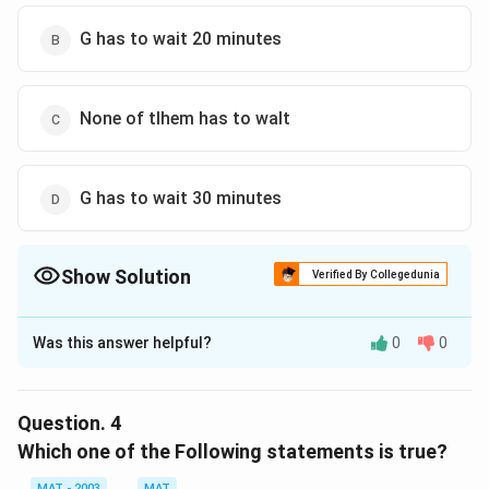
Download Solution in PDF
G has to wait 20 minutes
None of tlhem has to walt
G has to wait 30 minutes
Show Solution
Verified By Collegedunia
The Correct Option is
B
Was this answer helpful?
0
0
Solution and Explanation
The correct option is (B): G has to wait 20 minutes
Explanation: After the schedule changes, G takes A's
Question.
4
place. In the original schedule, A finishes at 10:20 in
Which one of the Following statements is true?
Panel II, so G now finishes at 10:20. A, after being
MAT - 2003
MAT