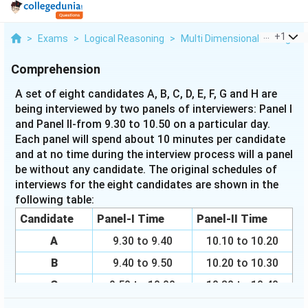
...
+
1
>
Exams
>
Logical Reasoning
>
Multi Dimensional Arrangem
Comprehension
A set of eight candidates A, B, C, D, E, F, G and H are
being interviewed by two panels of interviewers: Panel I
and Panel II-from 9.30 to 10.50 on a particular day.
Each panel will spend about 10 minutes per candidate
and at no time during the interview process will a panel
be without any candidate. The original schedules of
interviews for the eight candidates are shown in the
following table:
Candidate
Panel-I Time
Panel-II Time
A
9.30 to 9.40
10.10 to 10.20
B
9.40 to 9.50
10.20 to 10.30
C
9.50 to 10.00
10.30 to 10.40
D
10.00 to 10.10
10.40 to 10.50