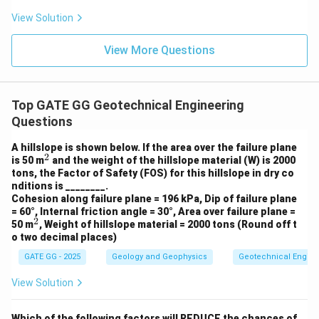
View Solution
View More Questions
Top GATE GG Geotechnical Engineering
Questions
A hillslope is shown below. If the area over the failure plane
2
^
is 50 m
and the weight of the hillslope material (W) is 2000
2
tons, the Factor of Safety (FOS) for this hillslope in dry co
nditions is ________.
Cohesion along failure plane = 196 kPa, Dip of failure plane
= 60°, Internal friction angle = 30°, Area over failure plane =
2
^
50 m
, Weight of hillslope material = 2000 tons (Round off t
2
o two decimal places)
GATE GG - 2025
Geology and Geophysics
Geotechnical Engine
View Solution
Which of the following factors will REDUCE the chances of