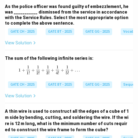
As the police officer was found guilty of embezzlement, he
was ___________ dismissed from the service in accordance
with the Service Rules. Select the most appropriate option
to complete the above sentence.
GATE CH - 2025
GATE BT - 2025
GATE GG - 2025
Vocabul
View Solution
The sum of the following infinite series is:
1
1
1
1
1
1 + \frac{1}{1!} + \frac{1}{2!} + \frac{1}{3!
1
+
+
+
+
+
+
…
1
!
2
!
3
!
4
!
5
!
GATE CH - 2025
GATE BT - 2025
GATE GG - 2025
Sequenc
View Solution
A thin wire is used to construct all the edges of a cube of 1
m side by bending, cutting, and soldering the wire. If the wi
re is 12 m long, what is the minimum number of cuts requir
ed to construct the wire frame to form the cube?