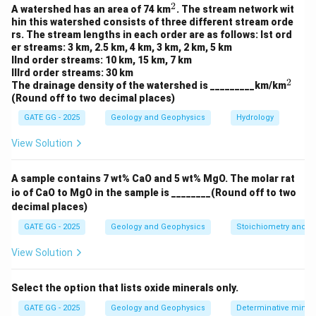
449.94
449.94
2
V_s = \frac{449.94}{1 + 0.4285
^
3
A watershed has an area of 74 km
. The stream network wit
=
=
≈
314.9
cm
V
s
1
+
0.42857
1.42857
2
hin this watershed consists of three different stream orde
rs. The stream lengths in each order are as follows: Ist ord
er streams: 3 km, 2.5 km, 4 km, 3 km, 2 km, 5 km
IInd order streams: 10 km, 15 km, 7 km
IIIrd order streams: 30 km
Step 4: Compute average density
2
^
The drainage density of the watershed is _________km/km
2
(Round off to two decimal places)
Total mass
1000.00
\rho_{\text{avg}} = \frac{\tex
3
=
=
≈
2.22
g/cm
ρ
avg
Total volume
449.94
GATE GG - 2025
Geology and Geophysics
Hydrology
View Solution
Download Solution in PDF
A sample contains 7 wt% CaO and 5 wt% MgO. The molar rat
io of CaO to MgO in the sample is ________(Round off to two
decimal places)
GATE GG - 2025
Geology and Geophysics
Stoichiometry and St
View Solution
Select the option that lists oxide minerals only.
GATE GG - 2025
Geology and Geophysics
Determinative miner