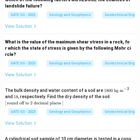
landslide failure?
GATE GG - 2025
Geology and Geophysics
Geotechnical Engine
View Solution
What is the value of the maximum shear stress in a rock, fo
r which the state of stress is given by the following Mohr ci
rcle?
GATE GG - 2025
Geology and Geophysics
Geotechnical Engine
View Solution
−
3
18
The bulk density and water content of a soil are
1800
kg m
00
1
[\,\t
and
18
, respectively. Find the dry density of the soil.
\
8%
ext
[
round off to 2 decimal places
]
\te
{rou
xt
nd o
GATE GG - 2023
Geology and Geophysics
Geotechnical Engine
{k
ff to
g
2 de
View Solution
m}
cim
^{-
al pl
3}
ace
A cylindrical soil sample of 10 cm diameter is tested in a cons