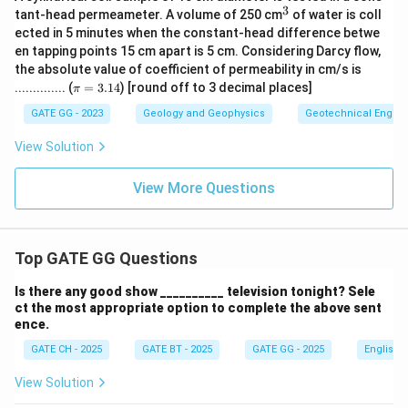
s}
3
^
tant-head permeameter. A volume of 250 cm
of water is coll
\,]
3
ected in 5 minutes when the constant-head difference betwe
en tapping points 15 cm apart is 5 cm. Considering Darcy flow,
the absolute value of coefficient of permeability in cm/s is
\p
.............. (
=
3.14
) [round off to 3 decimal places]
π
i
=
GATE GG - 2023
Geology and Geophysics
Geotechnical Engine
3.
14
View Solution
View More Questions
Top GATE GG Questions
Is there any good show __________ television tonight? Sele
ct the most appropriate option to complete the above sent
ence.
GATE CH - 2025
GATE BT - 2025
GATE GG - 2025
English
View Solution