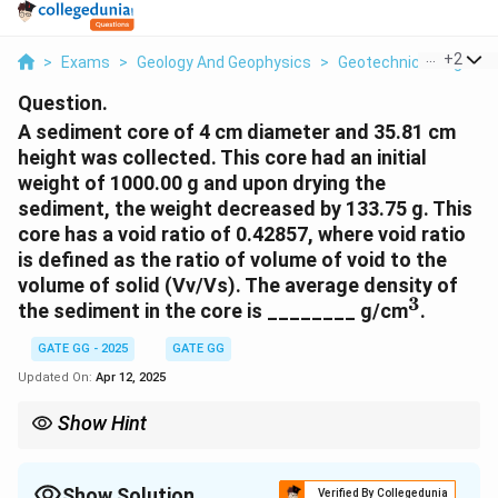
...
+
2
>
Exams
>
Geology And Geophysics
>
Geotechnical Engineer
Question.
A sediment core of 4 cm diameter and 35.81 cm
height was collected. This core had an initial
weight of 1000.00 g and upon drying the
sediment, the weight decreased by 133.75 g. This
core has a void ratio of 0.42857, where void ratio
is defined as the ratio of volume of void to the
volume of solid (Vv/Vs). The average density of
3
^
the sediment in the core is ________ g/cm
.
3
GATE GG - 2025
GATE GG
Updated On:
Apr 12, 2025
Show Hint
When calculating density, always use the total volume of the
core and the mass of the solid part of the sample for accurate
results.
Show Solution
Verified By Collegedunia