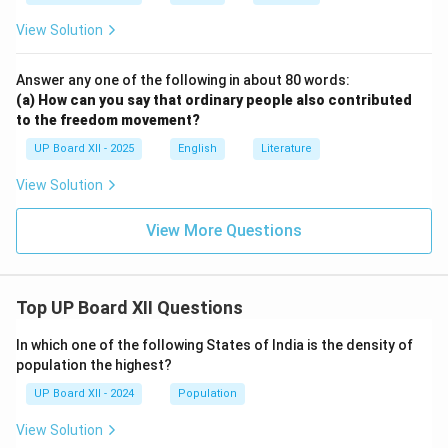
View Solution
Answer any one of the following in about 80 words:
(a) How can you say that ordinary people also contributed
to the freedom movement?
UP Board XII - 2025
English
Literature
View Solution
View More Questions
Top UP Board XII Questions
In which one of the following States of India is the density of
population the highest?
UP Board XII - 2024
Population
View Solution