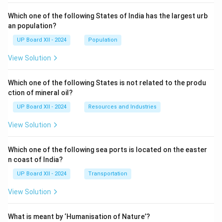
Which one of the following States of India has the largest urb
an population?
UP Board XII - 2024
Population
View Solution
Which one of the following States is not related to the produ
ction of mineral oil?
UP Board XII - 2024
Resources and Industries
View Solution
Which one of the following sea ports is located on the easter
n coast of India?
UP Board XII - 2024
Transportation
View Solution
What is meant by ‘Humanisation of Nature’?