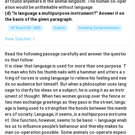
at found anywhere in the animal kingdom. The human co-oper
ation would be unthinkable without language.
(d) "Is language a multipurpose instrument?" Answer it on
the basis of the given paragraph.
UP Board XII - 2025
English
Reading Comprehension
View Solution
Read the following passage carefully and answer the questio
ns that follow:
It is clear that language is used for more than one purpose. T
he man who hits his thumb nails with a hammer and utters a s
tring of curses is using language to relieve his feeling and nee
ds no audience but himself. But when a philosopher uses lang
uage to clarify his ideas on a subject, he is using it as an instr
ument of thought. When two women gossip over the fence or
two men exchange greetings as they pass in the street, langu
age is being used to strengthen the bonds between the memb
ers of society. Language, it seems, is a multipurpose instrume
nt. One function, however, seems to be basic — language enab
les us to influence people's behaviour and thereby makes hu
man co-operation possible. Some animals co-operate especi