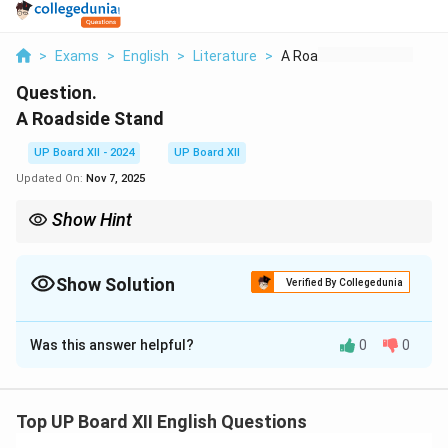
>
Exams
>
English
>
Literature
>
A Roadside Stand
Question.
A Roadside Stand
UP Board XII - 2024
UP Board XII
Updated On:
Nov 7, 2025
Show Hint
Consider socio-economic themes while discussing the central
idea.
Show Solution
Verified By Collegedunia
Solution and Explanation
Was this answer helpful?
0
0
The central idea of the poem revolves around the
struggles of rural people trying to earn a livelihood
through their roadside stand. The poet portrays their
Top UP Board XII English Questions
hardships and the indifference of city dwellers toward