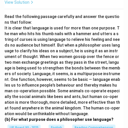
View Solution
Read the following passage carefully and answer the questio
ns that follow:
It is clear that language is used for more than one purpose. T
he man who hits his thumb nails with a hammer and utters a s
tring of curses is using language to relieve his feeling and nee
ds no audience but himself. But when a philosopher uses lang
uage to clarify his ideas on a subject, he is using it as an instr
ument of thought. When two women gossip over the fence or
two men exchange greetings as they pass in the street, langu
age is being used to strengthen the bonds between the memb
ers of society. Language, it seems, is a multipurpose instrume
nt. One function, however, seems to be basic — language enab
les us to influence people's behaviour and thereby makes hu
man co-operation possible. Some animals co-operate especi
ally the social animals like bees and ants, but human co-oper
ation is more thorough, more detailed, more effective than th
at found anywhere in the animal kingdom. The human co-oper
ation would be unthinkable without language.
(b) For what purpose does a philosopher use language?
UP Board XII - 2025
English
Reading Comprehension