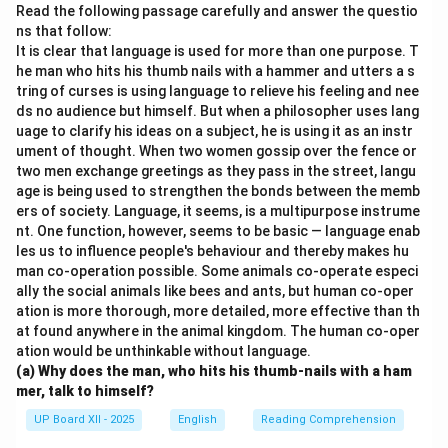
them.
Read the following passage carefully and answer the questio
ns that follow:
It is clear that language is used for more than one purpose. T
Download Solution in PDF
he man who hits his thumb nails with a hammer and utters a s
tring of curses is using language to relieve his feeling and nee
ds no audience but himself. But when a philosopher uses lang
uage to clarify his ideas on a subject, he is using it as an instr
ument of thought. When two women gossip over the fence or
two men exchange greetings as they pass in the street, langu
age is being used to strengthen the bonds between the memb
ers of society. Language, it seems, is a multipurpose instrume
nt. One function, however, seems to be basic — language enab
les us to influence people's behaviour and thereby makes hu
man co-operation possible. Some animals co-operate especi
ally the social animals like bees and ants, but human co-oper
ation is more thorough, more detailed, more effective than th
at found anywhere in the animal kingdom. The human co-oper
ation would be unthinkable without language.
(a) Why does the man, who hits his thumb-nails with a ham
mer, talk to himself?
UP Board XII - 2025
English
Reading Comprehension