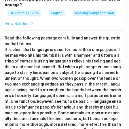
nguage?
UP Board XII - 2025
English
Reading Comprehension
View Solution
Read the following passage carefully and answer the questio
ns that follow:
It is clear that language is used for more than one purpose. T
he man who hits his thumb nails with a hammer and utters a s
tring of curses is using language to relieve his feeling and nee
ds no audience but himself. But when a philosopher uses lang
uage to clarify his ideas on a subject, he is using it as an instr
ument of thought. When two women gossip over the fence or
two men exchange greetings as they pass in the street, langu
age is being used to strengthen the bonds between the memb
ers of society. Language, it seems, is a multipurpose instrume
nt. One function, however, seems to be basic — language enab
les us to influence people's behaviour and thereby makes hu
man co-operation possible. Some animals co-operate especi
ally the social animals like bees and ants, but human co-oper
ation is more thorough, more detailed, more effective than th