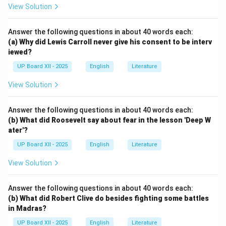
View Solution
Answer the following questions in about 40 words each:
(a) Why did Lewis Carroll never give his consent to be interv
iewed?
UP Board XII - 2025
English
Literature
View Solution
Answer the following questions in about 40 words each:
(b) What did Roosevelt say about fear in the lesson 'Deep W
ater'?
UP Board XII - 2025
English
Literature
View Solution
Answer the following questions in about 40 words each:
(b) What did Robert Clive do besides fighting some battles
in Madras?
UP Board XII - 2025
English
Literature