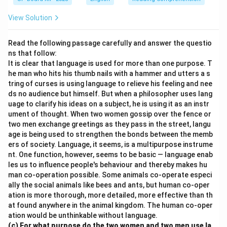
View Solution
Read the following passage carefully and answer the questio
ns that follow:
It is clear that language is used for more than one purpose. T
he man who hits his thumb nails with a hammer and utters a s
tring of curses is using language to relieve his feeling and nee
ds no audience but himself. But when a philosopher uses lang
uage to clarify his ideas on a subject, he is using it as an instr
ument of thought. When two women gossip over the fence or
two men exchange greetings as they pass in the street, langu
age is being used to strengthen the bonds between the memb
ers of society. Language, it seems, is a multipurpose instrume
nt. One function, however, seems to be basic — language enab
les us to influence people's behaviour and thereby makes hu
man co-operation possible. Some animals co-operate especi
ally the social animals like bees and ants, but human co-oper
ation is more thorough, more detailed, more effective than th
at found anywhere in the animal kingdom. The human co-oper
ation would be unthinkable without language.
(c) For what purpose do the two women and two men use la