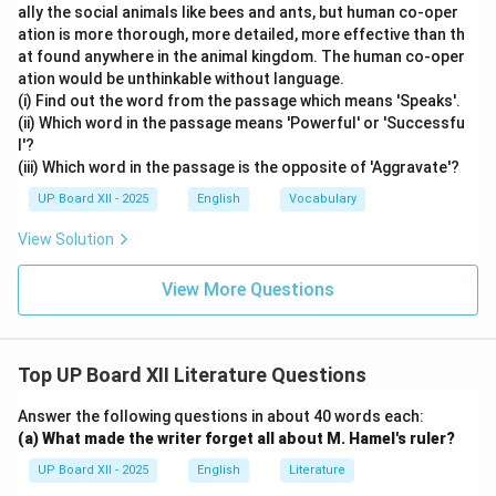
ally the social animals like bees and ants, but human co-oper
ation is more thorough, more detailed, more effective than th
at found anywhere in the animal kingdom. The human co-oper
ation would be unthinkable without language.
(i) Find out the word from the passage which means 'Speaks'.
(ii) Which word in the passage means 'Powerful' or 'Successfu
l'?
(iii) Which word in the passage is the opposite of 'Aggravate'?
UP Board XII - 2025
English
Vocabulary
View Solution
View More Questions
Top UP Board XII Literature Questions
Answer the following questions in about 40 words each:
(a) What made the writer forget all about M. Hamel's ruler?
UP Board XII - 2025
English
Literature