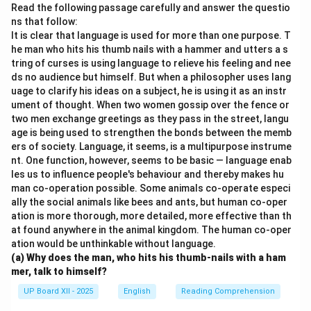
poor.
Read the following passage carefully and answer the questio
ns that follow:
It is clear that language is used for more than one purpose. T
Download Solution in PDF
he man who hits his thumb nails with a hammer and utters a s
tring of curses is using language to relieve his feeling and nee
ds no audience but himself. But when a philosopher uses lang
uage to clarify his ideas on a subject, he is using it as an instr
ument of thought. When two women gossip over the fence or
two men exchange greetings as they pass in the street, langu
age is being used to strengthen the bonds between the memb
ers of society. Language, it seems, is a multipurpose instrume
nt. One function, however, seems to be basic — language enab
les us to influence people's behaviour and thereby makes hu
man co-operation possible. Some animals co-operate especi
ally the social animals like bees and ants, but human co-oper
ation is more thorough, more detailed, more effective than th
at found anywhere in the animal kingdom. The human co-oper
ation would be unthinkable without language.
(a) Why does the man, who hits his thumb-nails with a ham
mer, talk to himself?
UP Board XII - 2025
English
Reading Comprehension