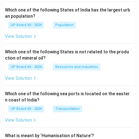
Which one of the following States of India has the largest urb
an population?
UP Board XII - 2024
Population
View Solution
Which one of the following States is not related to the produ
ction of mineral oil?
UP Board XII - 2024
Resources and Industries
View Solution
Which one of the following sea ports is located on the easter
n coast of India?
UP Board XII - 2024
Transportation
View Solution
What is meant by ‘Humanisation of Nature’?