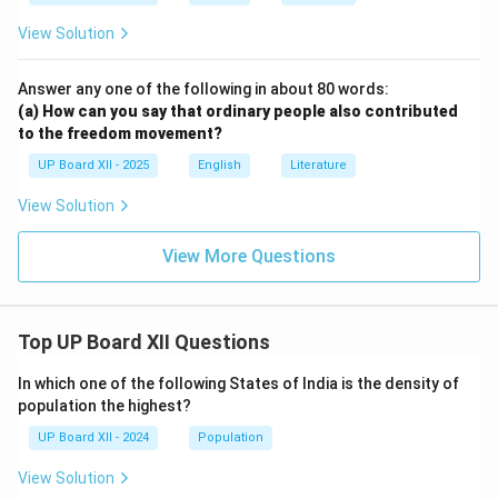
View Solution
Answer any one of the following in about 80 words:
(a) How can you say that ordinary people also contributed
to the freedom movement?
UP Board XII - 2025
English
Literature
View Solution
View More Questions
Top UP Board XII Questions
In which one of the following States of India is the density of
population the highest?
UP Board XII - 2024
Population
View Solution