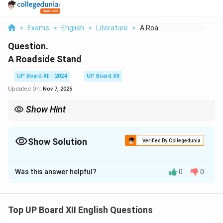
>
Exams
>
English
>
Literature
>
A Roadside Stand
Question.
A Roadside Stand
UP Board XII - 2024
UP Board XII
Updated On:
Nov 7, 2025
Show Hint
Central ideas summarize the theme and message of the poem
concisely while addressing the poet’s intent.
Show Solution
Verified By Collegedunia
Solution and Explanation
Was this answer helpful?
0
0
Robert Frost’s poem "A Roadside Stand" highlights the
struggles of rural people who seek urban prosperity. It
critiques the disparity between rural and urban life,
Top UP Board XII English Questions
focusing on the exploitation and neglect faced by the