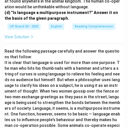
at found anywhere in the animal kingdom. The human co-oper
ation would be unthinkable without language.
(d) "Is language a multipurpose instrument?" Answer it on
the basis of the given paragraph.
UP Board XII - 2025
English
Reading Comprehension
View Solution
Read the following passage carefully and answer the questio
ns that follow:
It is clear that language is used for more than one purpose. T
he man who hits his thumb nails with a hammer and utters a s
tring of curses is using language to relieve his feeling and nee
ds no audience but himself. But when a philosopher uses lang
uage to clarify his ideas on a subject, he is using it as an instr
ument of thought. When two women gossip over the fence or
two men exchange greetings as they pass in the street, langu
age is being used to strengthen the bonds between the memb
ers of society. Language, it seems, is a multipurpose instrume
nt. One function, however, seems to be basic — language enab
les us to influence people's behaviour and thereby makes hu
man co-operation possible. Some animals co-operate especi