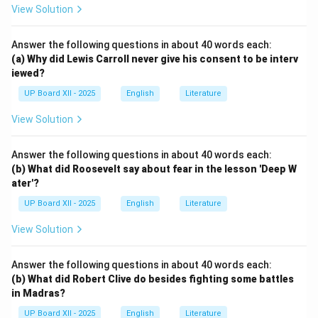
View Solution
Answer the following questions in about 40 words each:
(a) Why did Lewis Carroll never give his consent to be interv
iewed?
UP Board XII - 2025
English
Literature
View Solution
Answer the following questions in about 40 words each:
(b) What did Roosevelt say about fear in the lesson 'Deep W
ater'?
UP Board XII - 2025
English
Literature
View Solution
Answer the following questions in about 40 words each:
(b) What did Robert Clive do besides fighting some battles
in Madras?
UP Board XII - 2025
English
Literature