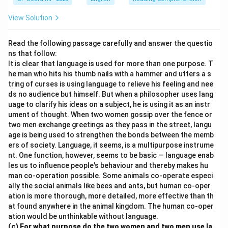
View Solution
Read the following passage carefully and answer the questio
ns that follow:
It is clear that language is used for more than one purpose. T
he man who hits his thumb nails with a hammer and utters a s
tring of curses is using language to relieve his feeling and nee
ds no audience but himself. But when a philosopher uses lang
uage to clarify his ideas on a subject, he is using it as an instr
ument of thought. When two women gossip over the fence or
two men exchange greetings as they pass in the street, langu
age is being used to strengthen the bonds between the memb
ers of society. Language, it seems, is a multipurpose instrume
nt. One function, however, seems to be basic — language enab
les us to influence people's behaviour and thereby makes hu
man co-operation possible. Some animals co-operate especi
ally the social animals like bees and ants, but human co-oper
ation is more thorough, more detailed, more effective than th
at found anywhere in the animal kingdom. The human co-oper
ation would be unthinkable without language.
(c) For what purpose do the two women and two men use la