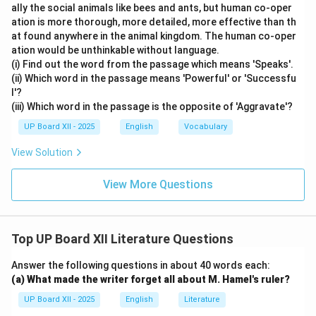
ally the social animals like bees and ants, but human co-oper
ation is more thorough, more detailed, more effective than th
at found anywhere in the animal kingdom. The human co-oper
ation would be unthinkable without language.
(i) Find out the word from the passage which means 'Speaks'.
(ii) Which word in the passage means 'Powerful' or 'Successfu
l'?
(iii) Which word in the passage is the opposite of 'Aggravate'?
UP Board XII - 2025
English
Vocabulary
View Solution
View More Questions
Top UP Board XII Literature Questions
Answer the following questions in about 40 words each:
(a) What made the writer forget all about M. Hamel's ruler?
UP Board XII - 2025
English
Literature