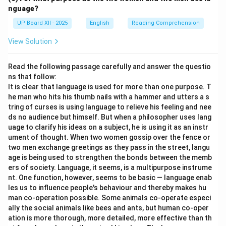
nguage?
UP Board XII - 2025
English
Reading Comprehension
View Solution
Read the following passage carefully and answer the questio
ns that follow:
It is clear that language is used for more than one purpose. T
he man who hits his thumb nails with a hammer and utters a s
tring of curses is using language to relieve his feeling and nee
ds no audience but himself. But when a philosopher uses lang
uage to clarify his ideas on a subject, he is using it as an instr
ument of thought. When two women gossip over the fence or
two men exchange greetings as they pass in the street, langu
age is being used to strengthen the bonds between the memb
ers of society. Language, it seems, is a multipurpose instrume
nt. One function, however, seems to be basic — language enab
les us to influence people's behaviour and thereby makes hu
man co-operation possible. Some animals co-operate especi
ally the social animals like bees and ants, but human co-oper
ation is more thorough, more detailed, more effective than th