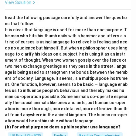
View Solution
Read the following passage carefully and answer the questio
ns that follow:
It is clear that language is used for more than one purpose. T
he man who hits his thumb nails with a hammer and utters a s
tring of curses is using language to relieve his feeling and nee
ds no audience but himself. But when a philosopher uses lang
uage to clarify his ideas on a subject, he is using it as an instr
ument of thought. When two women gossip over the fence or
two men exchange greetings as they pass in the street, langu
age is being used to strengthen the bonds between the memb
ers of society. Language, it seems, is a multipurpose instrume
nt. One function, however, seems to be basic — language enab
les us to influence people's behaviour and thereby makes hu
man co-operation possible. Some animals co-operate especi
ally the social animals like bees and ants, but human co-oper
ation is more thorough, more detailed, more effective than th
at found anywhere in the animal kingdom. The human co-oper
ation would be unthinkable without language.
(b) For what purpose does a philosopher use language?
UP Board XII - 2025
English
Reading Comprehension