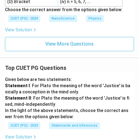
(D) Bracket
(iv) n = 5, 6, 7, ...
Choose the correct answer from the options given below:
CUET (PG) - 2024
NanoScience
Physics
View Solution
View More Questions
Top CUET PG Questions
Given below are two statements:
Statement I
: For Plato the meaning of the word 'Justice' is ba
sically a conception in the mind only.
Statement II
: For Plato the meaning of the word 'Justice' is fi
xed, mind-independently
In the light of the above statements, choose the correct ans
wer from the options given below:
CUET (PG) - 2023
Statements and Inferences
View Solution