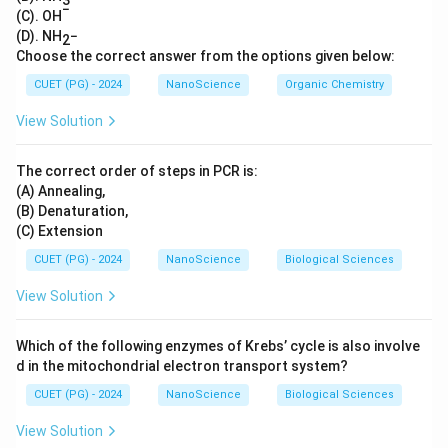
−
(C). OH
(D). NH
−
2
Choose the correct answer from the options given below:
CUET (PG) - 2024
NanoScience
Organic Chemistry
View Solution
The correct order of steps in PCR is:
(A) Annealing,
(B) Denaturation,
(C) Extension
CUET (PG) - 2024
NanoScience
Biological Sciences
View Solution
Which of the following enzymes of Krebs’ cycle is also involve
d in the mitochondrial electron transport system?
CUET (PG) - 2024
NanoScience
Biological Sciences
View Solution