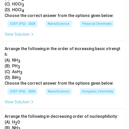
external horizontal force acting on the system. When
(C). HOCl
3
(D). HOCl
4
the rigid body is falling, it’s accelerating in the vertical
Choose the correct answer from the options given below:
direction only because of gravity. When the rigid body
CUET (PG) - 2024
NanoScience
Physical Chemistry
splits into two parts, no new horizontal forces are
introduced, so there is no reason for the center of
View Solution
mass to move horizontally. Although the individual
fragments may move horizontally due to the split, their
Arrange the following in the order of increasing basic strengt
center of mass will remain in the vertical line of motion
h:
(A). NH
3
and will continue to accelerate downwards due to
(B). PH
3
gravity.
(C). AsH
3
(D). BiH
3
Download Solution in PDF
Choose the correct answer from the options given below:
CUET (PG) - 2024
NanoScience
Inorganic chemistry
View Solution
Arrange the following in decreasing order of nucleophilicity:
(A). H
O
2
(B). NH
3