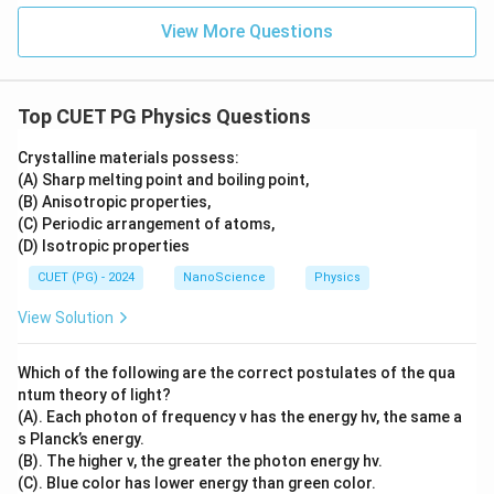
View More Questions
Top CUET PG Physics Questions
Crystalline materials possess:
(A) Sharp melting point and boiling point,
(B) Anisotropic properties,
(C) Periodic arrangement of atoms,
(D) Isotropic properties
CUET (PG) - 2024
NanoScience
Physics
View Solution
Which of the following are the correct postulates of the qua
ntum theory of light?
(A). Each photon of frequency v has the energy hv, the same a
s Planck’s energy.
(B). The higher v, the greater the photon energy hv.
(C). Blue color has lower energy than green color.