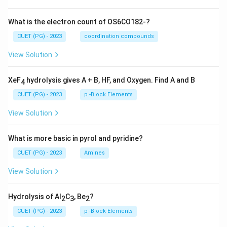
What is the electron count of OS6CO182-?
CUET (PG) - 2023
coordination compounds
View Solution
XeF
hydrolysis gives A + B, HF, and Oxygen. Find A and B
4
CUET (PG) - 2023
p -Block Elements
View Solution
What is more basic in pyrol and pyridine?
CUET (PG) - 2023
Amines
View Solution
Hydrolysis of Al
C
, Be
?
2
3
2
CUET (PG) - 2023
p -Block Elements