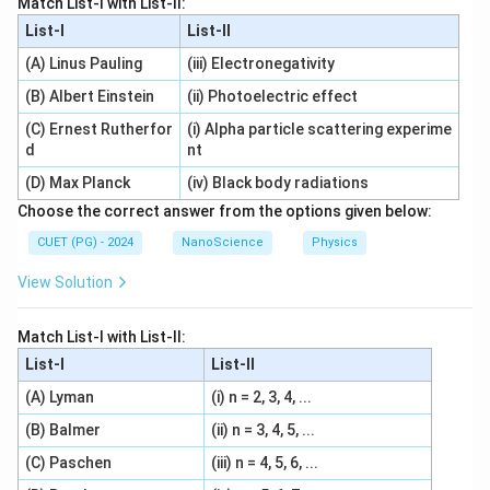
Match List-I with List-II:
List-I
List-II
(A) Linus Pauling
(iii) Electronegativity
(B) Albert Einstein
(ii) Photoelectric effect
(C) Ernest Rutherfor
(i) Alpha particle scattering experime
d
nt
(D) Max Planck
(iv) Black body radiations
Choose the correct answer from the options given below:
CUET (PG) - 2024
NanoScience
Physics
View Solution
Match List-I with List-II:
List-I
List-II
(A) Lyman
(i) n = 2, 3, 4, ...
(B) Balmer
(ii) n = 3, 4, 5, ...
(C) Paschen
(iii) n = 4, 5, 6, ...