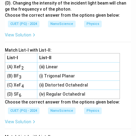
(D). Changing the intensity of the incident light beam will chan
ge the frequency v of the photon.
Choose the correct answer from the options given below:
CUET (PG) - 2024
NanoScience
Physics
View Solution
Match List-I with List-II:
List-I
List-II
(A) XeF
(iii) Linear
2
(B) BF
(i) Trigonal Planar
3
(C) XeF
(ii) Distorted Octahedral
4
(D) SF
(iv) Regular Octahedral
6
Choose the correct answer from the options given below:
CUET (PG) - 2024
NanoScience
Physics
View Solution