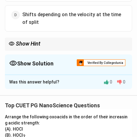
Shifts depending on the velocity at the time
of split
Show Hint
Think of the center of mass as representing the entire system.
When internal forces occur within a system, they have no impact
on the center of mass’ trajectory because each internal force
Show Solution
Verified By Collegedunia
has an equal and opposite reaction force, canceling any net
The Correct Option is
C
force on the center of mass.
Was this answer helpful?
0
0
Solution and Explanation
The center of mass of a system is the average
location of all its mass. The motion of the center of
Top CUET PG NanoScience Questions
mass of a system is not affected by internal forces
Arrange the following oxoacids in the order of their increasin
(like the force of the rigid body breaking apart); it only
g acidic strength:
changes due to external forces (in this case, gravity).
(A). HOCl
Since gravity acts vertically downward, there is no
(B). HOCl
2