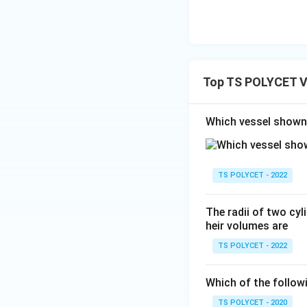
Substituting:
Top TS POLYCET V
Which vessel shown 
Step 3: Calculate
TS POLYCET - 2022
Therefore:
The radii of two cyli
heir volumes are
TS POLYCET - 2022
Which of the follow
Step 4: Simplify
TS POLYCET - 2020