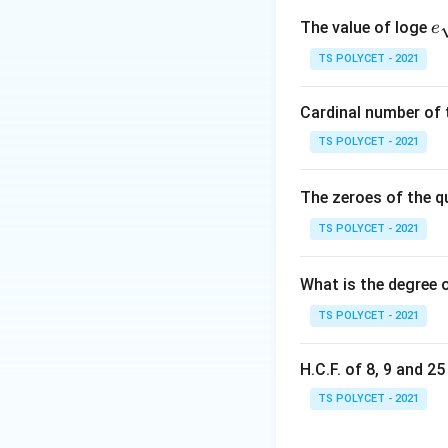
occupied inside it
e
The value of loge
e
qr
TS POLYCET - 2021
{
where:
Cardinal number of t
r
•
= radius of the
r
TS POLYCET - 2021
h
•
= height of the
h
22
\pi
≈
•
π
7
\approx
The zeroes of the q
\frac{22}
Step 1: Write th
TS POLYCET - 2021
{7}
What is the degree 
Height:
TS POLYCET - 2021
H.C.F. of 8, 9 and 2
TS POLYCET - 2021
Step 2: Substitu