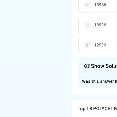
13986
13936
12936
Show Solu
The Correct Opt
Was this answer h
Solution and E
Concept:
A right c
• two parallel circ
Top TS POLYCET M
• a curved surface
• equal radius thr