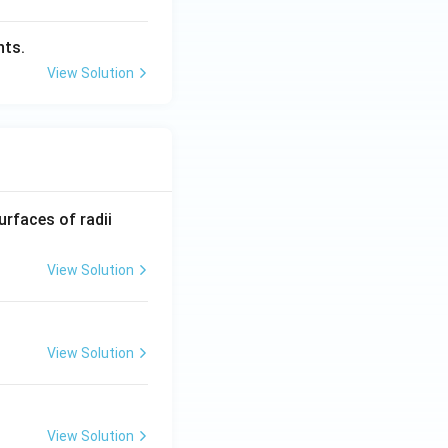
hts.
View Solution
R_
urfaces of radii
1=
30
View Solution
\ c
m,\
R_
View Solution
2=
60\
cm
View Solution
 2)