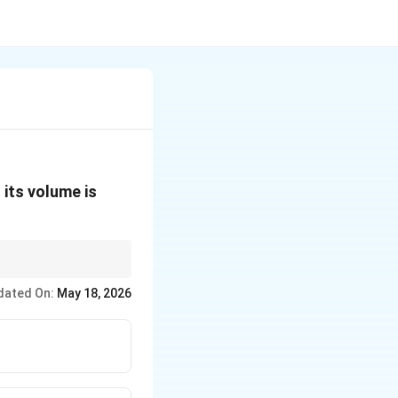
 its volume is
dated On:
May 18, 2026