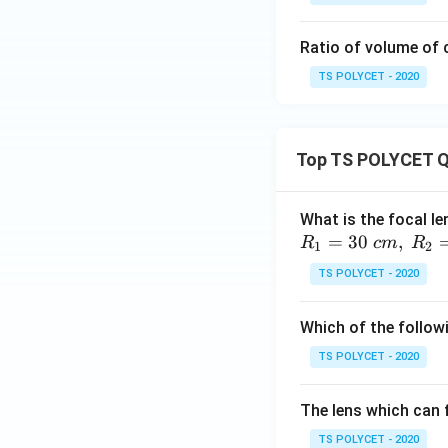
we get:
Ratio of volume of 
TS POLYCET - 2020
Top TS POLYCET Q
Step 5: Multiply s
What is the focal le
=
30
,
R
c
m
R
1
2
TS POLYCET - 2020
Now:
Which of the followi
TS POLYCET - 2020
Step 6: Final mult
The lens which can f
TS POLYCET - 2020