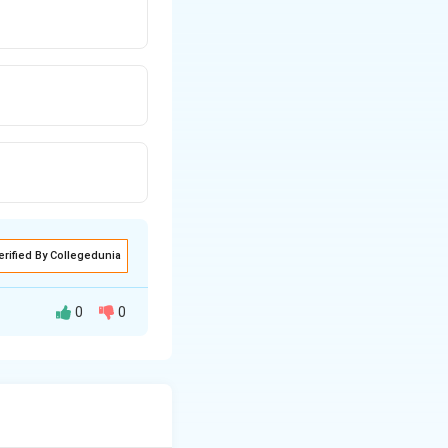
erified By Collegedunia
0
0
nt of space