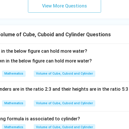
2
6u
=
V = \pi r^2 h
View More Questions
V
π
r
h
^2
- 8
22
V = \frac{22}{7} \times (14)^2 
2
=
×
(
14
)
×
21
V
7
olume of Cube, Cuboid and Cylinder Questions
in the below figure can hold more water?
 the square of the radius.
2
1
4
=
14
×
14^2 = 14 \times 14 = 196
14
=
196
Mathematics
Volume of Cube, Cuboid and Cylinder
22
nders are in the ratio 2:3 and their heights are in the ratio 5:3
V = \frac{22}{7} \times 196 \ti
=
×
196
×
21
V
7
Mathematics
Volume of Cube, Cuboid and Cylinder
ing formula is associated to cylinder?
 the expression step-by-step.
Since:
Mathematics
Volume of Cube, Cuboid and Cylinder