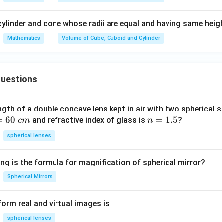
196
÷
7
196 \div 7 = 28
=
28
cylinder and cone whose radii are equal and having same heig
=
22
×
V = 22 \times 28 \times 21
28
×
21
Mathematics
Volume of Cube, Cuboid and Cylinder
V
uestions
equentially.
First multiply:
28
×
28 \times 21
21
ngth of a double concave lens kept in air with two spherical s
=
60
n
=
1.5
28
×
21
28 \times 21 = 588
=
588
and refractive index of glass is
?
c
m
n
=
spherical lenses
1.
5
=
22
V = 22 \times 588
×
588
V
ng is the formula for magnification of spherical mirror?
Spherical Mirrors
iplication.
orm real and virtual images is
spherical lenses
588
×
22
=
588
588 \times 22 = 588 \times (20 +
×
(
20
+
2
)