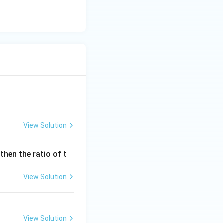
\times 21
View Solution
 then the ratio of t
mes 21
View Solution
View Solution