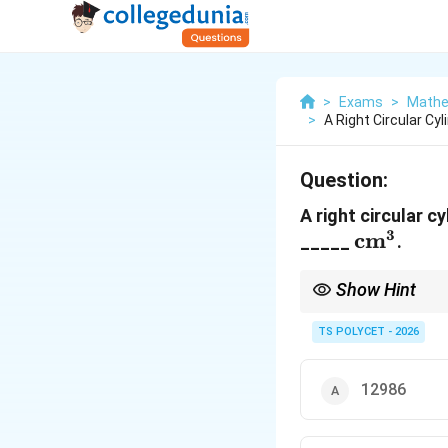
>
Exams
>
Mathe
>
A Right Circular Cy
Question:
A right circular c
3
\text{c
cm
_____
.
Show Hint
Whenever the dimensio
TS POLYCET - 2026
12986
makes cancellation mu