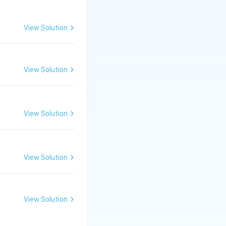
View Solution
View Solution
View Solution
View Solution
View Solution