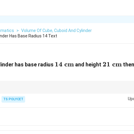
matics
>
Volume Of Cube, Cuboid And Cylinder
linder Has Base Radius 14 Text
14
14
cm
21
21
cm
ylinder has base radius
and height
then
m}^3
\text{
\text{
cm}
cm}
ns are multiples of 7, using
Up
TS POLYCET
22
\pi = \frac{22}{7}
=
π
7
ch easier and calculations become faster.