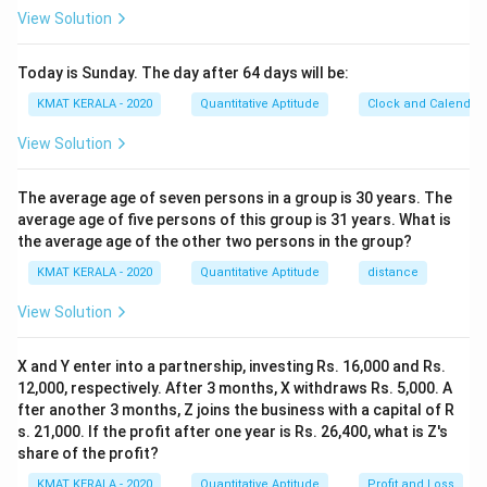
View Solution
Today is Sunday. The day after 64 days will be:
KMAT KERALA - 2020
Quantitative Aptitude
Clock and Calendar
View Solution
The average age of seven persons in a group is 30 years. The
average age of five persons of this group is 31 years. What is
the average age of the other two persons in the group?
KMAT KERALA - 2020
Quantitative Aptitude
distance
View Solution
X and Y enter into a partnership, investing Rs. 16,000 and Rs.
12,000, respectively. After 3 months, X withdraws Rs. 5,000. A
fter another 3 months, Z joins the business with a capital of R
s. 21,000. If the profit after one year is Rs. 26,400, what is Z's
share of the profit?
KMAT KERALA - 2020
Quantitative Aptitude
Profit and Loss