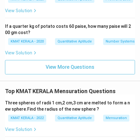
View Solution
If a quarter kg of potato costs 60 paise, how many paise will 2
00 gm cost?
KMAT KERALA - 2020
Quantitative Aptitude
Number Systems
View Solution
View More Questions
Top KMAT KERALA Mensuration Questions
Three spheres of radii 1 cm,2 cm,3 cm are melted to form a n
ew sphere.Find the radius of the new sphere ?
KMAT KERALA - 2022
Quantitative Aptitude
Mensuration
View Solution