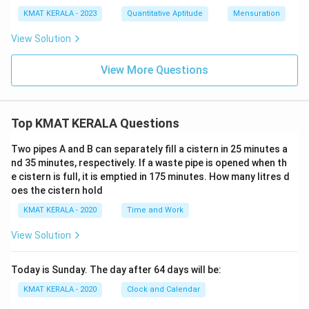
KMAT KERALA - 2023
Quantitative Aptitude
Mensuration
View Solution
View More Questions
Top KMAT KERALA Questions
Two pipes A and B can separately fill a cistern in 25 minutes a
nd 35 minutes, respectively. If a waste pipe is opened when th
e cistern is full, it is emptied in 175 minutes. How many litres d
oes the cistern hold
KMAT KERALA - 2020
Time and Work
View Solution
Today is Sunday. The day after 64 days will be:
KMAT KERALA - 2020
Clock and Calendar