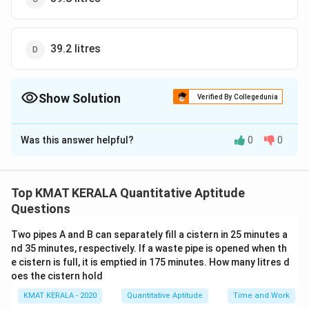
39.2 litres
Show Solution
Verified By Collegedunia
The Correct Option is
C
Was this answer helpful?
0
0
Solution and Explanation
The correct option is (C): 39.8 litres
Top KMAT KERALA Quantitative Aptitude
Download Solution in PDF
Questions
Two pipes A and B can separately fill a cistern in 25 minutes a
nd 35 minutes, respectively. If a waste pipe is opened when th
e cistern is full, it is emptied in 175 minutes. How many litres d
oes the cistern hold
KMAT KERALA - 2020
Quantitative Aptitude
Time and Work