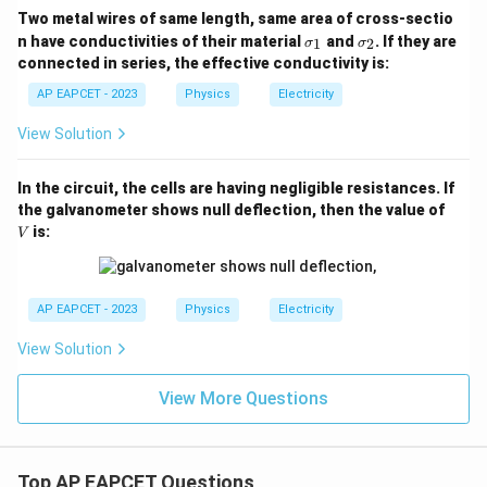
Two metal wires of same length, same area of cross-sectio
\s
\s
n have conductivities of their material
and
. If they are
1
2
σ
σ
ig
ig
connected in series, the effective conductivity is:
m
m
a
a
AP EAPCET - 2023
Physics
Electricity
_
_
1
2
View Solution
In the circuit, the cells are having negligible resistances. If
V
the galvanometer shows null deflection, then the value of
is:
V
AP EAPCET - 2023
Physics
Electricity
View Solution
View More Questions
Top AP EAPCET Questions