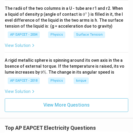
The radii of the two columns in a U - tube are r1 and r2. When
∘
0
a liquid of density p (angle of contact is
0
) is filled in it, the l
{}
evel difference of the liquid in the two arms is h. The surface
^
tension of the liquid is: (g = acceleration due to gravity)
\c
ir
AP EAPCET - 2004
Physics
Surface Tension
c
View Solution
A rigid metallic sphere is spinning around its own axis in the a
bsence of external torque. If the temperature is raised, its vo
9
lume increases by
9%
. The change in its angular speed is
\
%
AP EAPCET - 2018
Physics
torque
View Solution
View More Questions
Top AP EAPCET Electricity Questions