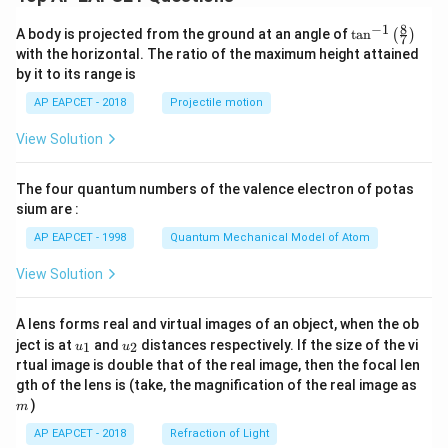
8
−
1
\ta
A body is projected from the ground at an angle of
t
a
n
(
)
7
n^
with the horizontal. The ratio of the maximum height attained
{-
by it to its range is
1}
\lef
AP EAPCET - 2018
Projectile motion
t(
\fr
View Solution
ac
{8}
{7}
The four quantum numbers of the valence electron of potas
\ri
gh
sium are :
t)
AP EAPCET - 1998
Quantum Mechanical Model of Atom
View Solution
A lens forms real and virtual images of an object, when the ob
u_
u_
ject is at
and
distances respectively. If the size of the vi
1
2
u
u
{1}
{2}
rtual image is double that of the real image, then the focal len
m
gth of the lens is (take, the magnification of the real image as
)
m
AP EAPCET - 2018
Refraction of Light