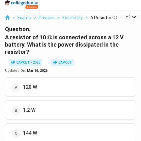
...
+
1
>
Exams
>
Physics
>
Electricity
>
A Resistor Of 10 Ome...
Question.
\Omega
A resistor of 10
Ω
is connected across a 12 V
battery. What is the power dissipated in the
resistor?
AP EAPCET - 2025
AP EAPCET
Updated On:
Mar 16, 2026
120 W
1.2 W
144 W