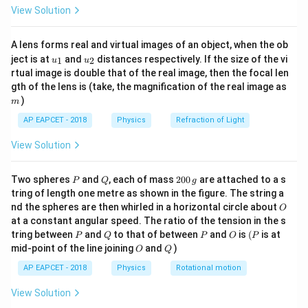
\fr
View Solution
\,
ac
R = 10
=
10
Ω
R
{8}
\text{V}
\,
{7}
A lens forms real and virtual images of an object, when the ob
\ri
\Omega
Substitute the given values into the formula:
u_
u_
gh
ject is at
and
distances respectively. If the size of the vi
1
2
u
u
2
P =
{1}
{2}
t)
1
2
=
P
rtual image is double that of the real image, then the focal len
10
\frac{12^2}
m
144
P =
gth of the lens is (take, the magnification of the real image as
=
P
10
{10}
)
\frac{144}
m
P = 14.4
=
14.4
W
P
{10}
\,
AP EAPCET - 2018
Physics
Refraction of Light
Therefore, the power dissipated in the resistor is
14.4
\text{W}
W
.
View Solution
Download Solution in PDF
P
Q
2
Two spheres
and
, each of mass
200
are attached to a s
P
Q
g
0
tring of length one metre as shown in the figure. The string a
0
O
nd the spheres are then whirled in a horizontal circle about
O
\,
at a constant angular speed. The ratio of the tension in the s
g
P
Q
P
O
(P
tring between
and
to that of between
and
is
(
is at
P
Q
P
O
P
O
Q
mid-point of the line joining
and
)
O
Q
AP EAPCET - 2018
Physics
Rotational motion
View Solution