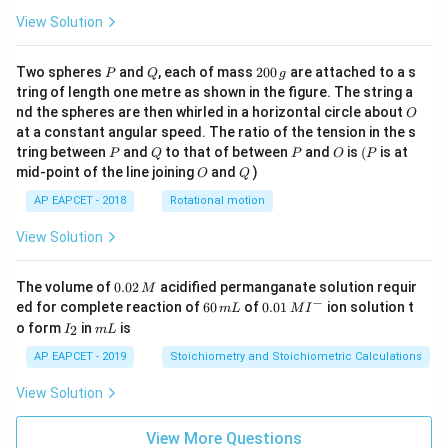
View Solution
P
Q
2
Two spheres
and
, each of mass
200
are attached to a s
P
Q
g
0
tring of length one metre as shown in the figure. The string a
0
O
nd the spheres are then whirled in a horizontal circle about
O
\,
at a constant angular speed. The ratio of the tension in the s
g
P
Q
P
O
(P
tring between
and
to that of between
and
is
(
is at
P
Q
P
O
P
O
Q
mid-point of the line joining
and
)
O
Q
AP EAPCET - 2018
Rotational motion
View Solution
0.
The volume of
0.02
acidified permanganate solution requir
M
0
−
6
0.0
ed for complete reaction of
60
of
0.01
ion solution t
m
L
M
I
2
0
1\,
I
m
o form
in
is
2
I
m
L
\,
\,
MI
_
L
M
m
^
2
AP EAPCET - 2019
Stoichiometry and Stoichiometric Calculations
L
{-}
View Solution
View More Questions