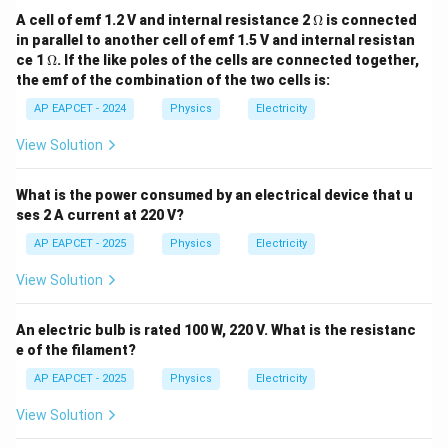
\O
A cell of emf 1.2 V and internal resistance 2
Ω
is connected
me
in parallel to another cell of emf 1.5 V and internal resistan
ga
\O
ce 1
Ω
. If the like poles of the cells are connected together,
me
the emf of the combination of the two cells is:
ga
AP EAPCET - 2024
Physics
Electricity
View Solution
What is the power consumed by an electrical device that u
ses 2 A current at 220 V?
AP EAPCET - 2025
Physics
Electricity
View Solution
An electric bulb is rated 100 W, 220 V. What is the resistanc
e of the filament?
AP EAPCET - 2025
Physics
Electricity
View Solution