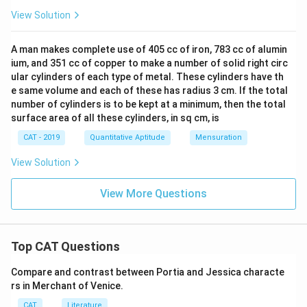
View Solution
A man makes complete use of 405 cc of iron, 783 cc of alumin
ium, and 351 cc of copper to make a number of solid right circ
ular cylinders of each type of metal. These cylinders have th
e same volume and each of these has radius 3 cm. If the total
number of cylinders is to be kept at a minimum, then the total
surface area of all these cylinders, in sq cm, is
CAT - 2019
Quantitative Aptitude
Mensuration
View Solution
View More Questions
Top CAT Questions
Compare and contrast between Portia and Jessica characte
rs in Merchant of Venice.
CAT
Literature