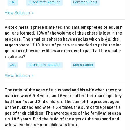
^
{5}
CAT
Quantitative Aptitude
Common Roots
Height remains the same.
2
22
\frac{22}
2
2
–
2
2
Sum of volumes = π{(r2)
+ (r1)
}h =
*(14
+ 21
)*
View Solution
7
1
{7}
3
70 = 140140 cm
0|
x
3
So the correct option is (C): 140140 cm
A solid metal sphere is melted and smaller spheres of equal r
+
adii are formed. 10% of the volume of the sphere is lost in the
4|
1
\fr
=
process. The smaller spheres have a radius which is
th
the l
Download Solution in PDF
9
ac
2
arger sphere. If 10 litres of paint were needed to paint the lar
{1}
4
ger sphere,how many litres are needed to paint all the smalle
{9}
r spheres?
\te
xt
CAT
Quantitative Aptitude
Mensuration
{t
h}
View Solution
The ratio of the ages of a husband and his wife when they got
married was 6:5. 4 years and 6 years after their marriage they
had their 1st and 2nd children. The sum of the present ages
of the husband and wife is 6.4 times the sum of the present a
ges of their children. The average age of the family at presen
t is 18.5 years. Find the ratio of the ages of the husband and
wife when their second child was born.