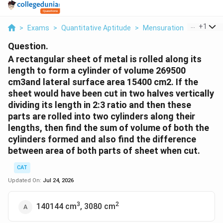
...
+
1
>
Exams
>
Quantitative Aptitude
>
Mensuration
>
A Rectan
Question.
A rectangular sheet of metal is rolled along its
length to form a cylinder of volume 269500
cm3and lateral surface area 15400 cm2. If the
sheet would have been cut in two halves vertically
dividing its length in 2:3 ratio and then these
parts are rolled into two cylinders along their
lengths, then find the sum of volume of both the
cylinders formed and also find the difference
between area of both parts of sheet when cut.
CAT
Updated On:
Jul 24, 2026
3
2
140144 cm
, 3080 cm