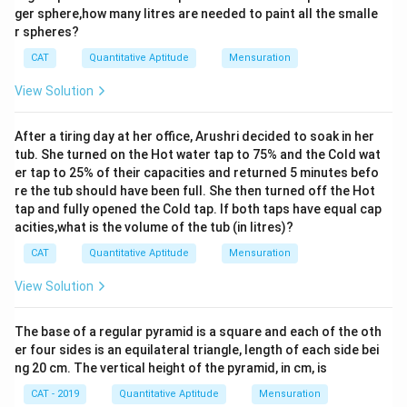
{1}
ger sphere,how many litres are needed to paint all the smalle
{9}
r spheres?
\te
xt
CAT
Quantitative Aptitude
Mensuration
{t
h}
View Solution
After a tiring day at her office, Arushri decided to soak in her
tub. She turned on the Hot water tap to 75% and the Cold wat
er tap to 25% of their capacities and returned 5 minutes befo
re the tub should have been full. She then turned off the Hot
tap and fully opened the Cold tap. If both taps have equal cap
acities,what is the volume of the tub (in litres)?
CAT
Quantitative Aptitude
Mensuration
View Solution
The base of a regular pyramid is a square and each of the oth
er four sides is an equilateral triangle, length of each side bei
ng 20 cm. The vertical height of the pyramid, in cm, is
CAT - 2019
Quantitative Aptitude
Mensuration