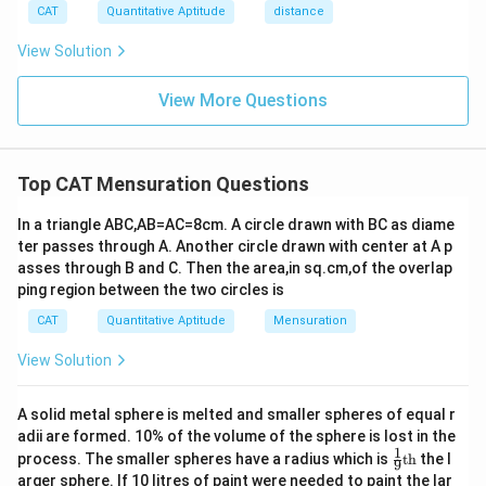
CAT
Quantitative Aptitude
distance
View Solution
View More Questions
Top CAT Mensuration Questions
In a triangle ABC,AB=AC=8cm. A circle drawn with BC as diame
ter passes through A. Another circle drawn with center at A p
asses through B and C. Then the area,in sq.cm,of the overlap
ping region between the two circles is
CAT
Quantitative Aptitude
Mensuration
View Solution
A solid metal sphere is melted and smaller spheres of equal r
adii are formed. 10% of the volume of the sphere is lost in the
1
\fr
process. The smaller spheres have a radius which is
th
the l
9
ac
arger sphere. If 10 litres of paint were needed to paint the lar