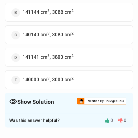
3
2
141144 cm
, 3088 cm
3
2
140140 cm
, 3080 cm
3
2
141141 cm
, 3800 cm
3
2
140000 cm
, 3000 cm
Show Solution
Verified By Collegedunia
The Correct Option is
C
Was this answer helpful?
0
0
Solution and Explanation
The length of the cylinder = circumference of the