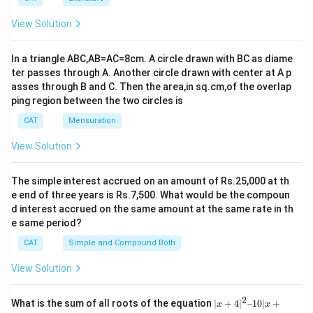
View Solution
In a triangle ABC,AB=AC=8cm. A circle drawn with BC as diame
ter passes through A. Another circle drawn with center at A p
asses through B and C. Then the area,in sq.cm,of the overlap
ping region between the two circles is
CAT
Mensuration
View Solution
The simple interest accrued on an amount of Rs.25,000 at th
e end of three years is Rs.7,500. What would be the compoun
d interest accrued on the same amount at the same rate in th
e same period?
CAT
Simple and Compound Both
View Solution
2
|x
What is the sum of all roots of the equation
∣
+
4
∣
–10∣
+
x
x
+