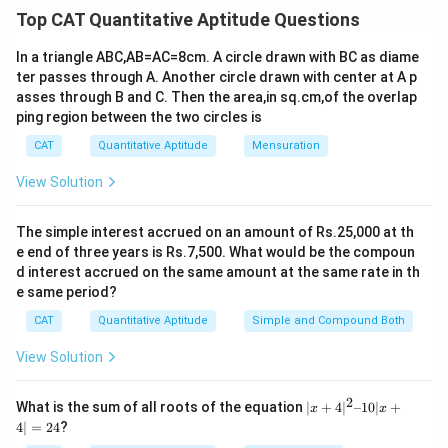
base of the cylinder
Top CAT Quantitative Aptitude Questions
Let for cylinder, radius be 'r' cm
In a triangle ABC,AB=AC=8cm. A circle drawn with BC as diame
Breadth of the cylinder = height of the cylinder = 'h' cm
ter passes through A. Another circle drawn with center at A p
2
πr
h = 269500.... (i)
asses through B and C. Then the area,in sq.cm,of the overlap
And, 2πrh = 15400
ping region between the two circles is
rh = 2450
CAT
Quantitative Aptitude
Mensuration
Put in (i)
22
View Solution
\frac{22}
* r * 2450 = 269500
7
{7}
r = 35 cm
2450
The simple interest accrued on an amount of Rs.25,000 at th
\frac{2450}
so, h =
= 70 cm = breadth
35
e end of three years is Rs.7,500. What would be the compoun
{35}
Now,
d interest accrued on the same amount at the same rate in th
35
\frac{35}
Length of rectangle = 2πr = 2*22*
= 220 cm
e same period?
7
{7}
So, when the rectangle is cut in two halves, let one
CAT
Quantitative Aptitude
Simple and Compound Both
2
\frac{2}
length L1 = 220*
= 88 cm
5
{5}
3
View Solution
\frac{3}
Other length L2 = 220*
= 132 cm
5
{5}
2
Difference in areas= 132*70 - 88*70 = 3080cm
2
|x
35
What is the sum of all roots of the equation
∣
+
4
∣
–10∣
+
\frac{35}
st
1
x
x
Radius of 1
cylinder = r
= 2*
= 14 cm
+
5
4∣
=
24
?
{5}
35
\frac{35}
st
2
Radius of 1
cylinder = r
= 3*
= 21 cm
4|
5