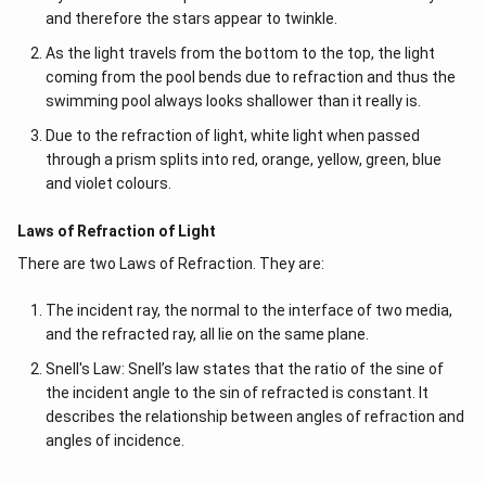
and therefore the stars appear to twinkle.
As the light travels from the bottom to the top, the light
coming from the pool bends due to refraction and thus the
swimming pool always looks shallower than it really is.
Due to the refraction of light, white light when passed
through a prism splits into red, orange, yellow, green, blue
and violet colours.
Laws of Refraction of Light
There are two Laws of Refraction. They are:
The incident ray, the normal to the interface of two media,
and the refracted ray, all lie on the same plane.
Snell's Law: Snell’s law states that the ratio of the sine of
the incident angle to the sin of refracted is constant. It
describes the relationship between angles of refraction and
angles of incidence.