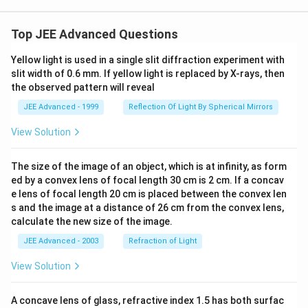
Top JEE Advanced Questions
Yellow light is used in a single slit diffraction experiment with
slit width of 0.6 mm. If yellow light is replaced by X-rays, then
the observed pattern will reveal
JEE Advanced - 1999
Reflection Of Light By Spherical Mirrors
View Solution
The size of the image of an object, which is at infinity, as form
ed by a convex lens of focal length 30 cm is 2 cm. If a concav
e lens of focal length 20 cm is placed between the convex len
s and the image at a distance of 26 cm from the convex lens,
calculate the new size of the image.
JEE Advanced - 2003
Refraction of Light
View Solution
A concave lens of glass, refractive index 1.5 has both surfac