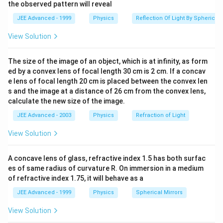
1
2
the observed pattern will reveal
∘
(r_1)_{max}=901^\circ-
(
)
=
90
1
−
(
)
(
)
=
( for
r
r
an
d
r
θ
1
2
2
ma
x
min
min
C
JEE Advanced - 1999
Physics
Reflection Of Light By Spherical 
(r_2)_{min}and
total internal reflection at AD)
s
i
n
θ
C
=
n
2
n
1
(r_2)_{min}=\theta_C
n
2
=
where,
View Solution
s
i
n
θ
C
n
θ
C
=
s
i
n
−
1
(
n
2
n
1
)
1
(
)
n
−
1
2
=
or
θ
s
i
n
C
n
1
The size of the image of an object, which is at infinity, as form
∴
(
r
1
)
m
a
x
=
90
∘
−
θ
C
∘
∴
(
)
=
90
−
r
θ
ed by a convex lens of focal length 30 cm is 2 cm. If a concav
1
m
a
x
C
Now, applying Snell's law at face A B
e lens of focal length 20 cm is placed between the convex len
s and the image at a distance of 26 cm from the convex lens,
\frac{n_1}
n
s
in
α
=
1
ma
x
(
)
n
s
in
r
2
1
calculate the new size of the image.
ma
x
{n_2}=\frac{sin\alpha_{max}}
=\frac{sin
s
in
α
=
ma
x
∘
(
9
0
−
s
in
θ
{sin(r_1)_{max}}
C
JEE Advanced - 2003
Physics
Refraction of Light
\alpha_{max}}
=\frac{sin\alpha_{max}}
s
in
α
=
ma
x
cos
θ
{sin(90^\circ-
o
r
s
i
n
α
m
a
x
=
f
r
a
c
n
1
n
2
c
o
s
θ
C
C
{cos\theta_C}
View Solution
=
o
r
s
i
n
α
f
r
a
c
n
n
c
o
s
θ
1
2
m
a
x
C
\theta_C}
∴
α
m
a
x
=
s
i
n
−
1
[
n
1
n
2
c
o
s
θ
C
]
[
]
n
∴
−
1
1
=
α
s
i
n
c
o
s
θ
A concave lens of glass, refractive index 1.5 has both surfac
m
a
x
C
n
2
es of same radius of curvature R. On immersion in a medium
[
]
=sin^{-1}\Bigg[\frac{n_1}
of refractive index 1.75, it will behave as a
(
)
−
1
−
1
n
n
=
1
2
s
i
n
coss
i
n
{n_2}cos
n
n
2
1
JEE Advanced - 1999
Physics
Spherical Mirrors
sin^{-1}\Big(\frac{n_2}
{n_1}\Big)\Bigg]
View Solution
Download Solution in PDF