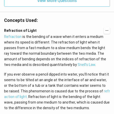
\h
View More Questions
2}
at
{j}
Concepts Used:
Refraction of Light
Refraction
is the bending of a wave when it enters a medium
where its speed is different. The refraction of light when it
passes from a fast medium to a slow medium bends the light
ray toward the normal boundary between the two media. The
amount of bending depends on the indices of refraction of the
two media and is described quantitatively by
Snell's Law
.
If you ever observe a pencil dipped into water, you’ll notice that it
seems to be tilted at an angle at the interface of air and water,
or the bottom of a tub or a tank that contains water seems to
be raised. This phenomenon is caused due to the process of
refr
action of light
. Refraction of light is the bending of the light
wave, passing from one medium to another, which is caused due
to the difference in the density of the two mediums.