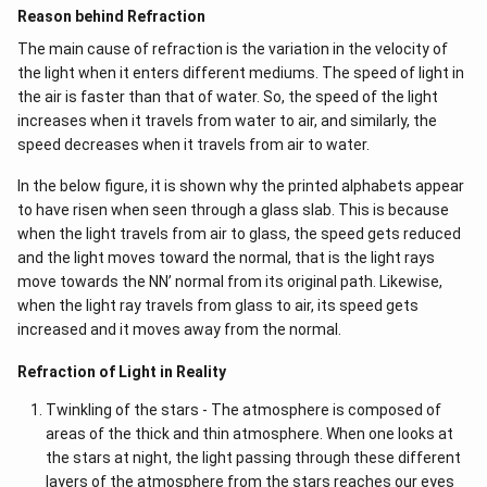
Reason behind Refraction
The main cause of refraction is the variation in the velocity of
the light when it enters different mediums. The speed of light in
the air is faster than that of water. So, the speed of the light
increases when it travels from water to air, and similarly, the
speed decreases when it travels from air to water.
In the below figure, it is shown why the printed alphabets appear
to have risen when seen through a glass slab. This is because
when the light travels from air to glass, the speed gets reduced
and the light moves toward the normal, that is the light rays
move towards the NN’ normal from its original path. Likewise,
when the light ray travels from glass to air, its speed gets
increased and it moves away from the normal.
Refraction of Light in Reality
Twinkling of the stars - The atmosphere is composed of
areas of the thick and thin atmosphere. When one looks at
the stars at night, the light passing through these different
layers of the atmosphere from the stars reaches our eyes