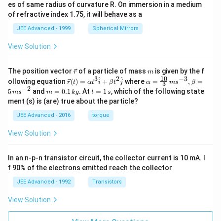
es of same radius of curvature R. On immersion in a medium
of refractive index 1.75, it will behave as a
JEE Advanced - 1999
Spherical Mirrors
View Solution
\v
m
The position vector
of a particle of mass
is given by the f
r
m
ec
10
3
2
−
3
\ve
\al
^
^
ollowing equation
(
)
=
+
where
=
,
=
r
t
α
t
i
β
t
j
α
m
s
β
3
{r}
c
ph
−
2
m
t
5
and
=
0.1
. At
=
1
, which of the following state
m
s
m
k
g
t
s
{r}
a=
=
=
ment (s) is (are) true about the particle?
(t)
\fr
0.
1
=
ac
1
\,
JEE Advanced - 2016
torque
\al
{1
\,
s
ph
0}
k
View Solution
a t
{3}
g
^
\,
{3}
ms
In an n-p-n transistor circuit, the collector current is 10 mA. I
\h
^{-
at
3},
f 90% of the electrons emitted reach the collector
{i}
\be
+
ta
JEE Advanced - 1992
Transistors
\be
=5
ta t
\,
View Solution
^
ms
{2}
^{-