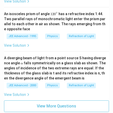
View Solution
∘
1
An isosceles prism of angle
12
0
has a refractive index 1.44.
2
Two parallel rays of monochromatic light enter the prism par
0
allel to each other in air as shown. The rays emerging from th
^
e opposite face
\c
ir
JEE Advanced - 1995
Physics
Refraction of Light
c
View Solution
A diverging beam of light from a point source S having diverge
\a
nce angle
falls symmetrically on a glass slab as shown. The
α
lp
angles of incidence of the two extreme rays are equal. If the
h
thickness of the glass slab is t and its refractive index is n, th
a
en the divergence angle of the emergent beam is
JEE Advanced - 2000
Physics
Refraction of Light
View Solution
View More Questions