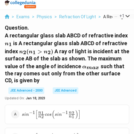
...
+
1
>
Exams
>
Physics
>
Refraction Of Light
>
A Rectangular Gl
Question.
n
A rectangular glass slab ABCD of refractive index
is A rectangular glass slab ABCD of refractive
1
n
n_2(n_1
index
(
>
)
A ray of light is incident at the
2
1
2
n
n
n
> n_2)
surface AB of the slab as shown. The maximum
\alpha_{max}
value of the angle of incidence
such that
α
ma
x
the ray comes out only from the other surface
CD, is given by
JEE Advanced - 2000
JEE Advanced
Updated On:
Jan 18, 2023
[
(
)
]
−
1
−
1
sin^{-1}\Big[\frac{n_1}
1
2
n
n
s
i
n
cos
s
i
n
2
1
n
n
{n_2}cos\Big(sin^{-1}\frac{n_2}
{n_1}\Big)\Big]