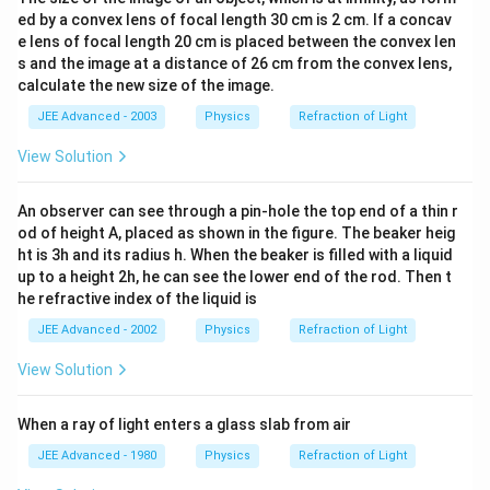
ed by a convex lens of focal length 30 cm is 2 cm. If a concav
e lens of focal length 20 cm is placed between the convex len
s and the image at a distance of 26 cm from the convex lens,
calculate the new size of the image.
JEE Advanced - 2003
Physics
Refraction of Light
View Solution
An observer can see through a pin-hole the top end of a thin r
od of height A, placed as shown in the figure. The beaker heig
ht is 3h and its radius h. When the beaker is filled with a liquid
up to a height 2h, he can see the lower end of the rod. Then t
he refractive index of the liquid is
JEE Advanced - 2002
Physics
Refraction of Light
View Solution
When a ray of light enters a glass slab from air
JEE Advanced - 1980
Physics
Refraction of Light