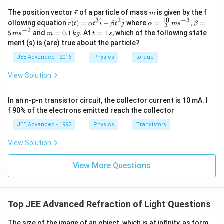
\v
m
The position vector
of a particle of mass
is given by the f
r
m
ec
10
3
2
−
3
\ve
\al
^
^
ollowing equation
(
)
=
+
where
=
,
=
r
t
α
t
i
β
t
j
α
m
s
β
3
{r}
c
ph
−
2
m
t
5
and
=
0.1
. At
=
1
, which of the following state
m
s
m
k
g
t
s
{r}
a=
=
=
ment (s) is (are) true about the particle?
(t)
\fr
0.
1
=
ac
1
\,
JEE Advanced - 2016
Physics
torque
\al
{1
\,
s
ph
0}
k
View Solution
a t
{3}
g
^
\,
{3}
ms
In an n-p-n transistor circuit, the collector current is 10 mA. I
\h
^{-
at
3},
f 90% of the electrons emitted reach the collector
{i}
\be
+
ta
JEE Advanced - 1992
Physics
Transistors
\be
=5
ta t
\,
View Solution
^
ms
{2}
^{-
\h
View More Questions
2}
at
{j}
Top JEE Advanced Refraction of Light Questions
The size of the image of an object, which is at infinity, as form