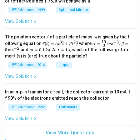
of refractive index 1.75, it will behave as a
JEE Advanced - 1999
Spherical Mirrors
View Solution
\v
m
The position vector
of a particle of mass
is given by the f
r
m
ec
10
3
2
−
3
\ve
\al
^
^
ollowing equation
(
)
=
+
where
=
,
=
r
t
α
t
i
β
t
j
α
m
s
β
3
{r}
c
ph
−
2
m
t
5
and
=
0.1
. At
=
1
, which of the following state
m
s
m
k
g
t
s
{r}
a=
=
=
ment (s) is (are) true about the particle?
(t)
\fr
0.
1
=
ac
1
\,
JEE Advanced - 2016
torque
\al
{1
\,
s
ph
0}
k
View Solution
a t
{3}
g
^
\,
{3}
ms
In an n-p-n transistor circuit, the collector current is 10 mA. I
\h
^{-
at
3},
f 90% of the electrons emitted reach the collector
{i}
\be
+
ta
JEE Advanced - 1992
Transistors
\be
=5
ta t
\,
View Solution
^
ms
{2}
^{-
\h
View More Questions
2}
at