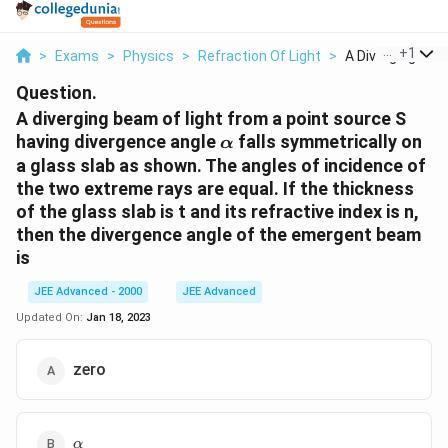
...
+
1
>
Exams
>
Physics
>
Refraction Of Light
>
A Diverging Beam
Question.
A diverging beam of light from a point source S
\alpha
having divergence angle
falls symmetrically on
α
a glass slab as shown. The angles of incidence of
the two extreme rays are equal. If the thickness
of the glass slab is t and its refractive index is n,
then the divergence angle of the emergent beam
is
JEE Advanced - 2000
JEE Advanced
Updated On:
Jan 18, 2023
zero
\alpha
α