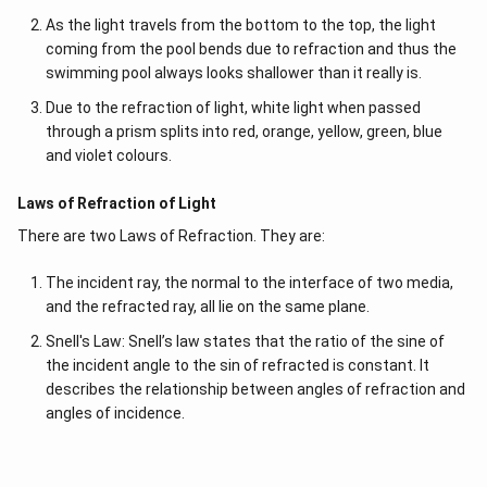
As the light travels from the bottom to the top, the light
coming from the pool bends due to refraction and thus the
swimming pool always looks shallower than it really is.
Due to the refraction of light, white light when passed
through a prism splits into red, orange, yellow, green, blue
and violet colours.
Laws of Refraction of Light
There are two Laws of Refraction. They are:
The incident ray, the normal to the interface of two media,
and the refracted ray, all lie on the same plane.
Snell's Law: Snell’s law states that the ratio of the sine of
the incident angle to the sin of refracted is constant. It
describes the relationship between angles of refraction and
angles of incidence.