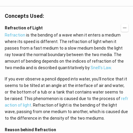
{j}
Concepts Used:
Refraction of Light
Refraction
is the bending of a wave when it enters a medium
where its speed is different. The refraction of light when it
passes from a fast medium to a slow medium bends the light
ray toward the normal boundary between the two media. The
amount of bending depends on the indices of refraction of the
two media and is described quantitatively by
Snell's Law
.
If you ever observe a pencil dipped into water, you’ll notice that it
seems to be tilted at an angle at the interface of air and water,
or the bottom of a tub or a tank that contains water seems to
be raised. This phenomenon is caused due to the process of
refr
action of light
. Refraction of light is the bending of the light
wave, passing from one medium to another, which is caused due
to the difference in the density of the two mediums.
Reason behind Refraction