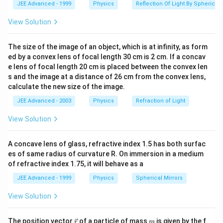
JEE Advanced - 1999
Physics
Reflection Of Light By Spherical 
(In the figure OA \\BC and OD || EF)
View Solution
Download Solution in PDF
The size of the image of an object, which is at infinity, as form
ed by a convex lens of focal length 30 cm is 2 cm. If a concav
e lens of focal length 20 cm is placed between the convex len
s and the image at a distance of 26 cm from the convex lens,
calculate the new size of the image.
JEE Advanced - 2003
Physics
Refraction of Light
View Solution
A concave lens of glass, refractive index 1.5 has both surfac
es of same radius of curvature R. On immersion in a medium
of refractive index 1.75, it will behave as a
JEE Advanced - 1999
Physics
Spherical Mirrors
View Solution
\v
m
The position vector
of a particle of mass
is given by the f
r
m