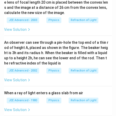
e lens of focal length 20 cm is placed between the convex len
s and the image at a distance of 26 cm from the convex lens,
calculate the new size of the image.
JEE Advanced - 2003
Physics
Refraction of Light
View Solution
An observer can see through a pin-hole the top end of a thin r
od of height A, placed as shown in the figure. The beaker heig
ht is 3h and its radius h. When the beaker is filled with a liquid
up to a height 2h, he can see the lower end of the rod. Then t
he refractive index of the liquid is
JEE Advanced - 2002
Physics
Refraction of Light
View Solution
When a ray of light enters a glass slab from air
JEE Advanced - 1980
Physics
Refraction of Light
View Solution