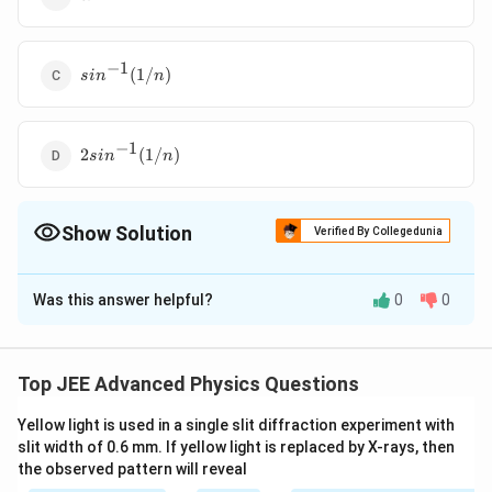
−
1
sin^{-1}
(
1/
)
s
i
n
n
(1/n)
−
1
2sin^{-1}
2
(
1/
)
s
i
n
n
(1/n)
Show Solution
Verified By Collegedunia
The Correct Option is
B
Was this answer helpful?
0
0
Solution and Explanation
Divergence angle will remain unchanged because in
case of a
Top JEE Advanced Physics Questions
glass slab every emergent ray is parallel to the
Yellow light is used in a single slit diffraction experiment with
incident ray.
slit width of 0.6 mm. If yellow light is replaced by X-rays, then
However, the rays are displaced slightly towards outer
the observed pattern will reveal
side.