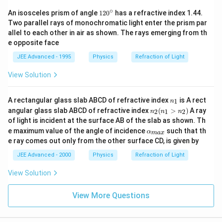
∘
1
An isosceles prism of angle
12
0
has a refractive index 1.44.
2
Two parallel rays of monochromatic light enter the prism par
0
allel to each other in air as shown. The rays emerging from th
^
e opposite face
\c
ir
JEE Advanced - 1995
Physics
Refraction of Light
c
View Solution
n
A rectangular glass slab ABCD of refractive index
is A rect
1
n
_
n
angular glass slab ABCD of refractive index
(
>
)
A ray
2
1
2
n
n
n
1
_
of light is incident at the surface AB of the slab as shown. Th
2
\al
e maximum value of the angle of incidence
such that th
α
(n
ma
x
ph
_
e ray comes out only from the other surface CD, is given by
a_
1
{m
JEE Advanced - 2000
Physics
Refraction of Light
>
a
n
x}
_
View Solution
2)
View More Questions