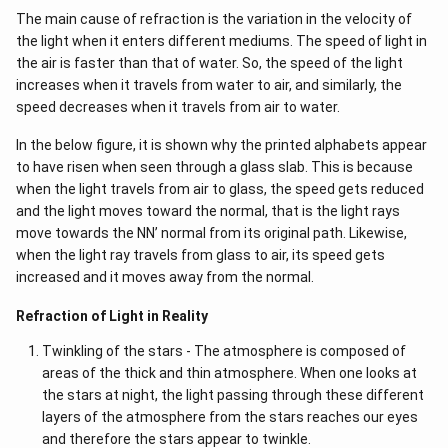
The main cause of refraction is the variation in the velocity of
the light when it enters different mediums. The speed of light in
the air is faster than that of water. So, the speed of the light
increases when it travels from water to air, and similarly, the
speed decreases when it travels from air to water.
In the below figure, it is shown why the printed alphabets appear
to have risen when seen through a glass slab. This is because
when the light travels from air to glass, the speed gets reduced
and the light moves toward the normal, that is the light rays
move towards the NN’ normal from its original path. Likewise,
when the light ray travels from glass to air, its speed gets
increased and it moves away from the normal.
Refraction of Light in Reality
Twinkling of the stars - The atmosphere is composed of
areas of the thick and thin atmosphere. When one looks at
the stars at night, the light passing through these different
layers of the atmosphere from the stars reaches our eyes
and therefore the stars appear to twinkle.