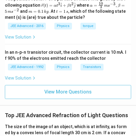
ec
10
3
2
−
3
\ve
\al
^
^
ollowing equation
(
)
=
+
where
=
,
=
r
t
α
t
i
β
t
j
α
m
s
β
3
{r}
c
ph
−
2
m
t
5
and
=
0.1
. At
=
1
, which of the following state
m
s
m
k
g
t
s
{r}
a=
=
=
ment (s) is (are) true about the particle?
(t)
\fr
0.
1
=
ac
1
\,
JEE Advanced - 2016
Physics
torque
\al
{1
\,
s
ph
0}
k
View Solution
a t
{3}
g
^
\,
{3}
ms
In an n-p-n transistor circuit, the collector current is 10 mA. I
\h
^{-
at
3},
f 90% of the electrons emitted reach the collector
{i}
\be
+
ta
JEE Advanced - 1992
Physics
Transistors
\be
=5
ta t
\,
View Solution
^
ms
{2}
^{-
\h
View More Questions
2}
at
{j}
Top JEE Advanced Refraction of Light Questions
The size of the image of an object, which is at infinity, as form
ed by a convex lens of focal length 30 cm is 2 cm. If a concav