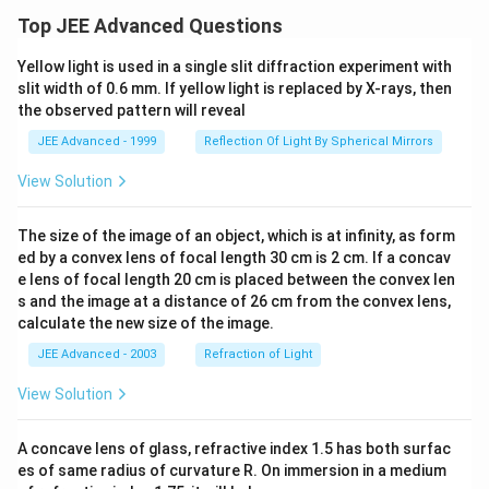
Top JEE Advanced Questions
Yellow light is used in a single slit diffraction experiment with
slit width of 0.6 mm. If yellow light is replaced by X-rays, then
the observed pattern will reveal
JEE Advanced - 1999
Reflection Of Light By Spherical Mirrors
View Solution
The size of the image of an object, which is at infinity, as form
ed by a convex lens of focal length 30 cm is 2 cm. If a concav
e lens of focal length 20 cm is placed between the convex len
s and the image at a distance of 26 cm from the convex lens,
calculate the new size of the image.
JEE Advanced - 2003
Refraction of Light
View Solution
A concave lens of glass, refractive index 1.5 has both surfac
es of same radius of curvature R. On immersion in a medium