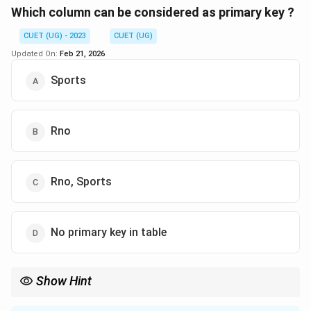
Download Solution in PDF
Which column can be considered as primary key ?
CUET (UG) - 2023
CUET (UG)
Updated On:
Feb 21, 2026
Sports
Rno
Rno, Sports
No primary key in table
Show Hint