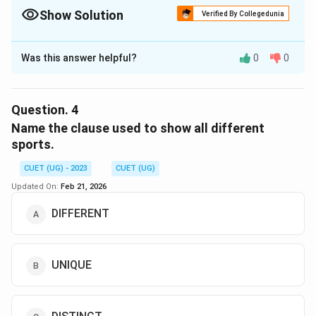
Show Solution
Verified By Collegedunia
The Correct Option is
B
Was this answer helpful?
0
0
Solution and Explanation
The correct option is (B) :Rno.
Question.
4
Download Solution in PDF
Name the clause used to show all different
sports.
CUET (UG) - 2023
CUET (UG)
Updated On:
Feb 21, 2026
DIFFERENT
UNIQUE