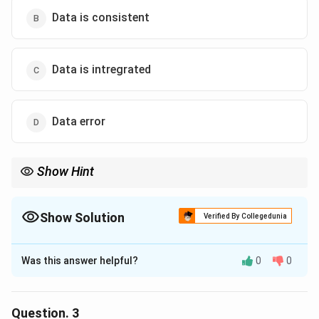
Data is consistent
Data is intregrated
Data error
Show Hint
Show Solution
Verified By Collegedunia
The Correct Option is
A
Was this answer helpful?
0
0
Solution and Explanation
The correct option is (A) :Data is redundant.
Question.
3