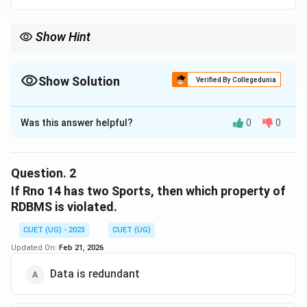
Show Hint
Show Solution
Verified By Collegedunia
The Correct Option is
D
Was this answer helpful?
0
0
Solution and Explanation
The correct option is (D) :Select Rno from SPORT
where Sports IS NULL;.
Question.
2
If Rno 14 has two Sports, then which property of
Download Solution in PDF
RDBMS is violated.
CUET (UG) - 2023
CUET (UG)
Updated On:
Feb 21, 2026
Data is redundant