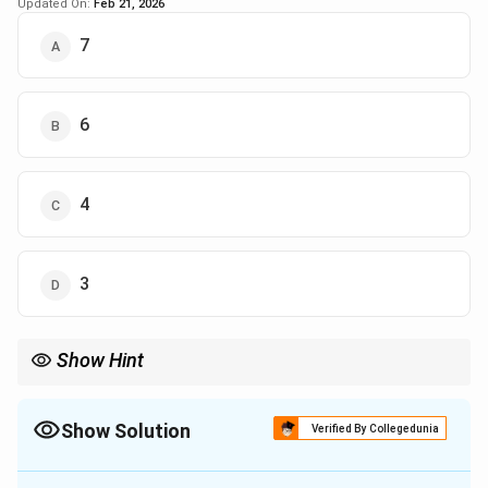
Updated On:
Feb 21, 2026
7
6
4
3
Show Hint
Show Solution
Verified By Collegedunia
The Correct Option is
D