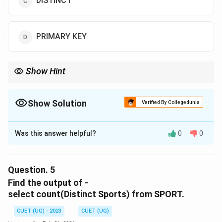
DISTINCT
PRIMARY KEY
Show Hint
Show Solution
Verified By Collegedunia
The Correct Option is
C
Was this answer helpful?
0
0
Solution and Explanation
The correct option is (C) :DISTINCT.
Question.
5
Download Solution in PDF
Find the output of -
select count(Distinct Sports) from SPORT.
CUET (UG) - 2023
CUET (UG)