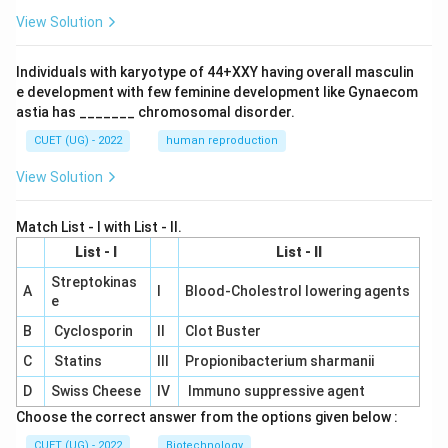
View Solution
Individuals with karyotype of 44+XXY having overall masculin
e development with few feminine development like Gynaecom
astia has _______ chromosomal disorder.
CUET (UG) - 2022
human reproduction
View Solution
Match List - I with List - II.
List - I
List - II
Streptokinas
A
I
Blood-Cholestrol lowering agents
e
B
Cyclosporin
II
Clot Buster
C
Statins
III
Propionibacterium sharmanii
D
Swiss Cheese
IV
Immuno suppressive agent
Choose the correct answer from the options given below :
CUET (UG) - 2022
Biotechnology