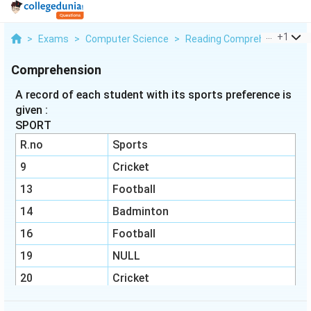
...
+
1
>
Exams
>
Computer Science
>
Reading Comprehension
>
Comprehension
A record of each student with its sports preference is
given :
SPORT
R.no
Sports
9
Cricket
13
Football
14
Badminton
16
Football
19
NULL
20
Cricket
22
Football