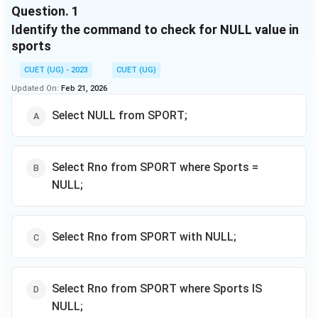
Based on the data, answer the questions
Question.
1
Identify the command to check for NULL value in
sports
CUET (UG) - 2023
CUET (UG)
Updated On:
Feb 21, 2026
Select NULL from SPORT;
Select Rno from SPORT where Sports =
NULL;
Select Rno from SPORT with NULL;
Select Rno from SPORT where Sports IS
NULL;