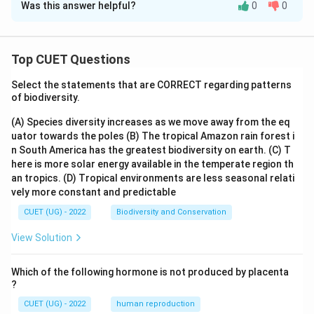
Was this answer helpful?
0
0
Solution and Explanation
The correct option is (D) :3.
Top CUET Questions
Download Solution in PDF
Select the statements that are CORRECT regarding patterns
of biodiversity.
(A) Species diversity increases as we move away from the eq
uator towards the poles
(B) The tropical Amazon rain forest i
n South America has the greatest biodiversity on earth.
(C) T
here is more solar energy available in the temperate region th
an tropics.
(D) Tropical environments are less seasonal relati
vely more constant and predictable
CUET (UG) - 2022
Biodiversity and Conservation
View Solution
Which of the following hormone is not produced by placenta
?
CUET (UG) - 2022
human reproduction