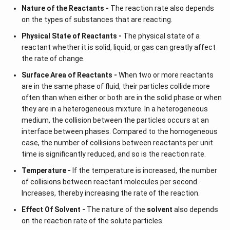
Nature of the Reactants -
The reaction rate also depends
on the types of substances that are reacting.
Physical State of Reactants -
The physical state of a
reactant whether it is solid, liquid, or gas can greatly affect
the rate of change.
Surface Area of Reactants -
When two or more reactants
are in the same phase of fluid, their particles collide more
often than when either or both are in the solid phase or when
they are in a heterogeneous mixture. In a heterogeneous
medium, the collision between the particles occurs at an
interface between phases. Compared to the homogeneous
case, the number of collisions between reactants per unit
time is significantly reduced, and so is the reaction rate.
Temperature -
If the temperature is increased, the number
of collisions between reactant molecules per second.
Increases, thereby increasing the rate of the reaction.
Effect Of Solvent -
The nature of the
solvent
also depends
on the reaction rate of the solute particles.