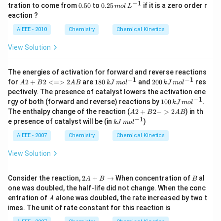
0
−
1
0.
0.
tration to come from
0.50
to
0.25
if it is a zero order r
m
o
l
L
\,
5
25
eaction ?
m
0
\,
ol
m
AIEEE - 2010
Chemistry
Chemical Kinetics
\,
ol
L
\,
View Solution
^
L
{-
^
1}
{-
The energies of activation for forward and reverse reactions
1}
−
1
−
1
{A
18
20
for
2
+
2
<=>
2
are
180
and
200
res
A
B
A
B
k
J
m
o
l
k
J
m
o
l
2
0
0
pectively. The presence of catalyst lowers the activation ene
+
\,
\,
−
1
10
rgy of both (forward and reverse) reactions by
100
.
k
J
m
o
l
B2
kJ
kJ
0
{A
The enthalpy change of the reaction (
2
+
2
−
>
2
) in th
<
\,
\,
A
B
A
B
\,
2
−
1
=
m
kJ
m
e presence of catalyst will be (in
)
k
J
m
o
l
kJ
+
>2
ol
\,
ol
\,
B2
A
^
m
^
AIEEE - 2007
Chemistry
Chemical Kinetics
m
->
B}
{-
ol
{-
ol
2A
1}
^
1}
View Solution
^
B}
{-
{-
1}
1}
2
B
Consider the reaction,
2
+
→
When concentration of
al
A
B
B
A
one was doubled, the half-life did not change. When the conc
+
A
entration of
alone was doubled, the rate increased by two t
A
B
imes. The unit of rate constant for this reaction is
\t
o