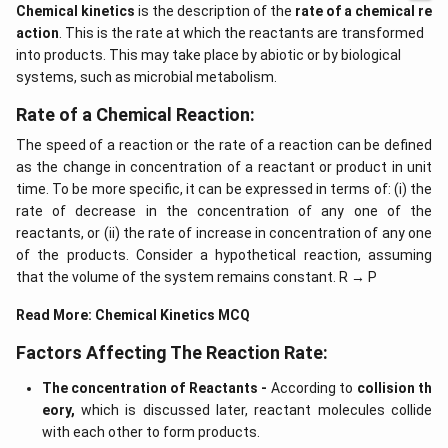
Chemical kinetics
is the description of the
rate of a chemical re
action
. This is the rate at which the reactants are transformed
into products. This may take place by abiotic or by biological
systems, such as microbial metabolism.
Rate of a Chemical Reaction:
The speed of a reaction or the rate of a reaction can be defined
as the change in concentration of a reactant or product in unit
time. To be more specific, it can be expressed in terms of: (i) the
rate of decrease in the concentration of any one of the
reactants, or (ii) the rate of increase in concentration of any one
of the products. Consider a hypothetical reaction, assuming
that the volume of the system remains constant. R → P
Read More:
Chemical Kinetics MCQ
Factors Affecting The Reaction Rate:
The concentration of Reactants -
According to
collision th
eory,
which is discussed later, reactant molecules collide
with each other to form products.