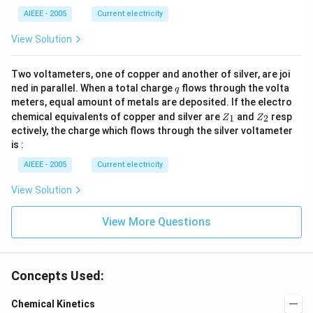
_
_2
2
AIEEE - 2005
Current electricity
>
R
View Solution
_
1).
Two voltameters, one of copper and another of silver, are joi
q
ned in parallel. When a total charge
flows through the volta
q
meters, equal amount of metals are deposited. If the electro
Z
Z
chemical equivalents of copper and silver are
and
resp
1
2
Z
Z
_
_
ectively, the charge which flows through the silver voltameter
1
2
is :
AIEEE - 2005
Current electricity
View Solution
View More Questions
Concepts Used:
Chemical Kinetics