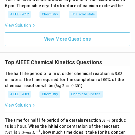
6 pm. Thepossible crystal structure of calcium oxide will be
AIEEE - 2012
Chemistry
The solid state
View Solution
View More Questions
Top AIEEE Chemical Kinetics Questions
6.
The half life period of a first order chemical reaction is
6.93
9
9
minutes. The time required for the completion of
99%
of the
3
9
lo
chemical reaction will be (
2
=
0.301
) :
l
o
g
\
g
%
\,
AIEEE - 2009
Chemistry
Chemical Kinetics
2
\,
View Solution
=
\,
0.
A
The time for half life period of a certain reaction
→
produc
A
3
\t
1
?
ts is
1
hour. When the initial concentration of the reactant
0
o
A?
−
1
2.
?
?
, is
2.0
, how much time does it take for its concen
1
A
m
o
l
L