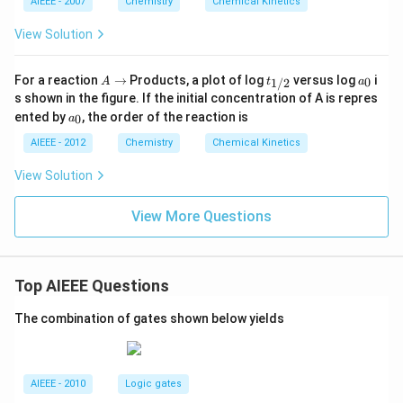
AIEEE - 2007
Chemistry
Chemical Kinetics
View Solution
A
t_
a
For a reaction
→
Products, a plot of log
versus log
i
0
1/2
A
t
a
\r
{1/
_
s shown in the figure. If the initial concentration of A is repres
ig
2}
0
a
ented by
, the order of the reaction is
0
a
h
_
ta
0
AIEEE - 2012
Chemistry
Chemical Kinetics
rr
o
View Solution
w
View More Questions
Top AIEEE Questions
The combination of gates shown below yields
AIEEE - 2010
Logic gates