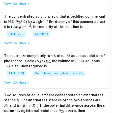
View Solution
The concentrated sulphuric acid that is peddled commercial
H
is 95%
by weight. If the density of this commercial aci
2
4
H
S
O
_
−
3
1.
c
d is
1.834
, the molarity of this solution is
g
c
m
2
8
m
S
3
^
AIEEE - 2012
Solutions
O
4
{-
_
\,
3}
View Solution
4
g
2
0.
To neutralize completely
20
of
0.1
aqueous solution of
m
L
M
0
1
(H
0.
K
phosphorous acid
(
)
, the volume of
0.1
aqueous
3
3
H
P
O
M
\,
\,
_3
1
O
solution required is
K
O
H
m
M
P
\,
H
L
O
M
AIEEE - 2004
Some basic concepts of chemistry
_
3)
View Solution
Two sources of equal emf are connected to an external resi
R
R
stance
. The internal resistances of the two sources are
R
_
R
and
(
>
)
.
If the potential difference across the s
1
2
2
1
R
R
R
R
1
_2
R
ource having internal resistance
, is zero, then :
2
R
(R