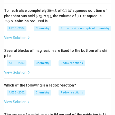
g
2
0.
To neutralize completely
20
of
0.1
aqueous solution of
m
L
M
0
1
(H
0.
K
phosphorous acid
(
)
, the volume of
0.1
aqueous
3
3
H
P
O
M
\,
\,
_3
1
O
solution required is
K
O
H
m
M
P
\,
H
L
O
M
AIEEE - 2004
Chemistry
Some basic concepts of chemistry
_
3)
View Solution
Several blocks of magnesium are fixed to the bottom of a shi
p to :
AIEEE - 2003
Chemistry
Redox reactions
View Solution
Which of the following is a redox reaction?
AIEEE - 2002
Chemistry
Redox reactions
View Solution
The radius of a calcium ion is 94 pm and of the oxide ion is 14