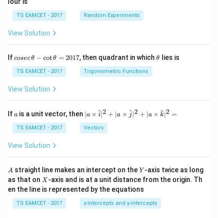
lour is
TS EAMCET - 2017
Random Experiments
View Solution
co
\t
If
−
c
o
t
=
2017
, then quadrant in which
lies is
cosec
θ
θ
θ
se
h
c
et
TS EAMCET - 2017
Trigonometric Functions
\,
a
\t
View Solution
h
et
a
2
2
2
a
| a
^
^
^
If
is a unit vector, then
∣
×
∣
+
∣
×
∣
+
∣
×
∣
=
a
a
i
a
j
a
k
-
\ti
\c
me
TS EAMCET - 2017
Vectors
ot
s
\t
\h
View Solution
h
at{
et
i }|
a
^
A
Y
straight line makes an intercept on the
-axis twice as long
A
Y
=
{2}
X
as that on
-axis and is at a unit distance from the origin. Th
2
X
+|
0
en the line is represented by the equations
a
1
\ti
7
TS EAMCET - 2017
x-intercepts and y-intercepts
me
s