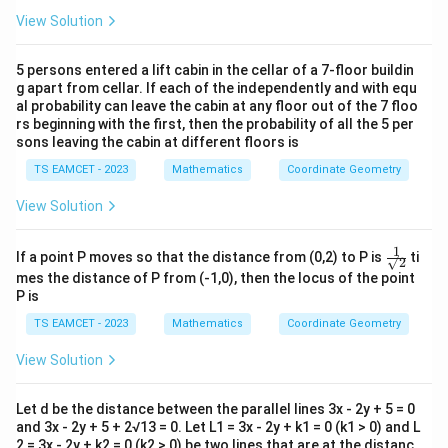
Area:
View Solution
1
=\frac{1}{2}\times1\times1
=
×
1
×
1
2
5 persons entered a lift cabin in the cellar of a 7-floor buildin
1
g apart from cellar. If each of the independently and with equ
=\frac{1}{2}
=
al probability can leave the cabin at any floor out of the 7 floo
2
rs beginning with the first, then the probability of all the 5 per
sons leaving the cabin at different floors is
Download Solution in PDF
TS EAMCET - 2023
Mathematics
Coordinate Geometry
View Solution
1
\fr
If a point P moves so that the distance from (0,2) to P is
ti
√2
ac
mes the distance of P from (-1,0), then the locus of the point
{1}
P is
{√
2 }
TS EAMCET - 2023
Mathematics
Coordinate Geometry
View Solution
Let d be the distance between the parallel lines 3x - 2y + 5 = 0
and 3x - 2y + 5 + 2√13 = 0. Let L1 = 3x - 2y + k1 = 0 (k1 > 0) and L
2 = 3x - 2y + k2 = 0 (k2 > 0) be two lines that are at the distanc