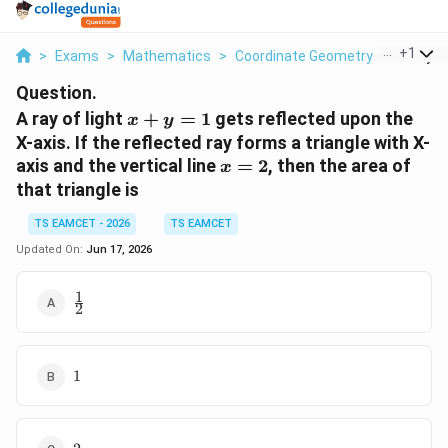
...
+
1
>
Exams
>
Mathematics
>
Coordinate Geometry
>
A Ray Of
Question.
x+y=1
A ray of light
+
=
1
gets reflected upon the
x
y
X-axis. If the reflected ray forms a triangle with X-
x=2
axis and the vertical line
=
2
, then the area of
x
that triangle is
TS EAMCET - 2026
TS EAMCET
Updated On:
Jun 17, 2026
1
\frac{1}
2
{2}
1
1
2