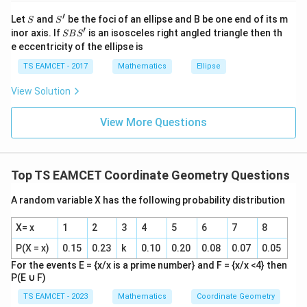
j }|
′
S
S'
^
Let
and
be the foci of an ellipse and B be one end of its m
S
S
=
2
−
y=2-1=1
1
=
1
y
{2}
′
S
inor axis. If
is an isosceles right angled triangle then th
SB
S
+|
B
e eccentricity of the ellipse is
Point:
a
S'
\ti
TS EAMCET - 2017
Mathematics
Ellipse
me
(
2
,
(2,1)
1
)
s
View Solution
\h
Third vertex on X-axis:
at{
k }
View More Questions
|^
(
2
,
(2,0)
0
)
{2}
=
Top TS EAMCET Coordinate Geometry Questions
Step 3:
Find area.
A random variable X has the following probability distribution
Base:
X= x
1
2
3
4
5
6
7
8
=
2
−
=2-1=1
1
=
1
P(X = x)
0.15
0.23
k
0.10
0.20
0.08
0.07
0.05
Height:
For the events E = {x/x is a prime number} and F = {x/x <4} then
P(E
∪
F)
=
=1
1
TS EAMCET - 2023
Mathematics
Coordinate Geometry