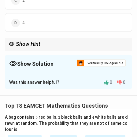
2
4
4
Show Hint
y
-
Reflection in X-axis means replace
by
−
.
y
y
y
Show Solution
Verified By Collegedunia
The Correct Option is
A
Was this answer helpful?
0
0
Solution and Explanation
Concept:
Reflection in the X-axis changes the sign of
y
the
-coordinate. Thus the reflected line is obtained
y
Top TS EAMCET Mathematics Questions
y
-
−
by replacing
by
.
y
y
5
3
4
y
A bag contains
5
red balls,
3
black balls and
4
white balls are d
rawn at random. The probability that they are not of same co
Step 1:
Reflect the given line.
lour is
Original: