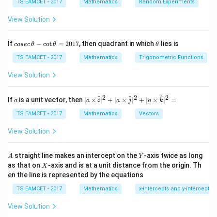
TS EAMCET - 2017
Mathematics
Random Experiments
+
x+y=1
=
1
x
y
View Solution
After reflection:
co
\t
If
−
c
o
t
=
2017
, then quadrant in which
lies is
cosec
θ
θ
θ
se
h
−
x-y=1
=
1
x
y
c
et
TS EAMCET - 2017
Mathematics
Trigonometric Functions
\,
a
=
y=x-1
−
1
y
x
\t
View Solution
h
et
a
2
2
2
a
| a
^
^
^
If
is a unit vector, then
∣
×
∣
+
∣
×
∣
+
∣
×
∣
=
a
a
i
a
j
a
k
-
\ti
Step 2:
Find intersections.
\c
me
TS EAMCET - 2017
Mathematics
Vectors
ot
s
With X-axis:
\t
\h
View Solution
h
at{
=
y=0
0
et
y
i }|
a
^
A
Y
straight line makes an intercept on the
-axis twice as long
A
Y
=
=
x=1
1
{2}
x
X
as that on
-axis and is at a unit distance from the origin. Th
2
X
+|
0
en the line is represented by the equations
a
Point:
1
\ti
7
TS EAMCET - 2017
Mathematics
x-intercepts and y-intercepts
me
(
1
,
(1,0)
0
)
s
View Solution
\h
x=2
=
2
at{
With
:
x