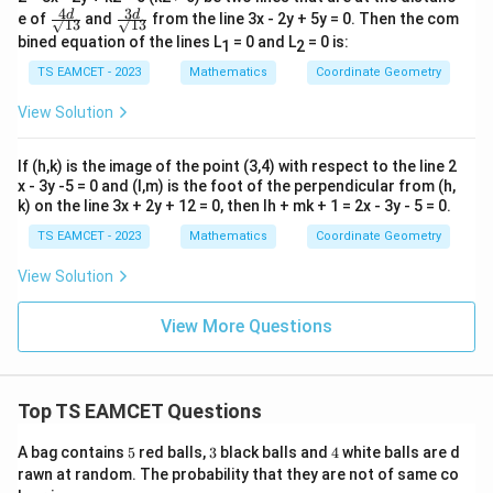
4
3
\fr
\fr
d
d
e of
and
from the line 3x - 2y + 5y = 0. Then the com
√13
√13
ac
ac
bined equation of the lines L
= 0 and L
= 0 is:
1
2
{4
{3
d}
d}
TS EAMCET - 2023
Mathematics
Coordinate Geometry
{√
{√
1
1
View Solution
3}
3}
If (h,k) is the image of the point (3,4) with respect to the line 2
x - 3y -5 = 0 and (l,m) is the foot of the perpendicular from (h,
k) on the line 3x + 2y + 12 = 0, then lh + mk + 1 = 2x - 3y - 5 = 0.
TS EAMCET - 2023
Mathematics
Coordinate Geometry
View Solution
View More Questions
Top TS EAMCET Questions
5
3
4
A bag contains
5
red balls,
3
black balls and
4
white balls are d
rawn at random. The probability that they are not of same co