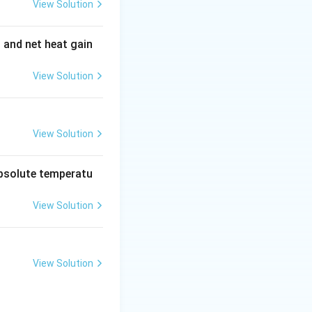
View Solution
\
\
ively, and
and
θ
1
t
t
t to the normal to
t and net heat gain
h
h
e
e
View Solution
t
t
is a denser
a
a
_
_
1
2
View Solution
ccording to Snell's
absolute temperatu
 \sin \theta_1
View Solution
maller sine value
View Solution
hat the refracted