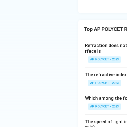
_
If the ray of ligh
1
∘
=
0
. In this 
θ
}
1
is no bending, and
{
enters obliquely. 
n
Top AP POLYCET Re
_
the normal.
2
Refraction does not 
}
Download Solutio
rface is
<
AP POLYCET - 2023
1
The refractive index
AP POLYCET - 2023
Which among the fo
AP POLYCET - 2023
The speed of light i