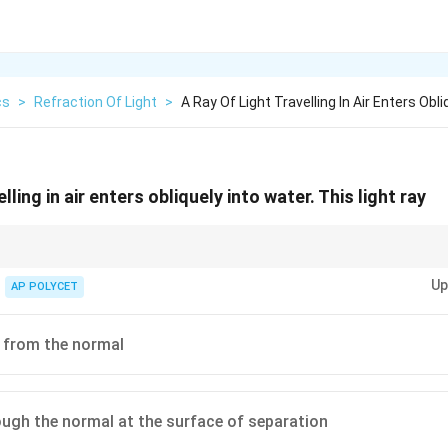
cs
>
Refraction Of Light
>
A Ray Of Light Travelling In Air Enters Obli
elling in air enters obliquely into water. This light ray
ght bends towards the normal when going from a rarer to a denser medi
Up
going from a denser to a rarer medium.
AP POLYCET
 from the normal
ugh the normal at the surface of separation