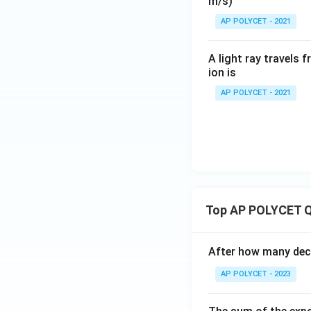
m/s)
AP POLYCET - 2021
A light ray travels 
ion is
AP POLYCET - 2021
Top AP POLYCET Q
After how many deci
AP POLYCET - 2023