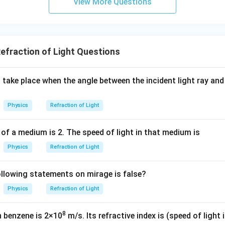
1
View More Questions
r
et
_
e
e
t enters perpendicularly to the surface (along the normal), the an
o
a
2
t
t
\
\
s
i
n
=
0
s
i
n
=
0
case,
, and from Snell's law,
, which means
θ
θ
x
_
1
2
<
a
a
si
si
1
 the light passes straight through. However, the question states 
2
\
_
_
n
n
.
Therefore, when a ray of light travels from air to water obliquely
<
fraction of Light Questions
t
2
1
\
\
3
\
h
t
t
3
si
et
h
h
take place when the angle between the incident light ray and
n
a
n in PDF
et
et
\
_
a
a
Physics
Refraction of Light
t
1
_
_
h
1
2
et
 of a medium is 2. The speed of light in that medium is
=
=
a
Physics
Refraction of Light
0
0
c
_
1
llowing statements on mirage is false?
Physics
Refraction of Light
8
n benzene is 2×10
m/s. Its refractive index is (speed of light