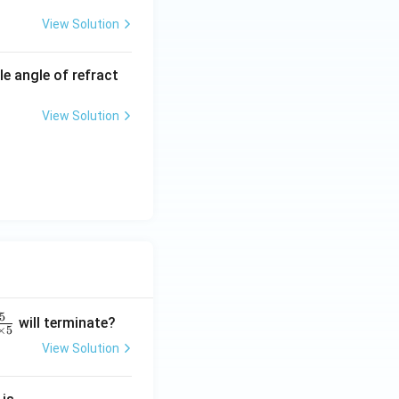
View Solution
le angle of refract
View Solution
5
will terminate?
×
5
View Solution
2