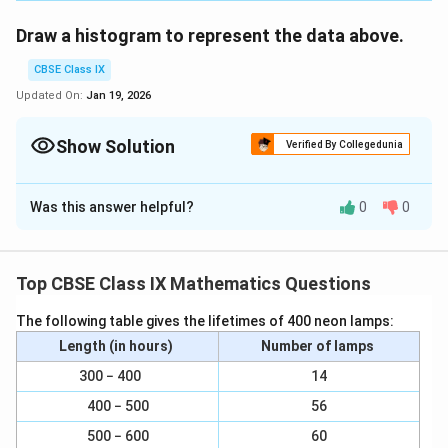
Draw a histogram to represent the data above.
CBSE Class IX
Updated On:
Jan 19, 2026
Show Solution
Verified By Collegedunia
Solution and Explanation
Was this answer helpful?
0
0
Here, it can be observed that the data has class
intervals of varying width. The proportion of children
per 1 year interval can be calculated as follows.
Top CBSE Class IX Mathematics Questions
Age (In
Frequency
Width of
Length of
The following table gives the lifetimes of 400 neon lamps:
years)
(Number of
classes
rectangle
Length (in hours)
children)
Number of lamps
300 − 400
14
1 − 2
5
×
1
\f
=
5
5
1
1
400 − 500
56
r
3
×
1
\f
=
3
2 − 3
3
1
a
500 − 600
60
1