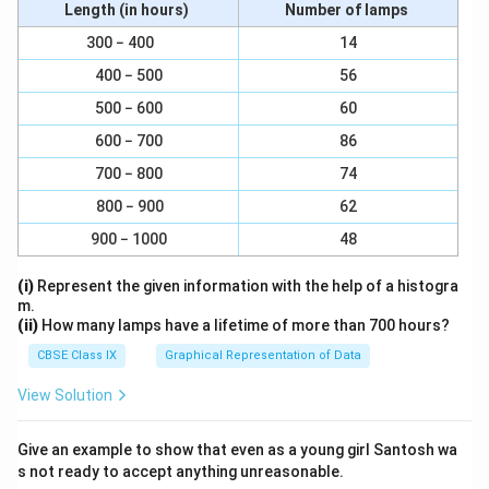
Length (in hours)
Number of lamps
300 − 400
14
400 − 500
56
500 − 600
60
600 − 700
86
700 − 800
74
800 − 900
62
900 − 1000
48
(i)
Represent the given information with the help of a histogra
m.
(ii)
How many lamps have a lifetime of more than 700 hours?
CBSE Class IX
Graphical Representation of Data
View Solution
Give an example to show that even as a young girl Santosh wa
s not ready to accept anything unreasonable.