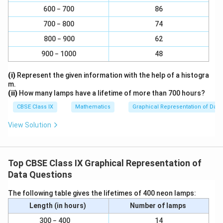
r
c
6
×
1
600 − 700
86
\f
=
6
3 − 5
6
2
a
{
1
r
700 − 800
74
c
5
12
×
1
\f
=
a
1
5 − 7
12
2
{
\
800 − 900
62
r
12
c
3
ti
a
900 − 1000
48
{
9
×
1
\f
=
9
7 − 10
9
3
\
m
c
1
6
r
ti
es
{
10
×
1
(i)
Represent the given information with the help of a histogra
\f
=
\
a
1
m
10 − 15
10
5
1
m.
1
r
10
ti
c
(ii)
How many lamps have a lifetime of more than 700 hours?
es
}
2
a
m
{
4
×
1
1
\f
=
4
{
15 − 17
4
2
CBSE Class IX
Mathematics
Graphical Representation of Data
\
c
1
es
9
}
r
1
ti
{
1
View Solution
\
{
a
}
m
1
Taking the age of children on x-axis and proportion of
}
ti
1
c
=
es
0
{
children per 1 year interval on yaxis, the histogram can
m
}
{
5
1
\
1
be drawn as follows.
es
Top CBSE Class IX Graphical Representation of
=
4
}
ti
}
1
Data Questions
3
\
{
m
=
}
ti
1
es
6
The following table gives the lifetimes of 400 neon lamps:
{
m
}
1
Length (in hours)
Number of lamps
1
es
=
}
}
1
300 − 400
14