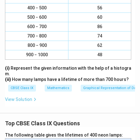
1
{
=
}
2
Download Solution in PDF
400 − 500
56
1
9
{
}
500 − 600
60
1
=
600 − 700
86
}
1
=
700 − 800
74
0
4
800 − 900
62
900 − 1000
48
(i)
Represent the given information with the help of a histogra
m.
(ii)
How many lamps have a lifetime of more than 700 hours?
CBSE Class IX
Mathematics
Graphical Representation of Data
View Solution
Top CBSE Class IX Questions
The following table gives the lifetimes of 400 neon lamps: