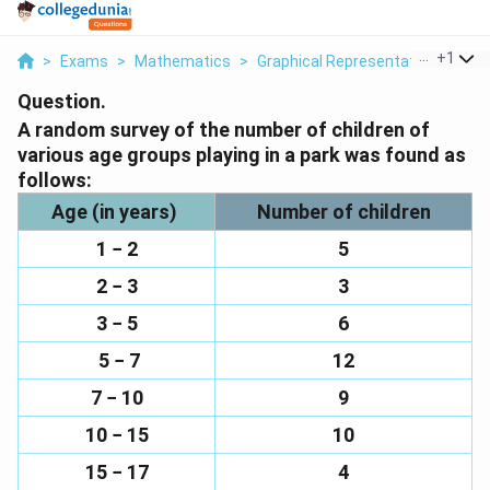
...
+
1
>
Exams
>
Mathematics
>
Graphical Representation Of Dat
Question.
A random survey of the number of children of
various age groups playing in a park was found as
follows:
Age (in years)
Number of children
1 − 2
5
2 − 3
3
3 − 5
6
5 − 7
12
7 − 10
9
10 − 15
10
15 − 17
4