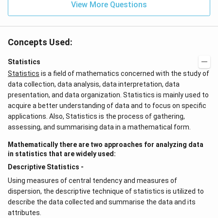
View More Questions
Concepts Used:
Statistics
Statistics
is a field of mathematics concerned with the study of
data collection, data analysis, data interpretation, data
presentation, and data organization. Statistics is mainly used to
acquire a better understanding of data and to focus on specific
applications. Also, Statistics is the process of gathering,
assessing, and summarising data in a mathematical form.
Mathematically there are two approaches for analyzing data
in statistics that are widely used:
Descriptive Statistics -
Using measures of central tendency and measures of
dispersion, the descriptive technique of statistics is utilized to
describe the data collected and summarise the data and its
attributes.