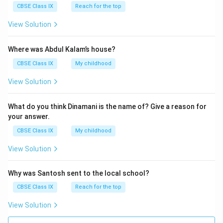
CBSE Class IX
Reach for the top
View Solution
Where was Abdul Kalam’s house?
CBSE Class IX
My childhood
View Solution
What do you think Dinamani is the name of? Give a reason for
your answer.
CBSE Class IX
My childhood
View Solution
Why was Santosh sent to the local school?
CBSE Class IX
Reach for the top
View Solution