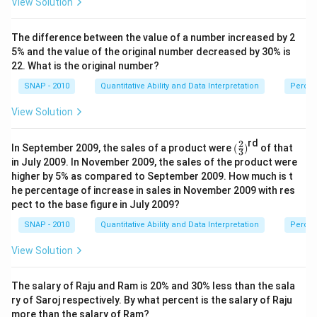
View Solution
The difference between the value of a number increased by 2
5% and the value of the original number decreased by 30% is
22. What is the original number?
SNAP - 2010
Quantitative Ability and Data Interpretation
Perce
View Solution
rd
2
(\f
In September 2009, the sales of a product were
(
)
of that
3
ra
in July 2009. In November 2009, the sales of the product were
c
higher by 5% as compared to September 2009. How much is t
2
he percentage of increase in sales in November 2009 with res
3)
pect to the base figure in July 2009?
SNAP - 2010
Quantitative Ability and Data Interpretation
Perce
View Solution
The salary of Raju and Ram is 20% and 30% less than the sala
ry of Saroj respectively. By what percent is the salary of Raju
more than the salary of Ram?