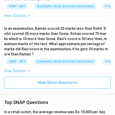
SNAP - 2011
Quantitative Ability and Data Interpretation
Perce
View Solution
In an examination, Raman scored 25 marks less than Rohit. R
ohit scored 45 more marks than Sonia. Rohan scored 75 mar
ks which is 10 more than Sonia. Ravi's score is 50 less than, m
aximum marks of the test. What approximate percentage of
marks did Ravi score in the examination, if he gets 34 marks m
ore than Raman ?
SNAP - 2013
Quantitative Ability and Data Interpretation
Perce
View Solution
View More Questions
Top SNAP Questions
In a retail outlet, the average revenue was Rs.10,000 per day