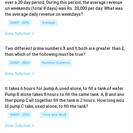
over a 30 day period. During this period, the average revenue
on weekends (total 8 days) was Rs. 20,000 per day. What was
the average daily revenue on weekdays?
SNAP - 2010
Average
View Solution
Two different prime numbers X and Y, both are greater than 2,
then which of the following must be true?
SNAP - 2010
Number Systems
View Solution
It takes 6 hours for pump A, used alone, to fill a tank of water.
Pump B alone takes 8 hours to fill the same tank. A, B and ano
ther pump C all together fill the tank in 2 hours. How long wou
ld pump C take, used alone, to fill the tank?
SNAP - 2010
Time and Work
View Solution