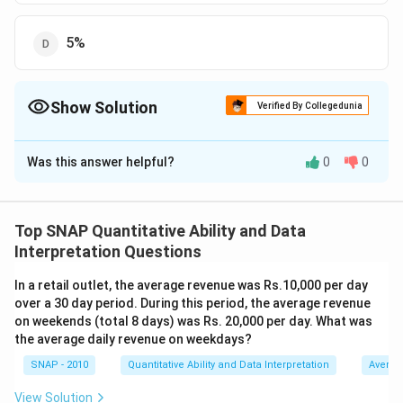
5%
Show Solution
Verified By Collegedunia
The Correct Option is
A
Was this answer helpful?
0
0
Solution and Explanation
The correct option is (A) : 95%.
Top SNAP Quantitative Ability and Data
Download Solution in PDF
Interpretation Questions
In a retail outlet, the average revenue was Rs.10,000 per day
over a 30 day period. During this period, the average revenue
on weekends (total 8 days) was Rs. 20,000 per day. What was
the average daily revenue on weekdays?
SNAP - 2010
Quantitative Ability and Data Interpretation
Averag
View Solution