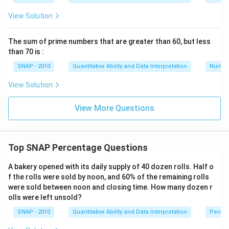
View Solution
The sum of prime numbers that are greater than 60, but less
than 70 is :
SNAP - 2010
Quantitative Ability and Data Interpretation
Numbe
View Solution
View More Questions
Top SNAP Percentage Questions
A bakery opened with its daily supply of 40 dozen rolls. Half o
f the rolls were sold by noon, and 60% of the remaining rolls
were sold between noon and closing time. How many dozen r
olls were left unsold?
SNAP - 2010
Quantitative Ability and Data Interpretation
Perce