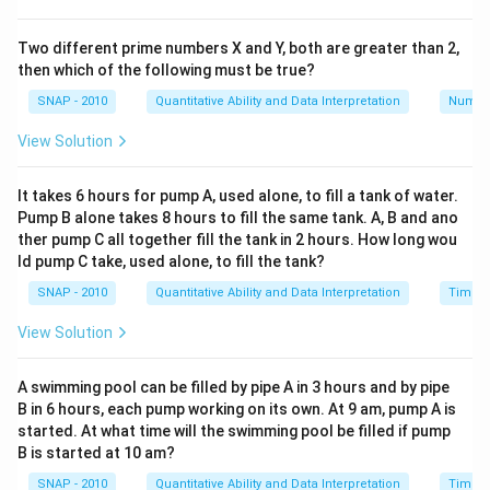
Two different prime numbers X and Y, both are greater than 2,
then which of the following must be true?
SNAP - 2010
Quantitative Ability and Data Interpretation
Numbe
View Solution
It takes 6 hours for pump A, used alone, to fill a tank of water.
Pump B alone takes 8 hours to fill the same tank. A, B and ano
ther pump C all together fill the tank in 2 hours. How long wou
ld pump C take, used alone, to fill the tank?
SNAP - 2010
Quantitative Ability and Data Interpretation
Time a
View Solution
A swimming pool can be filled by pipe A in 3 hours and by pipe
B in 6 hours, each pump working on its own. At 9 am, pump A is
started. At what time will the swimming pool be filled if pump
B is started at 10 am?
SNAP - 2010
Quantitative Ability and Data Interpretation
Time a