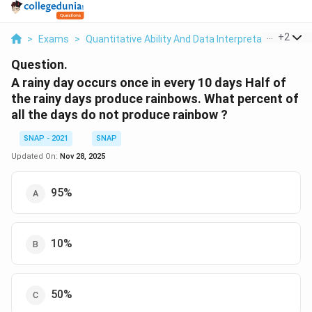
...
+
2
>
Exams
>
Quantitative Ability And Data Interpretation
>
Per
Question.
A rainy day occurs once in every 10 days Half of
the rainy days produce rainbows. What percent of
all the days do not produce rainbow ?
SNAP - 2021
SNAP
Updated On:
Nov 28, 2025
95%
10%
50%