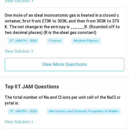
_
View Solution
^
\l
0
{-
ef
}
One mole of an ideal monoatomic gas is heated in a closed c
1
t(
{
ontainer, first from 273K to 303K, and then from 303K to 373
0
e
9
K. The net change in the entropy is ______R. (Rounded off to
\l
^
two decimal places) (R is the ideal gas constant)
}
a
{-
(
IIT JAM PH - 2024
Physics
Modern Physics
m
\l
e
b
View Solution
a
^
d
m
{-
a
View More Questions
b
\l
t
d
a
}
a
m
\
t
b
Top IIT JAM Questions
ri
}
d
g
The total number of Na and Cl ions per unit cell of the NaCl cr
-
a
h
ystal is:
e
t
t)
^
IIT JAM PH - 2024
Mechanics and General Properties of Matter
}
{-
-
View Solution
1
e