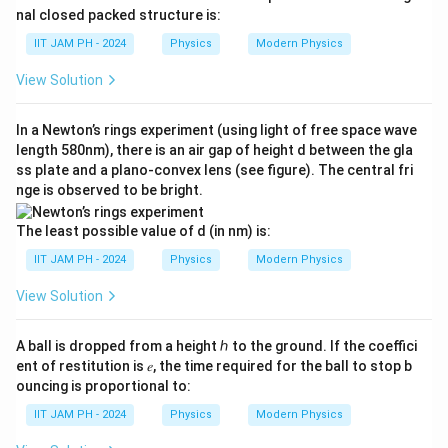
_
_
{
ve
}
nal closed packed structure is:
3}
{
rri
0
N
[1
9
g
IIT JAM PH - 2024
Physics
Modern Physics
}
_
ht
-
}
{
ar
1
View Solution
e
\l
ro
1
(t
^
w
ef
0
𝑎_
)
{-
In a Newton’s rings experiment (using light of free space wave
t(
2,
\l
}
length 580nm), there is an air gap of height d between the gla
9
e
a
ss plate and a plano-convex lens (see figure). The central fri
=
\l
^
m
nge is observed to be bright.
\f
a
{-
b
r
m
\l
The least possible value of d (in nm) is:
d
a
b
a
a
IIT JAM PH - 2024
Physics
Modern Physics
c
d
m
-
{
a
b
View Solution
\l
\f
t
d
a
r
}]
a
A ball is dropped from a height ℎ to the ground. If the coeffici
m
a
t
ent of restitution is 𝑒, the time required for the ball to stop b
b
c
ouncing is proportional to:
}
d
{
-
IIT JAM PH - 2024
Physics
Modern Physics
a
N
e
}