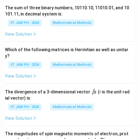
0
^
The sum of three binary numbers, 10110.10, 11010.01, and 10
\l
{-
101.11, in decimal system is:
a
1
IIT JAM PH - 2024
Mathematical Methods
m
0
b
\l
View Solution
d
a
a
m
Which of the following matrices is Hermitian as well as unitar
t
b
y?
}
d
IIT JAM PH - 2024
Mathematical Methods
\
a
ri
t
View Solution
g
}
h
)
^
\fr
r
The divergence of a 3-dimensional vector
(𝑟̂ is the unit rad
3
r
t)
ac
}
ial vector) is:
{𝑟̂}
{
{𝑟^
IIT JAM PH - 2024
Mathematical Methods
N
3}
_
View Solution
0
e
The magnitudes of spin magnetic moments of electron, prot