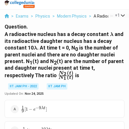
...
+
1
>
Exams
>
Physics
>
Modern Physics
>
A Radioactive Nucle
Question.
\lambd
A radioactive nucleus has a decay constant
and
λ
its radioactive daughter nucleus has a decay
\lambda
constant 10
. At time t = 0, N
is the number of
λ
0
parent nuclei and there are no daughter nuclei
present. N
(t) and N
(t) are the number of parent
1
2
and daughter nuclei present at time t,
(
)
2
\frac{N_2(t)}
N
t
respectively The ratio
is
(
)
1
N
t
{N_1(t)}
IIT JAM PH - 2022
IIT JAM PH
Updated On:
Nov 24, 2025
1
−
9
\frac{1}{9}
λ
t
[
1
−
]
e
9
[1-
e^{-9\lambda
t}]
1
−
10