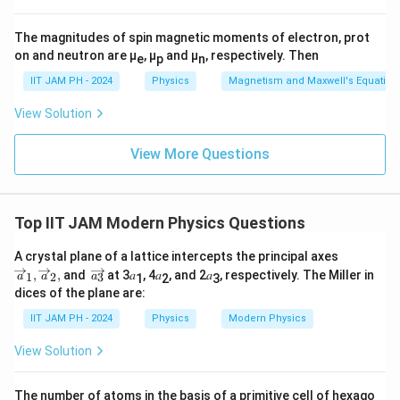
equation. The solution follows this formula:
m
b
−
−
10
N
λ
N
λ
t
λ
t
(
)
=
−
(
)
The magnitudes of spin magnetic moments of electron, prot
0
N
t
e
e
2
d
10
−
λ
λ
on and neutron are μ
, μ
and μ
, respectively. Then
_
e
p
n
a
Simplifying the expression, we have:
2
IIT JAM PH - 2024
Physics
Magnetism and Maxwell's Equation
t
(t
}
−
−
10
N
N
λ
t
λ
t
(
)
=
−
(
)
0
N
t
e
e
View Solution
2
)
9
_
=
The ratio of daughter to parent nuclei becomes:
2
View More Questions
\f
(t
r
−
−
10
\f
N
0
λ
t
λ
t
(
−
)
(
)
e
e
1
N
t
−
9
λ
t
=
=
[
1
−
]
2
)
9
e
a
−
(
)
9
λ
t
N
t
N
e
r
1
0
=
c
Top IIT JAM Modern Physics Questions
a
1
−
9
\f
λ
t
[
1
−
]
Thus, the correct answer is:
e
\f
9
{
c
r
r
\o
A crystal plane of a lattice intercepts the principal axes
\l
{
ve
a
\o
a
,
,
and
at 3𝑎
, 4𝑎
, and 2𝑎
, respectively. The Miller in
Download Solution in PDF
1
2
3
a
a
a
1
2
3
a
rri
N
ve
c
dices of the plane are:
c
g
rri
m
_
{
ht
g
{
IIT JAM PH - 2024
Physics
Modern Physics
b
ar
2
ht
1
N
ro
ar
d
(t
View Solution
}
w
_
ro
a
)
𝑎_
w
{
0
1,
N
{a
}
9
The number of atoms in the basis of a primitive cell of hexago
\o
}