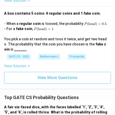
View Solution
A box contains 5 coins: 4 regular coins and 1 fake coin.
P
- When a
regular coin
is tossed, the probability
(
head
)
=
0.5
.
P
(\t
P
- For a
fake coin
,
(
head
)
=
1
.
P
ext
(\t
{h
ext
You pick a coin at random and toss it twice, and get two head
ea
{h
d})
s. The probability that the coin you have chosen is the
fake c
ea
=
d})
oin
is
______
.
0.5
=
1
GATE CS - 2025
Mathematics
Probability
View Solution
View More Questions
Top GATE CS Probability Questions
A fair six-faced dice, with the faces labelled ‘1’, ‘2’, ‘3’, ‘4’,
‘5’, and ‘6’, is rolled thrice. What is the probability of rolling