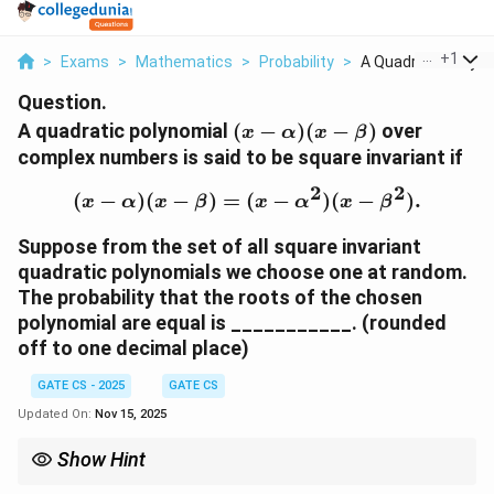
...
+
1
>
Exams
>
Mathematics
>
Probability
>
A Quadratic Polyno
Question.
(
A quadratic polynomial
(
−
)
(
−
)
over
x
α
x
β
x
complex numbers is said to be square invariant if
-
2
2
\
(
−
)
(
−
)
=
(
(x - \alpha)(x - \beta) =
−
)
(
−
)
.
x
α
x
β
x
α
x
β
a
l
Suppose from the set of all square invariant
p
quadratic polynomials we choose one at random.
h
The probability that the roots of the chosen
a
polynomial are equal is ___________. (rounded
)
off to one decimal place)
(
x
GATE CS - 2025
GATE CS
-
Updated On:
Nov 15, 2025
\
b
Show Hint
e
For probability in algebraic structures, equate coefficients