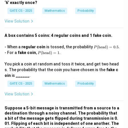
‘6’ exactly once?
GATE CS - 2025
Mathematics
Probability
View Solution
A box contains 5 coins: 4 regular coins and 1 fake coin.
P
- When a
regular coin
is tossed, the probability
(
head
)
=
0.5
.
P
(\t
P
- For a
fake coin
,
(
head
)
=
1
.
P
ext
(\t
{h
ext
You pick a coin at random and toss it twice, and get two head
ea
{h
d})
s. The probability that the coin you have chosen is the
fake c
ea
=
d})
oin
is
______
.
0.5
=
1
GATE CS - 2025
Mathematics
Probability
View Solution
Suppose a 5-bit message is transmitted from a source to a
destination through a noisy channel. The probability that
a bit of the message gets flipped during transmission is 0.
01. Flipping of each bit is independent of one another. The