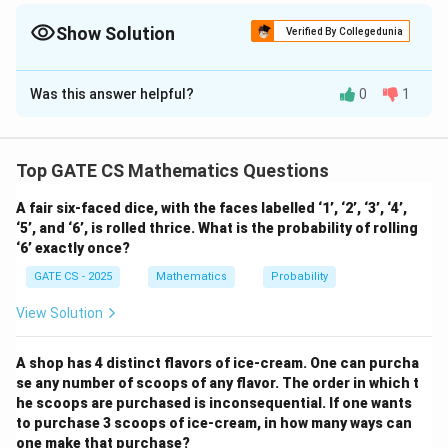
t
carefully and analyze valid root conditions systematically.
a
Show Solution
Verified By Collegedunia
)
Solution and Explanation
Was this answer helpful?
0
1
Given that the quadratic polynomial satisfies the
square invariance property:
2
2
(
−
)
(
−
)
=
(x - \alpha)(x - \beta) = (x - \a
(
−
)
(
−
)
.
x
α
x
β
x
α
x
β
Top GATE CS Mathematics Questions
Expanding both sides, we get:
A fair six-faced dice, with the faces labelled ‘1’, ‘2’, ‘3’, ‘4’,
‘5’, and ‘6’, is rolled thrice. What is the probability of rolling
2
2
2
2
2
2
−
(
+
)
+
=
x^2 - (\alpha + \beta)x + \alph
−
(
+
)
+
.
x
α
β
x
α
β
x
α
β
x
α
β
‘6’ exactly once?
GATE CS - 2025
Mathematics
Probability
By equating coefficients, we obtain the equations:
View Solution
2
2
+
=
\alpha + \beta = \alpha^2 + \b
+
,
α
β
α
β
2
2
=
\alpha\beta = \alpha^2\beta^2.
.
α
β
α
β
A shop has 4 distinct flavors of ice-cream. One can purcha
se any number of scoops of any flavor. The order in which t
Step 1: Solving for equal roots
For equal roots, we
he scoops are purchased is inconsequential. If one wants
\
=
assume
. Substituting in the first equation:
α
β
to purchase 3 scoops of ice-cream, in how many ways can
al
one make that purchase?