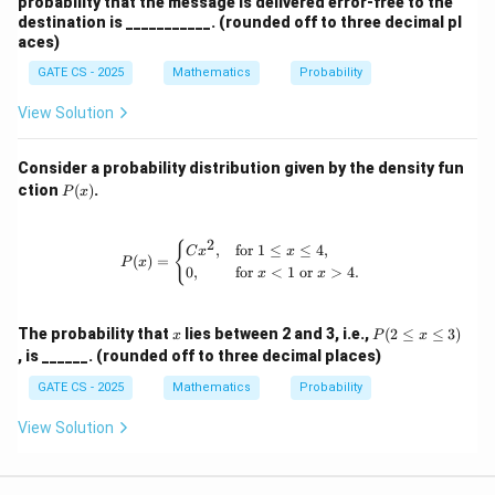
probability that the message is delivered error-free to the
destination is ___________. (rounded off to three decimal pl
aces)
GATE CS - 2025
Mathematics
Probability
View Solution
Consider a probability distribution given by the density fun
P
ction
(
)
.
P
x
(x)
2
P(x) = \begin{cases} Cx^2, & \text{fo
{
,
for
1
≤
≤
4
,
C
x
x
(
)
=
P
x
0
,
for
<
1
or
>
4.
x
x
x
P
The probability that
lies between 2 and 3, i.e.,
(
2
≤
≤
3
)
x
P
x
(2
, is ______. (rounded off to three decimal places)
\l
e
GATE CS - 2025
Mathematics
Probability
q
x
View Solution
\l
e
q
3)