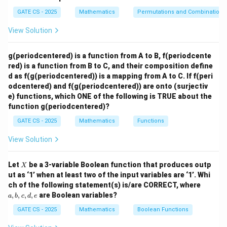
2
2
=
2
⇒
2\alpha = 2\alpha^2 \Rightarrow
(
1
−
)
=
0.
α
α
α
α
p
GATE CS - 2025
Mathematics
Permutations and Combinations
h
\
\
=
0
=
1
Thus,
or
.
α
α
a
View Solution
al
al
Step 2: Probability Calculation
Among all possible
=
p
p
\
,
values of
satisfying the quadratic constraints,
α
β
\
g(periodcentered) is a function from A to B, f(periodcente
h
h
a
half of them lead to equal roots. Therefore, the
b
red) is a function from B to C, and their composition define
a
a
l
required probability is:
d as f(g(periodcentered)) is a mapping from A to C. If f(peri
et
=
=
p
odcentered) and f(g(periodcentered)) are onto (surjectiv
a
1
0
1
\frac{1}{2} = 0.5.
h
e) functions, which ONE of the following is TRUE about the
=
0.5.
2
a
function g(periodcentered)?
,
GATE CS - 2025
Mathematics
Functions
\
Download Solution in PDF
View Solution
b
e
X
t
Let
be a 3-variable Boolean function that produces outp
X
ut as ‘1’ when at least two of the input variables are ‘1’. Whi
a
a,
ch of the following statement(s) is/are CORRECT, where
b,
,
,
,
,
are Boolean variables?
a
b
c
d
e
c,
d,
GATE CS - 2025
Mathematics
Boolean Functions
e