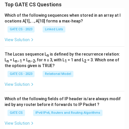
Top GATE CS Questions
Which of the following sequences when stored in an array at l
ocations A[1],..., A[10] forms a max-heap?
GATE CS - 2023
Linked Lists
View Solution
The Lucas sequence L
is defined by the recurrence relation:
n
L
= L
+ L
, for n ≥ 3, with L
= 1 and L
= 3. Which one of
n
n−1
n−2
1
2
the options given is TRUE?
GATE CS - 2023
Relational Model
View Solution
Which of the following fields of IP header is/are always modif
ied by any router before it forwards to IP Packet ?
GATE CS
IPv4/IPv6, Routers and Routing Algorithms
View Solution