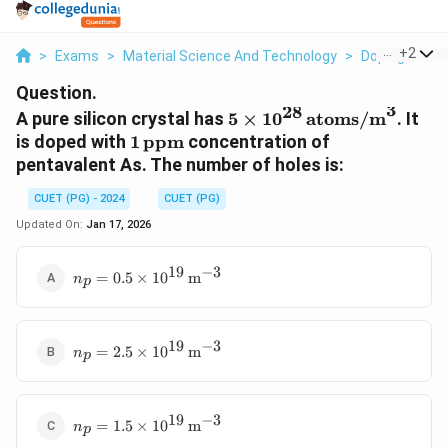
...
+
2
>
Exams
>
Material Science And Technology
>
Doping Effec
Question.
3
28
5 \times 10^{28}
A pure silicon crystal has
5
×
1
0
atoms/m
. It
\,
1 \,
is doped with
1
ppm
concentration of
\text{atoms/m}^3
\text{ppm}
pentavalent As. The number of holes is:
CUET (PG) - 2024
CUET (PG)
Updated On:
Jan 17, 2026
19
−
3
n_p = 0.5
=
0.5
×
1
0
m
n
p
\times
10^{19} \,
\text{m}^{-3}
19
−
3
n_p = 2.5
=
2.5
×
1
0
m
n
p
\times
10^{19} \,
\text{m}^{-3}
19
−
3
n_p = 1.5
=
1.5
×
1
0
m
n
p
\times