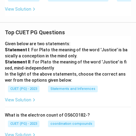
{a
t
to
View Solution
{m}
m
^{-
pe
3}
r}
\,
10
Top CUET PG Questions
^7
\,
Given below are two statements:
\t
ex
Statement I
: For Plato the meaning of the word 'Justice' is ba
t
sically a conception in the mind only.
{a
Statement II
: For Plato the meaning of the word 'Justice' is fi
to
xed, mind-independently
m
s}
In the light of the above statements, choose the correct ans
wer from the options given below:
CUET (PG) - 2023
Statements and Inferences
View Solution
What is the electron count of OS6CO182-?
CUET (PG) - 2023
coordination compounds
View Solution