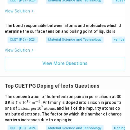
}
CUET (PG) - 2024
Material Science and Technology
Types of 
^
View Solution
{-
3
The bond responsible between atoms and molecules which d
}
etermine the surface tension and boiling point of liquids is
CUET (PG) - 2024
Material Science and Technology
van der Wa
View Solution
View More Questions
Top CUET PG Doping effects Questions
The concentration of hole-electron pairs in pure silicon at 30
15
−
3
7 \t
0 K is
7
×
1
0
m
. Antimony is doped into silicon in proporti
ime
7
1
ons of
1
atom per
1
0
atoms
, and half of the impurity atoms co
s 10
\,
ntribute electrons. The factor by which the number of charge
^{1
\t
carriers increases due to doping is:
5}
ex
\,
t
CUET (PG) - 2024
Material Science and Technology
Doping ef
\tex