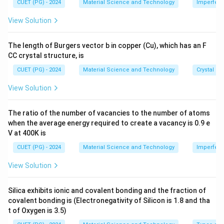
me
CUET (PG) - 2024
Material Science and Technology
Imperfecti
1.
16
2
h
(
1.5
×
1
0
)
n_h = \frac{(1.5 \times 10^{16}
s 1
19
−
3
=
≈
4.5
×
1
0
m
n
h
0^
5
22
5
×
1
0
=
View Solution
{-
\
\
8}
ti
fr
\,
The length of Burgers vector b in copper (Cu), which has an F
Download Solution in PDF
\te
m
a
CC crystal structure, is
xt
es
c
{c
CUET (PG) - 2024
Material Science and Technology
Crystal St
m}
1
{
0
n
View Solution
^
_i
{
^
The ratio of the number of vacancies to the number of atoms
1
2
when the average energy required to create a vacancy is 0.9 e
6
}
V at 400K is
}
{
CUET (PG) - 2024
Material Science and Technology
Imperfecti
\
n
View Solution
te
_
x
e
t
}
Silica exhibits ionic and covalent bonding and the fraction of
covalent bonding is (Electronegativity of Silicon is 1.8 and tha
{
t of Oxygen is 3.5)
m