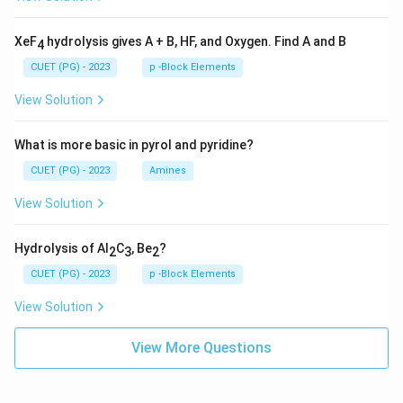
XeF
hydrolysis gives A + B, HF, and Oxygen. Find A and B
4
CUET (PG) - 2023
p -Block Elements
View Solution
What is more basic in pyrol and pyridine?
CUET (PG) - 2023
Amines
View Solution
Hydrolysis of Al
C
, Be
?
2
3
2
CUET (PG) - 2023
p -Block Elements
View Solution
View More Questions