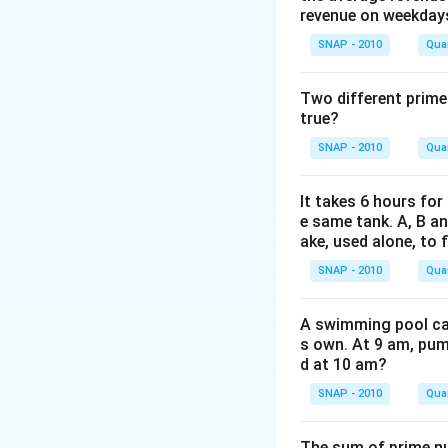
=
revenue on weekday
6,30,000
SNAP - 2010
Quan
Two different prime
true?
x
Solve for
(CP):
x
SNAP - 2010
Quan
It takes 6 hours for
If the house is sol
e same tank. A, B an
ake, used alone, to f
SNAP - 2010
Quan
A swimming pool can 
This indicates a l
s own. At 9 am, pump
d at 10 am?
SNAP - 2010
Quan
The sum of prime num