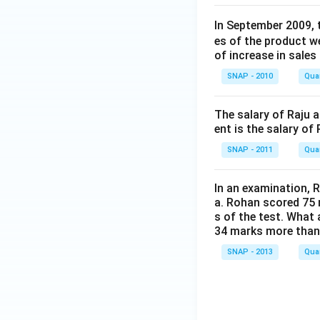
In September 2009, 
es of the product 
of increase in sales
SNAP - 2010
Quan
The salary of Raju 
ent is the salary of
SNAP - 2011
Quan
In an examination, 
a. Rohan scored 75 
s of the test. What
34 marks more tha
SNAP - 2013
Quan