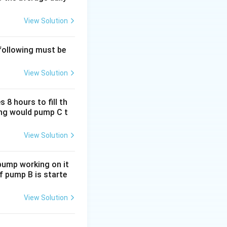
rac{5}{100}\right)
View Solution
 following must be
View Solution
0,000
 8 hours to fill th
long would pump C t
 - \text{CP}
View Solution
6,00,000 = -1,00,000
 pump working on it
if pump B is starte
text{Loss}}{\text{CP}} \right) \times 100
View Solution
,00,000}{6,00,000} \right) \times 100 = 16.67\%