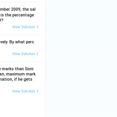
ember 2009, the sal
is the percentage
9?
View Solution
vely. By what perc
View Solution
e marks than Soni
than, maximum mark
ation, if he gets
View Solution