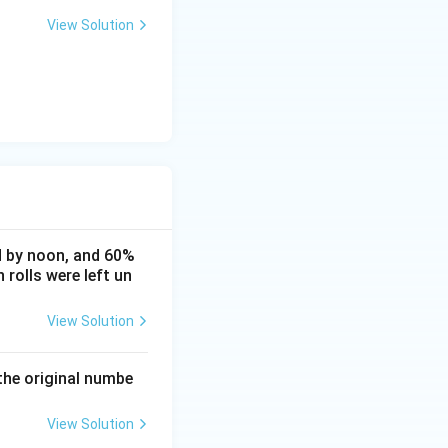
View Solution
ld by noon, and 60%
rolls were left un
View Solution
the original numbe
View Solution