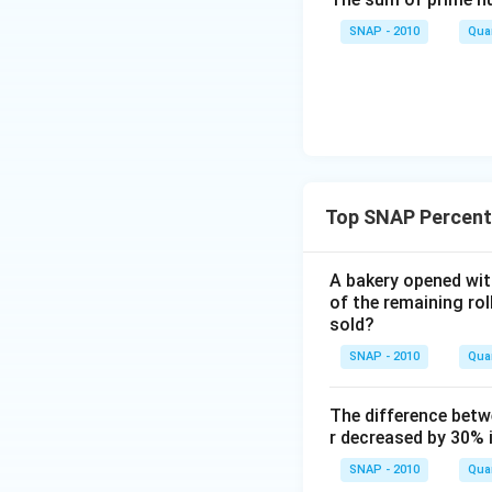
Thus, the loss pe
SNAP - 2010
Quan
Download Solutio
Top SNAP Percent
A bakery opened with
of the remaining ro
sold?
SNAP - 2010
Quan
The difference betw
r decreased by 30% 
SNAP - 2010
Quan