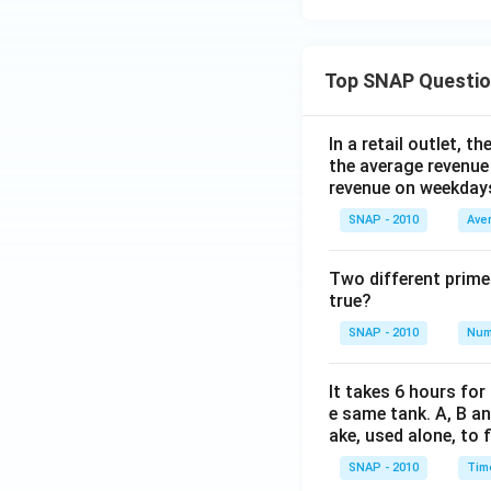
Top SNAP Questi
In a retail outlet, 
the average revenue
revenue on weekday
SNAP - 2010
Ave
Two different prime
true?
SNAP - 2010
Num
It takes 6 hours for
e same tank. A, B an
ake, used alone, to f
SNAP - 2010
Tim