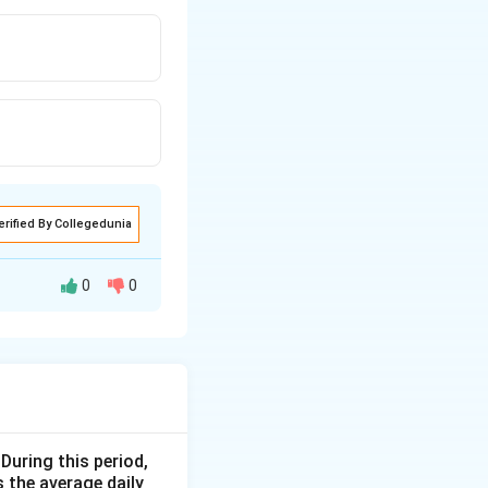
erified By Collegedunia
0
0
 sold for
t is involved:
eft(1 + \frac{\text{Profit \%}}{100}\right)
 During this period,
 the average daily