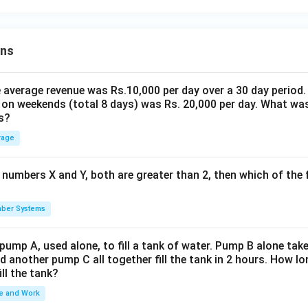
ons
the average revenue was Rs.10,000 per day over a 30 day period.
 on weekends (total 8 days) was Rs. 20,000 per day. What was
s?
rage
 numbers X and Y, both are greater than 2, then which of the
ber Systems
 pump A, used alone, to fill a tank of water. Pump B alone takes
d another pump C all together fill the tank in 2 hours. How 
ill the tank?
e and Work