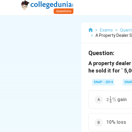
>
Exams
>
Quanti
>
A Property Dealer S
Question:
A property dealer 
he sold it for ` 
SNAP - 2014
SNA
1
2\frac{1}
gain
2
%
4
{4}\%
10% loss