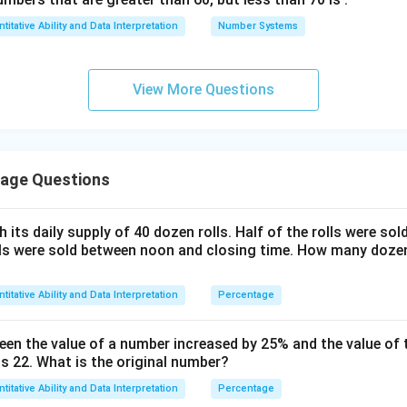
2
2
16
16
16
%
16
%
rcentage is
. Therefore, the correct answer is
loss.
titative Ability and Data Interpretation
Number Systems
3
3
\frac{2}
\frac{2}
{3}\%
{3}\%
n in PDF
View More Questions
age Questions
 its daily supply of 40 dozen rolls. Half of the rolls were so
lls were sold between noon and closing time. How many dozen 
titative Ability and Data Interpretation
Percentage
een the value of a number increased by 25% and the value of 
is 22. What is the original number?
titative Ability and Data Interpretation
Percentage