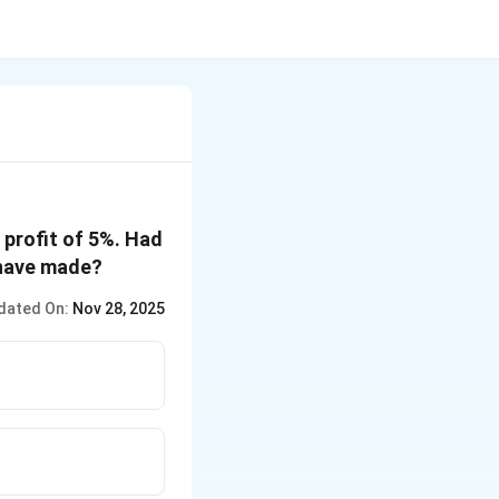
 profit of 5%. Had
d have made?
dated On:
Nov 28, 2025