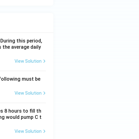
 During this period,
 the average daily
View Solution
 following must be
View Solution
 8 hours to fill th
long would pump C t
View Solution