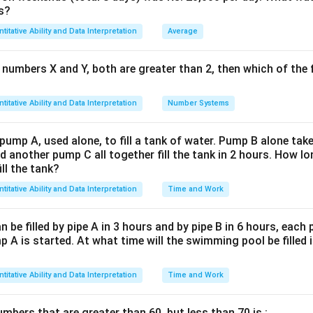
\%} = 5
s?
5
6,30,000 = x \times \left(1 + \f
(
)
6
,
30
,
000
=
×
1
+
x
titative Ability and Data Interpretation
Average
100
6
,
30
,
000
=
6,30,000 = x \times 1.05
×
1.05
x
 numbers X and Y, both are greater than 2, then which of the
titative Ability and Data Interpretation
Number Systems
6
,
30
,
000
x = \frac{6,30,000}{1.05} = 6,0
=
=
6
,
00
,
000
x
1.05
 pump A, used alone, to fill a tank of water. Pump B alone takes
d for ₹5,00,000, calculate the profit or loss percent using:
d another pump C all together fill the tank in 2 hours. How 
ill the tank?
Profit/Loss
\text{Profit/Loss} = \text{SP}
=
SP
−
CP
titative Ability and Data Interpretation
Time and Work
Profit/Loss
=
5
,
00
,
000
−
\text{Profit/Loss} = 5,00,000 - 
6
,
00
,
000
=
−
1
,
00
,
000
be filled by pipe A in 3 hours and by pipe B in 6 hours, each
oss of ₹1,00,000. Now, find the percentage loss:
 A is started. At what time will the swimming pool be filled 
Loss
\text{Loss \%} = \left( \frac{\
(
)
Loss %
=
×
100
CP
titative Ability and Data Interpretation
Time and Work
1
,
00
,
000
\text{Loss \%} = \left( \frac{1
(
)
Loss %
=
×
100
=
16.67%
6
,
00
,
000
bers that are greater than 60, but less than 70 is :