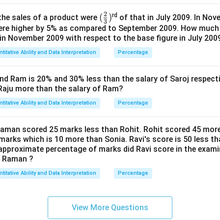
2
(\f
(
)
rd
the sales of a product were
of that in July 2009. In Nov
3
ra
were higher by 5% as compared to September 2009. How much 
 in November 2009 with respect to the base figure in July 200
c 2
3)
titative Ability and Data Interpretation
Percentage
and Ram is 20% and 30% less than the salary of Saroj respecti
 Raju more than the salary of Ram?
titative Ability and Data Interpretation
Percentage
Raman scored 25 marks less than Rohit. Rohit scored 45 mor
marks which is 10 more than Sonia. Ravi's score is 50 less 
 approximate percentage of marks did Ravi score in the examin
n Raman ?
titative Ability and Data Interpretation
Percentage
View More Questions