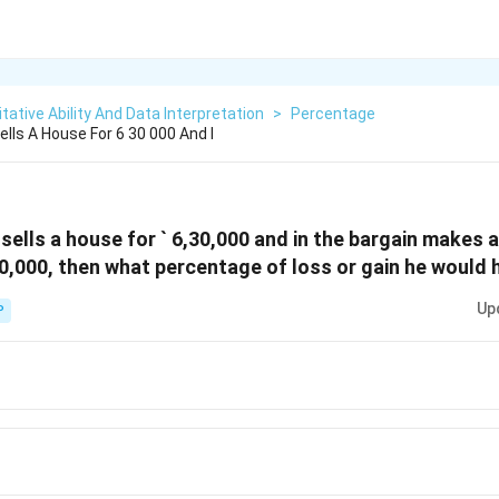
tative Ability And Data Interpretation
>
Percentage
ells A House For 6 30 000 And I
sells a house for ` 6,30,000 and in the bargain makes a
5,00,000, then what percentage of loss or gain he woul
Up
P