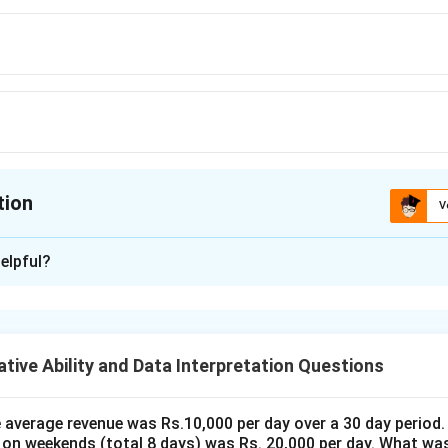
tion
V
ion is
D
elpful?
xplanation
x
e (CP) of the house be
. According to the problem, the house is
x
% profit. We can use the formula for selling price (SP) when profi
tive Ability and Data Interpretation Questions
Profit %
\text{SP} = \text{CP} \times \l
(
)
SP
=
CP
×
1
+
100
the average revenue was Rs.10,000 per day over a 30 day period.
\text{Profit
0
,
000
Profit %
=
5
and
,
 on weekends (total 8 days) was Rs. 20,000 per day. What was