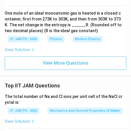
One mole of an ideal monoatomic gas is heated in a closed c
ontainer, first from 273K to 303K, and then from 303K to 373
K. The net change in the entropy is ______R. (Rounded off to
two decimal places) (R is the ideal gas constant)
IIT JAM PH - 2024
Physics
Modern Physics
View Solution
View More Questions
Top IIT JAM Questions
The total number of Na and Cl ions per unit cell of the NaCl cr
ystal is:
IIT JAM PH - 2024
Mechanics and General Properties of Matter
View Solution