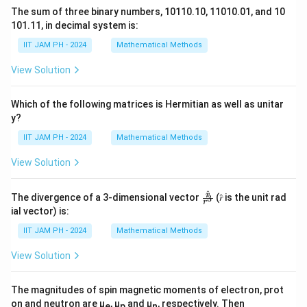
The sum of three binary numbers, 10110.10, 11010.01, and 10
101.11, in decimal system is:
IIT JAM PH - 2024
Mathematical Methods
View Solution
Which of the following matrices is Hermitian as well as unitar
y?
IIT JAM PH - 2024
Mathematical Methods
View Solution
^
\fr
r
The divergence of a 3-dimensional vector
(𝑟̂ is the unit rad
3
r
ac
ial vector) is:
{𝑟̂}
{𝑟^
IIT JAM PH - 2024
Mathematical Methods
3}
View Solution
The magnitudes of spin magnetic moments of electron, prot
on and neutron are μ
, μ
and μ
, respectively. Then
e
p
n