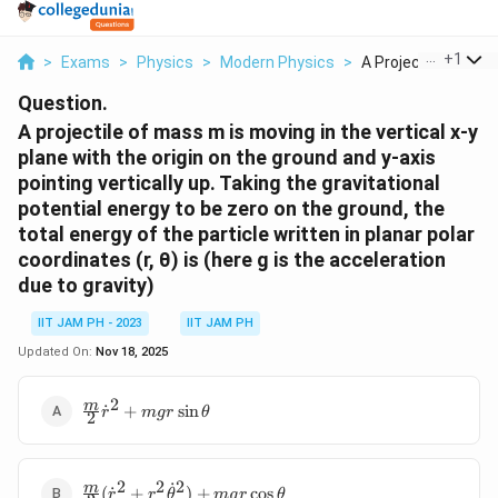
...
+
1
>
Exams
>
Physics
>
Modern Physics
>
A Projectile Of Mass
Question.
A projectile of mass m is moving in the vertical x-y
plane with the origin on the ground and y-axis
pointing vertically up. Taking the gravitational
potential energy to be zero on the ground, the
total energy of the particle written in planar polar
coordinates (r, θ) is (here g is the acceleration
due to gravity)
IIT JAM PH - 2023
IIT JAM PH
Updated On:
Nov 18, 2025
2
\frac{m}{2}
m
˙
+
s
i
n
r
m
g
r
θ
2
ṙ^2+mgr\sin\theta
2
2
2
\frac{m}{2}
˙
m
(
˙
+
)
+
c
o
s
r
r
θ
m
g
r
θ