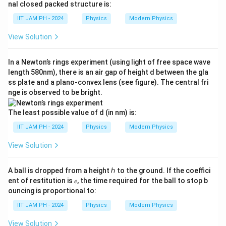
ve
nal closed packed structure is:
3}
rri
g
IIT JAM PH - 2024
Physics
Modern Physics
ht
ar
View Solution
ro
w
𝑎_
In a Newton’s rings experiment (using light of free space wave
2,
length 580nm), there is an air gap of height d between the gla
ss plate and a plano-convex lens (see figure). The central fri
nge is observed to be bright.
The least possible value of d (in nm) is:
IIT JAM PH - 2024
Physics
Modern Physics
View Solution
A ball is dropped from a height ℎ to the ground. If the coeffici
ent of restitution is 𝑒, the time required for the ball to stop b
ouncing is proportional to:
IIT JAM PH - 2024
Physics
Modern Physics
View Solution