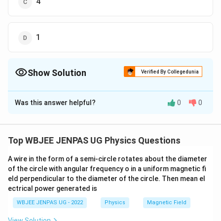
4
1
Show Solution
Verified By Collegedunia
The Correct Option is
B
Was this answer helpful?
0
0
Solution and Explanation
The correct option is (B): 2
Top WBJEE JENPAS UG Physics Questions
Download Solution in PDF
A wire in the form of a semi-circle rotates about the diameter
of the circle with angular frequency o in a uniform magnetic fi
eld perpendicular to the diameter of the circle. Then mean el
ectrical power generated is
WBJEE JENPAS UG - 2022
Physics
Magnetic Field
View Solution