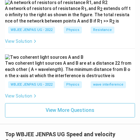
A network of resistors of resistance R
, and R
extends off t
1
2
o infinity to the right as shown in the figure. The total resista
nce of the network between points A and B if R
>> R
is
1
2
WBJEE JENPAS UG - 2022
Physics
Resistance
View Solution
Two coherent light sources A and B are at a distance 22 from
each other ( A = wavelength). The minimum distance from B o
n the x-axis at which the interference is destructive is
WBJEE JENPAS UG - 2022
Physics
wave interference
View Solution
View More Questions
Top WBJEE JENPAS UG Speed and velocity