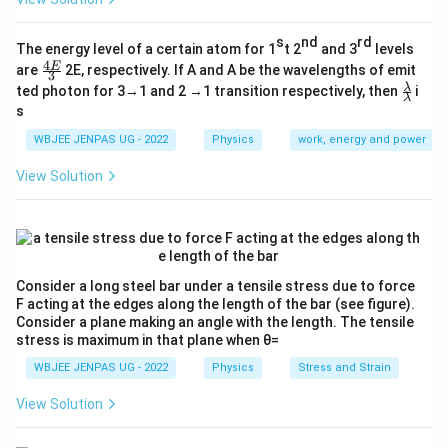
s
nd
rd
The energy level of a certain atom for 1
t 2
and 3
levels
4
\fr
E
are
2E, respectively. If A and A be the wavelengths of emit
3
ac
\fr
λ
ted photon for 3→1 and 2 →1 transition respectively, then
i
{4
λ
ac
s
E}
{λ}
{3}
{λ}
WBJEE JENPAS UG - 2022
Physics
work, energy and power
View Solution
Consider a long steel bar under a tensile stress due to force
F acting at the edges along the length of the bar (see figure).
Consider a plane making an angle with the length. The tensile
stress is maximum in that plane when θ=
WBJEE JENPAS UG - 2022
Physics
Stress and Strain
View Solution