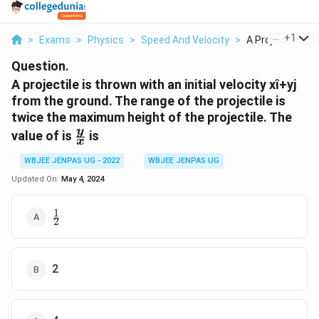
...
+
1
>
Exams
>
Physics
>
Speed And Velocity
>
A Projectile Is Th
Question.
A projectile is thrown with an initial velocity xî+yj
from the ground. The range of the projectile is
twice the maximum height of the projectile. The
\frac{
y
value of is
is
x
y}{x}
WBJEE JENPAS UG - 2022
WBJEE JENPAS UG
Updated On:
May 4, 2024
1
\frac{1}
2
{2}
2