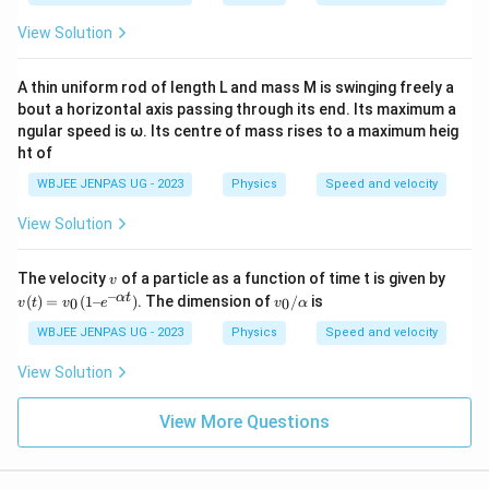
s}
View Solution
A thin uniform rod of length L and mass M is swinging freely a
bout a horizontal axis passing through its end. Its maximum a
ngular speed is ω. Its centre of mass rises to a maximum heig
ht of
WBJEE JENPAS UG - 2023
Physics
Speed and velocity
View Solution
v
v
The velocity
of a particle as a function of time t is given by
v
(t)
–
v_
α
t
(
)
=
(
1–
)
. The dimension of
/
is
0
0
v
t
v
e
v
α
=
0/
v_
α
WBJEE JENPAS UG - 2023
Physics
Speed and velocity
0
(1
View Solution
– e
^
{–
View More Questions
α
t})