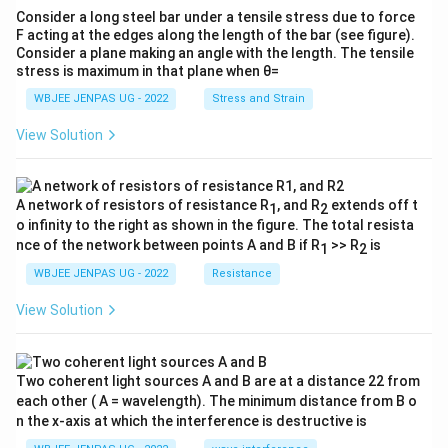
Consider a long steel bar under a tensile stress due to force
F acting at the edges along the length of the bar (see figure).
Consider a plane making an angle with the length. The tensile
stress is maximum in that plane when θ=
WBJEE JENPAS UG - 2022
Stress and Strain
View Solution
A network of resistors of resistance R
, and R
extends off t
1
2
o infinity to the right as shown in the figure. The total resista
nce of the network between points A and B if R
>> R
is
1
2
WBJEE JENPAS UG - 2022
Resistance
View Solution
Two coherent light sources A and B are at a distance 22 from
each other ( A = wavelength). The minimum distance from B o
n the x-axis at which the interference is destructive is