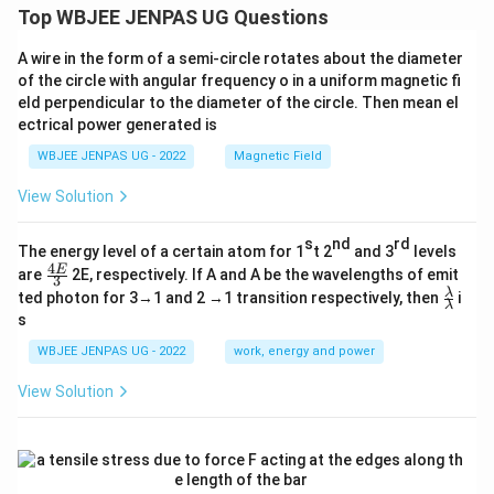
Top WBJEE JENPAS UG Questions
A wire in the form of a semi-circle rotates about the diameter
of the circle with angular frequency o in a uniform magnetic fi
eld perpendicular to the diameter of the circle. Then mean el
ectrical power generated is
WBJEE JENPAS UG - 2022
Magnetic Field
View Solution
s
nd
rd
The energy level of a certain atom for 1
t 2
and 3
levels
4
\fr
E
are
2E, respectively. If A and A be the wavelengths of emit
3
ac
\fr
λ
ted photon for 3→1 and 2 →1 transition respectively, then
i
{4
λ
ac
s
E}
{λ}
{3}
{λ}
WBJEE JENPAS UG - 2022
work, energy and power
View Solution