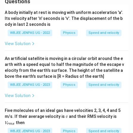
Questions
A body initially at rest is moving with uniform acceleration 'a'.
Its velocity after 'n' seconds is 'v'. The displacement of the b
ody in last 2 seconds is
WBJEE JENPAS UG - 2022
Physics
Speed and velocity
View Solution
An artificial satellite is moving in a circular orbit around the e
arth with a speed equal to half the magnitude of the escape v
elocity from the earth's surface. The height of the satellite a
bove the earth's surface is [R = Radius of the earth]
WBJEE JENPAS UG - 2023
Physics
Speed and velocity
View Solution
Five molecules of an ideal gas have velocities 2, 3, 4, 4 and 5
\b
V
m/s. If their average velocity is
ˉ
and their RMS velocity is
v
ar
_
then
V
r
m
s
v
{r
m
WBJEE JENPAS UG - 2023
Physics
Speed and velocity