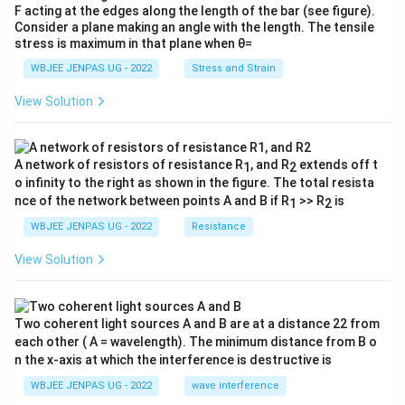
F acting at the edges along the length of the bar (see figure).
Consider a plane making an angle with the length. The tensile
stress is maximum in that plane when θ=
WBJEE JENPAS UG - 2022
Stress and Strain
View Solution
A network of resistors of resistance R
, and R
extends off t
1
2
o infinity to the right as shown in the figure. The total resista
nce of the network between points A and B if R
>> R
is
1
2
WBJEE JENPAS UG - 2022
Resistance
View Solution
Two coherent light sources A and B are at a distance 22 from
each other ( A = wavelength). The minimum distance from B o
n the x-axis at which the interference is destructive is
WBJEE JENPAS UG - 2022
wave interference