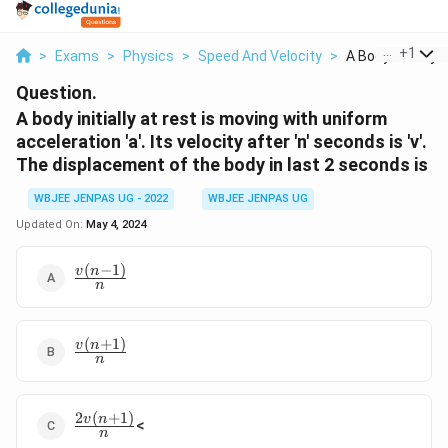
...
+
1
>
Exams
>
Physics
>
Speed And Velocity
>
A Body Initially At
Question.
A body initially at rest is moving with uniform
acceleration 'a'. Its velocity after 'n' seconds is 'v'.
The displacement of the body in last 2 seconds is
WBJEE JENPAS UG - 2022
WBJEE JENPAS UG
Updated On:
May 4, 2024
(
−
1
)
\frac{v(n-
v
n
n
1)}{n}
(
+
1
)
\frac{v(n+1)}
v
n
n
{n}
2
(
+
1
)
\frac{2v(n+1)}
v
n
<
n
{n}