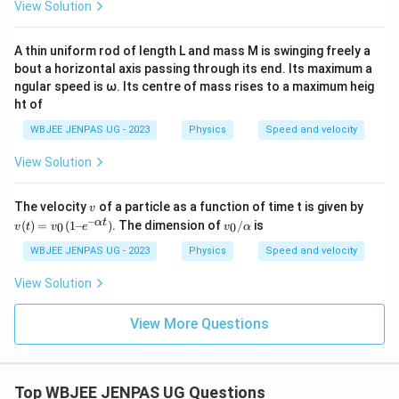
View Solution
A thin uniform rod of length L and mass M is swinging freely a
bout a horizontal axis passing through its end. Its maximum a
ngular speed is ω. Its centre of mass rises to a maximum heig
ht of
WBJEE JENPAS UG - 2023
Physics
Speed and velocity
View Solution
v
v
The velocity
of a particle as a function of time t is given by
v
(t)
–
v_
α
t
(
)
=
(
1–
)
. The dimension of
/
is
0
0
v
t
v
e
v
α
=
0/
v_
α
WBJEE JENPAS UG - 2023
Physics
Speed and velocity
0
(1
View Solution
– e
^
{–
View More Questions
α
t})
Top WBJEE JENPAS UG Questions