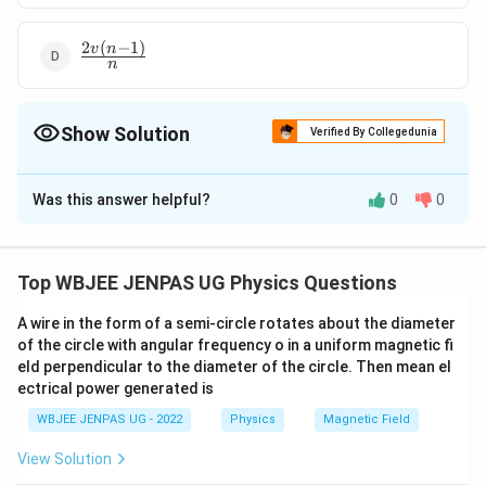
2
(
−
1
)
\frac{2v(n-
v
n
n
1)}{n}
Show Solution
Verified By Collegedunia
The Correct Option is
D
Was this answer helpful?
0
0
Solution and Explanation
2
(
−
1
)
\frac{2v(n-
v
n
The correct option is (D):
n
1)}{n}
Top WBJEE JENPAS UG Physics Questions
Download Solution in PDF
A wire in the form of a semi-circle rotates about the diameter
of the circle with angular frequency o in a uniform magnetic fi
eld perpendicular to the diameter of the circle. Then mean el
ectrical power generated is
WBJEE JENPAS UG - 2022
Physics
Magnetic Field
View Solution