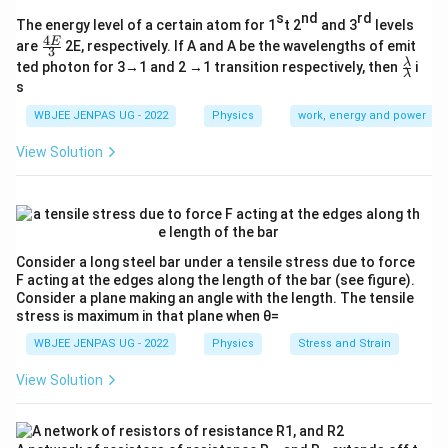
s
nd
rd
The energy level of a certain atom for 1
t 2
and 3
levels
4
\fr
E
are
2E, respectively. If A and A be the wavelengths of emit
3
ac
\fr
λ
ted photon for 3→1 and 2 →1 transition respectively, then
i
{4
λ
ac
s
E}
{λ}
{3}
{λ}
WBJEE JENPAS UG - 2022
Physics
work, energy and power
View Solution
Consider a long steel bar under a tensile stress due to force
F acting at the edges along the length of the bar (see figure).
Consider a plane making an angle with the length. The tensile
stress is maximum in that plane when θ=
WBJEE JENPAS UG - 2022
Physics
Stress and Strain
View Solution