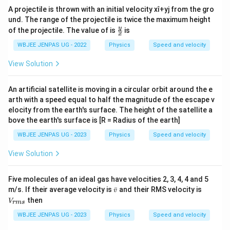
A projectile is thrown with an initial velocity xî+yj from the gro
und. The range of the projectile is twice the maximum height
\fr
y
of the projectile. The value of is
is
x
ac{
y}
WBJEE JENPAS UG - 2022
Physics
Speed and velocity
{x}
View Solution
An artificial satellite is moving in a circular orbit around the e
arth with a speed equal to half the magnitude of the escape v
elocity from the earth's surface. The height of the satellite a
bove the earth's surface is [R = Radius of the earth]
WBJEE JENPAS UG - 2023
Physics
Speed and velocity
View Solution
Five molecules of an ideal gas have velocities 2, 3, 4, 4 and 5
\b
V
m/s. If their average velocity is
ˉ
and their RMS velocity is
v
ar
_
then
V
r
m
s
v
{r
m
WBJEE JENPAS UG - 2023
Physics
Speed and velocity
s}