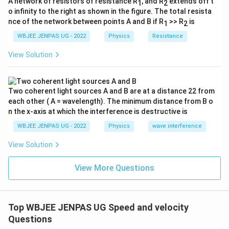
A network of resistors of resistance R
, and R
extends off t
1
2
o infinity to the right as shown in the figure. The total resista
nce of the network between points A and B if R
>> R
is
1
2
WBJEE JENPAS UG - 2022
Physics
Resistance
View Solution
Two coherent light sources A and B are at a distance 22 from
each other ( A = wavelength). The minimum distance from B o
n the x-axis at which the interference is destructive is
WBJEE JENPAS UG - 2022
Physics
wave interference
View Solution
View More Questions
Top WBJEE JENPAS UG Speed and velocity
Questions