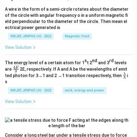
A wire in the form of a semi-circle rotates about the diameter
of the circle with angular frequency o in a uniform magnetic fi
eld perpendicular to the diameter of the circle. Then mean el
ectrical power generated is
WBJEE JENPAS UG - 2022
Magnetic Field
View Solution
s
nd
rd
The energy level of a certain atom for 1
t 2
and 3
levels
4
\fr
E
are
2E, respectively. If A and A be the wavelengths of emit
3
ac
\fr
λ
ted photon for 3→1 and 2 →1 transition respectively, then
i
{4
λ
ac
s
E}
{λ}
{3}
{λ}
WBJEE JENPAS UG - 2022
work, energy and power
View Solution
Consider a long steel bar under a tensile stress due to force