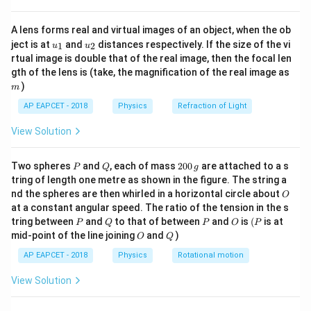
{8}
{7}
Step 1:
Write the given values.
A lens forms real and virtual images of an object, when the ob
\ri
\displaystyle
\displayst
u_
u_
gh
=
20
m/s
=
Initial speed:
Angle of projection:
u
θ
ject is at
and
distances respectively. If the size of the vi
1
2
u
u
{1}
{2}
t)
2
u=20\
\theta=30
∘
rtual image is double that of the real image, then the focal len
\displaystyle
3
0
=
10
m/s
Acceleration due to gravity:
g
m
gth of the lens is (take, the magnification of the real image as
\text{m/s}
g=10\
)
m
\text{m/s}^2
Step 2:
Use the range formula.
AP EAPCET - 2018
Physics
Refraction of Light
2
s
i
n
2
\displaystyle
\displaystyle
u
θ
=
=
Substitute the values:
R
R
R=\frac{u^2\sin
R=\frac{(20)^2\
g
View Solution
2
∘
∘
(
20
)
s
i
n
(
2
×
3
0
)
400
s
i
n
6
0
2\theta}{g}
30^\circ)}{10}
\displaystyle
=
R
R=\frac{400\sin
10
10
P
Q
2
Two spheres
and
, each of mass
200
are attached to a s
P
Q
g
60^\circ}{10}
0
tring of length one metre as shown in the figure. The string a
0
∘
\sin
s
i
n
6
0
Step 3:
Use the value of
.
O
nd the spheres are then whirled in a horizontal circle about
O
\,
60^\circ
\displaystyle \sin
\displaystyle
\displaystyle
3
400
3
at a constant angular speed. The ratio of the tension in the s
g
∘
s
i
n
6
0
=
=
×
=
40
×
So,
R
R
P
Q
P
O
(P
tring between
and
to that of between
and
is
(
is at
60^\circ=\frac{\sqrt{3}}
R=\frac{400}
R=40\times
P
Q
P
O
P
2
10
2
O
Q
mid-point of the line joining
and
)
O
Q
\displaystyle
3
{2}
{10}\times
\frac{\sqrt{3}}
=
20
3
R
R=20\sqrt{3}
\frac{\sqrt{3}}
{2}
AP EAPCET - 2018
Physics
Rotational motion
2
{2}
View Solution
Step 4:
Find approximate value.
\displaystyle
\displaystyle
\displa
3
≈
1.732
=
20
×
1.732
Since,
Therefore,
R