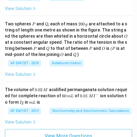
View Solution
P
Q
2
Two spheres
and
, each of mass
200
are attached to a s
P
Q
g
0
tring of length one metre as shown in the figure. The string a
0
O
nd the spheres are then whirled in a horizontal circle about
O
\,
at a constant angular speed. The ratio of the tension in the s
g
P
Q
P
O
(P
tring between
and
to that of between
and
is
(
is at
P
Q
P
O
P
O
Q
mid-point of the line joining
and
)
O
Q
AP EAPCET - 2018
Rotational motion
View Solution
0.
The volume of
0.02
acidified permanganate solution requir
M
0
−
6
0.0
ed for complete reaction of
60
of
0.01
ion solution t
m
L
M
I
2
0
1\,
I
m
o form
in
is
2
I
m
L
\,
\,
MI
_
L
M
m
^
2
AP EAPCET - 2019
Stoichiometry and Stoichiometric Calculations
L
{-}
View Solution
View More Questions