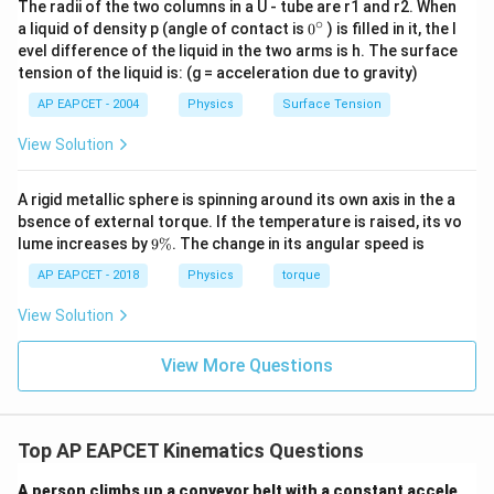
The radii of the two columns in a U - tube are r1 and r2. When
\sqrt{3}\approx
R=20\times
R=34.
=
34.64
m
R
∘
0
a liquid of density p (angle of contact is
0
) is filled in it, the l
1.732
1.732
\text{
{}
evel difference of the liquid in the two arms is h. The surface
^
tension of the liquid is: (g = acceleration due to gravity)
Step 5:
Choose the nearest option.
\c
ir
34.64\
\displaystyle
34.64
m
30
m
The nearest option to
is:
Hence, the
AP EAPCET - 2004
Physics
Surface Tension
c
\text{m}
30\
\displaystyle
30
m
correct answer is:
View Solution
\text{m}
\boxed{30\
\text{m}}
Download Solution in PDF
A rigid metallic sphere is spinning around its own axis in the a
bsence of external torque. If the temperature is raised, its vo
9
lume increases by
9%
. The change in its angular speed is
\
%
AP EAPCET - 2018
Physics
torque
View Solution
View More Questions
Top AP EAPCET Kinematics Questions
A person climbs up a conveyor belt with a constant accele