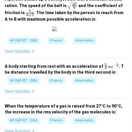
\sqr
g
h
ration. The speed of the belt is
and the coefficient of
6
t{\fr
5
\fra
friction is
. The time taken by the person to reach from
ac{g
3
3
c{5}
h}
A to B with maximum possible acceleration is:
{3\s
{6}}
qrt
{3}}
AP EAPCET - 2024
Physics
Kinematics
View Solution
5
−
2
\fr
A body starting from rest with an acceleration of
ms
. T
4
ac
he distance travelled by the body in the third second is:
{5}
{4}
AP EAPCET - 2024
Physics
Kinematics
\,
\te
View Solution
xt
{m
s}^
When the temperature of a gas is raised from 27°C to 90°C,
{-
the increase in the rms velocity of the gas molecules is:
2}
AP EAPCET - 2024
Physics
Kinematics
View Solution