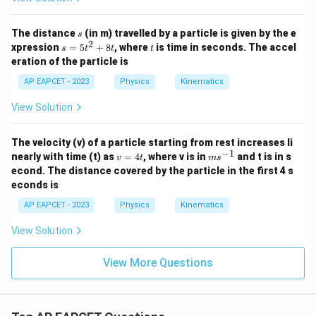
s
The distance
(in m) travelled by a particle is given by the e
s
2
s
t
xpression
=
5
+
8
, where
is time in seconds. The accel
s
t
t
t
=
eration of the particle is
5
t
AP EAPCET - 2023
Physics
Kinematics
^
2
View Solution
+
8
t
The velocity (v) of a particle starting from rest increases li
−
1
v
m
nearly with time (t) as
=
4
, where v is in
and t is in s
v
t
m
s
=
s^
econd. The distance covered by the particle in the first 4 s
4
{-
econds is
t
1}
AP EAPCET - 2023
Physics
Kinematics
View Solution
View More Questions