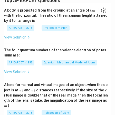
Top AP EAPCET Questions
8
−
1
\ta
A body is projected from the ground at an angle of
t
a
n
(
)
7
n^
with the horizontal. The ratio of the maximum height attained
{-
by it to its range is
1}
\lef
AP EAPCET - 2018
Projectile motion
t(
\fr
View Solution
ac
{8}
{7}
The four quantum numbers of the valence electron of potas
\ri
gh
sium are :
t)
AP EAPCET - 1998
Quantum Mechanical Model of Atom
View Solution
A lens forms real and virtual images of an object, when the ob
u_
u_
ject is at
and
distances respectively. If the size of the vi
1
2
u
u
{1}
{2}
rtual image is double that of the real image, then the focal len
m
gth of the lens is (take, the magnification of the real image as
)
m
AP EAPCET - 2018
Refraction of Light