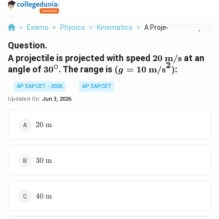
>
Exams
>
Physics
>
Kinematics
>
A Projectile Is Proj...
Question.
20\
A projectile is projected with speed
20
m/s
at an
2
∘
\text{m/s}
30^\circ
(g=10\
angle of
3
0
. The range is
(
=
10
m/s
)
:
g
\text{m/s}^2)
AP EAPCET - 2026
AP EAPCET
Updated On:
Jun 3, 2026
20\
20
m
\text{m}
30\
30
m
\text{m}
40\
40
m
\text{m}