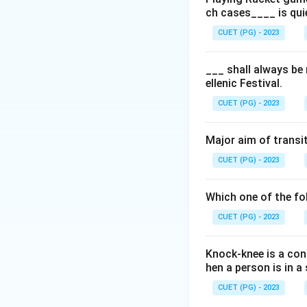
ch cases____ is qui
Step 2: Meaning
CUET (PG) - 2023
Planning involves 
resources and pers
___ shall always be
ellenic Festival.
that operations al
CUET (PG) - 2023
Step 3: Analysis
The question asks
Major aim of transit
management. Let's 
CUET (PG) - 2023
organization, ensu
coaching is crucia
Which one of the fol
enhancement rathe
CUET (PG) - 2023
processes. Organi
of any organizatio
Knock-knee is a cond
organizational goa
hen a person is in 
and training rathe
(controlling, orga
CUET (PG) - 2023