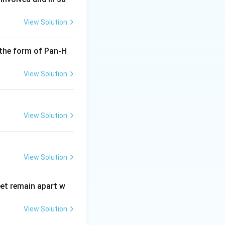
View Solution
ntails structuring
trolling ensures
 the form of Pan-H
View Solution
ss of sports
managing any
View Solution
. Coaching: While
rformance
s management
View Solution
 smooth operation
owards achieving
eet remain apart w
lete development
e other options
View Solution
rocesses.