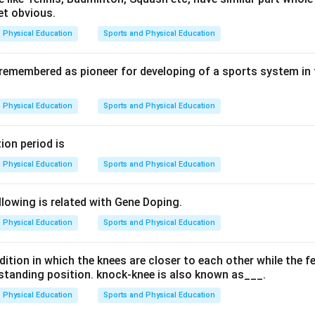
et obvious.
Physical Education
Sports and Physical Education
setting goals and determining how to achieve them. Organizing e
onnel. Directing includes guiding and motivating individuals. Con
 remembered as pioneer for developing of a sports system in
ign with plans by monitoring performance.
Physical Education
Sports and Physical Education
 which process is NOT included in a productive functional proce
ion period is
examine each option: Controlling: This is an essential part of 
Physical Education
Sports and Physical Education
ring that activities are aligned with the set goals and strategies
l for athlete development, it is more specific to training and pe
lowing is related with Gene Doping.
r than being a core function in the broader context of sport
Physical Education
Sports and Physical Education
zing: Organizing resources and personnel is fundamental to the
n. Directing: Directing involves leading and guiding individuals t
ition in which the knees are closer to each other while the f
ls. Option B) Coaching stands out as it is more specific to ath
a standing position. knock-knee is also known as___.
r than being a core functional process in sports management. Th
nizing, directing) are integral parts of the broader management p
Physical Education
Sports and Physical Education