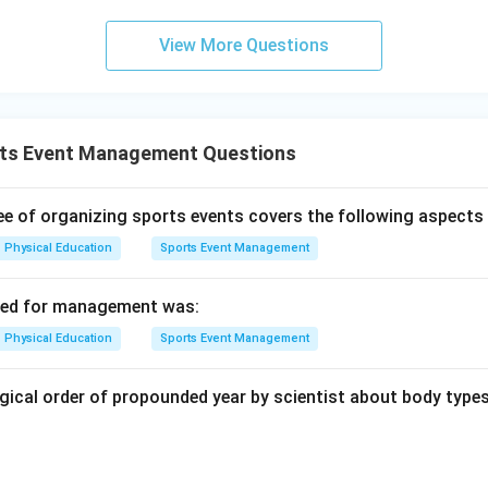
on
View More Questions
portant for athlete performance, is not a fundamental part of t
sses in sports management.
Final Answer:
(B)
n in PDF
ts Event Management Questions
 of organizing sports events covers the following aspects 
Physical Education
Sports Event Management
used for management was:
Physical Education
Sports Event Management
gical order of propounded year by scientist about body types 