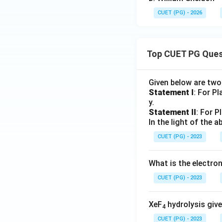
CUET (PG) - 2026
Top CUET PG Ques
Given below are tw
Statement I
: For P
y.
Statement II
: For P
In the light of the
CUET (PG) - 2023
What is the electr
CUET (PG) - 2023
XeF
hydrolysis give
4
CUET (PG) - 2023