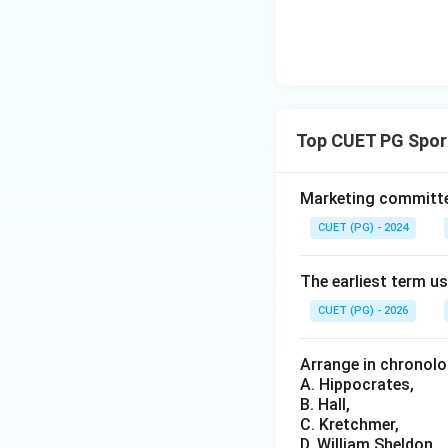
Step 4: Conclusi
Coaching, while im
functional proce
Download Solutio
Top CUET PG Spor
Marketing committee
CUET (PG) - 2024
The earliest term 
CUET (PG) - 2026
Arrange in chronolo
A. Hippocrates,
B. Hall,
C. Kretchmer,
D. William Sheldon