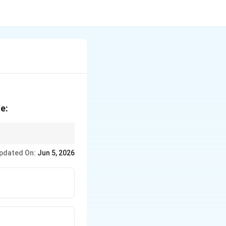
e:
n in overall sports
pdated On:
Jun 5, 2026