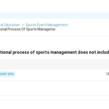
al Education
>
Sports Event Management
tional Process Of Sports Manageme
ctional process of sports management does not includ
 is specific to training and development rather than being a core functio
U
CUET (PG)