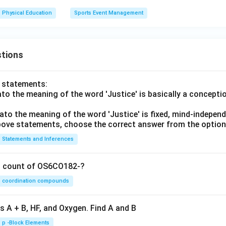
Physical Education
Sports Event Management
tions
o statements:
lato the meaning of the word 'Justice' is basically a concepti
lato the meaning of the word 'Justice' is fixed, mind-independ
 above statements, choose the correct answer from the option
Statements and Inferences
on count of OS6CO182-?
coordination compounds
s A + B, HF, and Oxygen. Find A and B
p -Block Elements