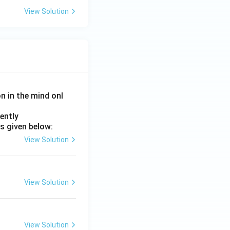
View Solution
on in the mind onl
ently
s given below:
View Solution
View Solution
View Solution