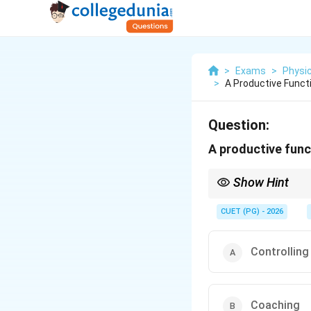
>
Exams
>
Physic
>
A Productive Func
Question:
A productive fun
Show Hint
Remember that coaching
management.
CUET (PG) - 2026
Controlling
Coaching