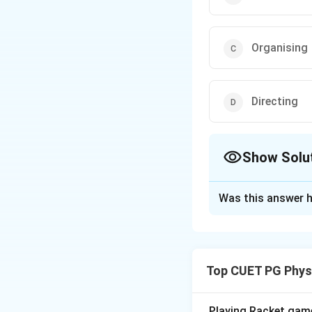
Organising
Directing
Show Solu
The Correct Opt
Was this answer h
Solution and E
Step 1: Concept
Top CUET PG Phys
In sports manageme
organizing, direct
any sports organiz
Playing Racket game