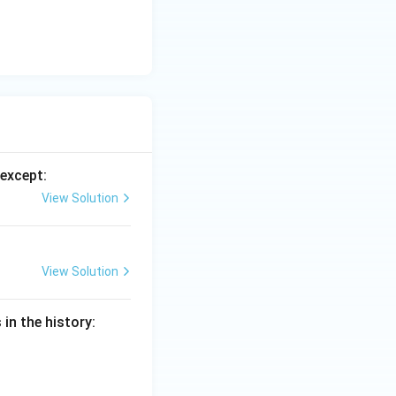
he general
except:
View Solution
View Solution
in the history: