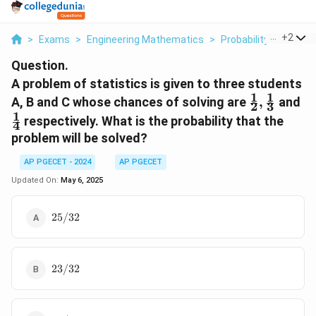
...
+
2
>
Exams
>
Engineering Mathematics
>
Probability And Stati
Question.
A problem of statistics is given to three students
1
1
\frac{1}
\f
A, B and C whose chances of solving are
,
and
2
3
{2},
{4
1
respectively. What is the probability that the
4
\frac{1}
problem will be solved?
{3}
AP PGECET - 2024
AP PGECET
Updated On:
May 6, 2025
25/32
25/32
23/32
23/32