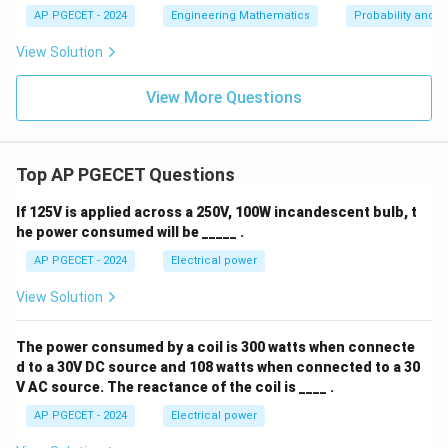
ce
_
24
AP PGECET - 2024
Engineering Mathematics
Probability and St
^
{-
/
{-|
\i
View Solution
x
nft
32
|},
y}
-\i
^
View More Questions
nft
{\i
y
nft
<
y}
x
f
<
Top AP PGECET Questions
(x)
\i
dx
nft
=
If 125V is applied across a 250V, 100W incandescent bulb, t
y
1
he power consumed will be _____ .
AP PGECET - 2024
Electrical power
View Solution
The power consumed by a coil is 300 watts when connecte
d to a 30V DC source and 108 watts when connected to a 30
V AC source. The reactance of the coil is ____ .
AP PGECET - 2024
Electrical power