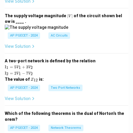
View Solution
|
The supply voltage magnitude
∣
∣
of the circuit shown bel
V
V
ow is ____ .
|
AP PGECET - 2024
AC Circuits
View Solution
A two-port network is defined by the relation
\te
I
=
5
+
3
1
1
2
V
V
xt
\te
I
=
2
−
7
2
1
2
V
V
{I}
xt
Z
The value of
is:
_1
12
Z
{I}
_
=
_2
{1
AP PGECET - 2024
Two Port Networks
5V
=
2}
_1
2V
View Solution
+
_1
3V
- 7
_2
V_
Which of the following theorems is the dual of Norton’s the
2
orem?
AP PGECET - 2024
Network Theorems