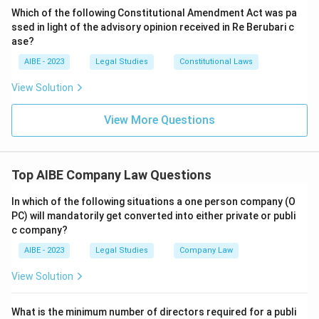
as it receives the Certificate of Incorporation.
Which of the following Constitutional Amendment Act was pa
ssed in light of the advisory opinion received in Re Berubari c
Download Solution in PDF
ase?
AIBE - 2023
Legal Studies
Constitutional Laws
View Solution
View More Questions
Top AIBE Company Law Questions
In which of the following situations a one person company (O
PC) will mandatorily get converted into either private or publi
c company?
AIBE - 2023
Legal Studies
Company Law
View Solution
What is the minimum number of directors required for a publi