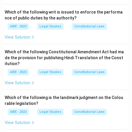
Upon the registration of a company, the Registrar of
Companies (RoC) issues a
Certificate of
Which of the following writ is issued to enforce the performa
Incorporation
. As per Section 9 of the Companies
nce of public duties by the authority?
Act, 2013, this certificate is conclusive evidence that
AIBE - 2023
Legal Studies
Constitutional Laws
all the requirements of the Act have been complied
View Solution
with in respect of registration.
For a
private company
, the receipt of the Certificate
Which of the following Constitutional Amendment Act had ma
of Incorporation is the moment it comes into legal
de the provision for publishing Hindi Translation of the Const
existence and can commence its business activities.
itution?
Previously, public companies had to obtain an
AIBE - 2023
Legal Studies
Constitutional Laws
additional 'Certificate of Commencement of Business'.
View Solution
While the requirements have changed under the 2013
Act (a declaration is now needed), the rule for private
Which of the following is the landmark judgment on the Colou
companies remains straightforward: they can start
rable legislation?
their business upon incorporation.
AIBE - 2023
Legal Studies
Constitutional Laws
Step 3: Final Answer:
View Solution
A private company can commence its business as soon