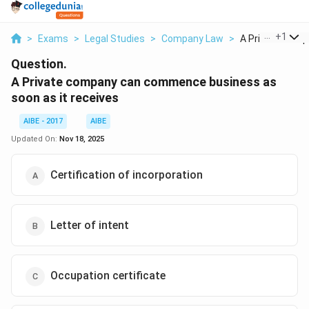
...
+
1
>
Exams
>
Legal Studies
>
Company Law
>
A Private Compa
Question.
A Private company can commence business as
soon as it receives
AIBE - 2017
AIBE
Updated On:
Nov 18, 2025
Certification of incorporation
Letter of intent
Occupation certificate