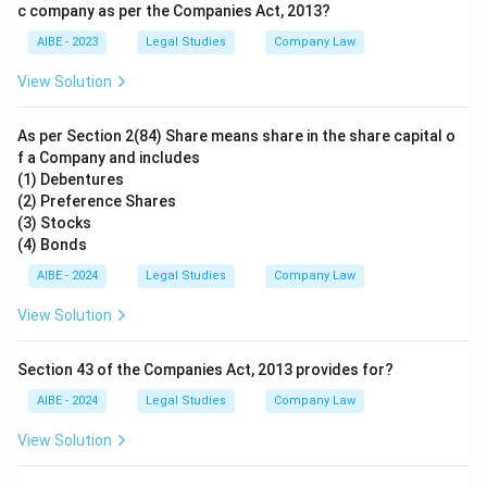
c company as per the Companies Act, 2013?
AIBE - 2023
Legal Studies
Company Law
View Solution
As per Section 2(84) Share means share in the share capital o
f a Company and includes
(1) Debentures
(2) Preference Shares
(3) Stocks
(4) Bonds
AIBE - 2024
Legal Studies
Company Law
View Solution
Section 43 of the Companies Act, 2013 provides for?
AIBE - 2024
Legal Studies
Company Law
View Solution