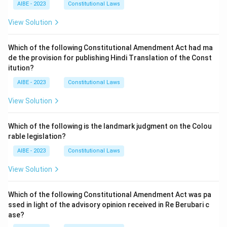
AIBE - 2023
Constitutional Laws
View Solution
Which of the following Constitutional Amendment Act had ma
de the provision for publishing Hindi Translation of the Const
itution?
AIBE - 2023
Constitutional Laws
View Solution
Which of the following is the landmark judgment on the Colou
rable legislation?
AIBE - 2023
Constitutional Laws
View Solution
Which of the following Constitutional Amendment Act was pa
ssed in light of the advisory opinion received in Re Berubari c
ase?