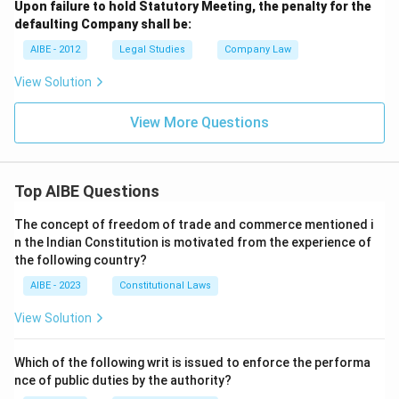
Upon failure to hold Statutory Meeting, the penalty for the
defaulting Company shall be:
AIBE - 2012
Legal Studies
Company Law
View Solution
View More Questions
Top AIBE Questions
The concept of freedom of trade and commerce mentioned i
n the Indian Constitution is motivated from the experience of
the following country?
AIBE - 2023
Constitutional Laws
View Solution
Which of the following writ is issued to enforce the performa
nce of public duties by the authority?