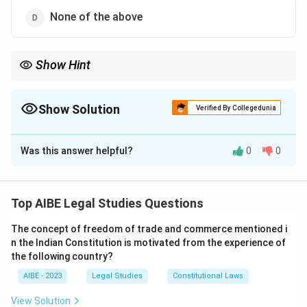
None of the above
Show Hint
Think of the Certificate of Incorporation as the "birth certificate"
of a company. For a private company, this certificate is the only
document needed from the RoC to start its operations.
Show Solution
Verified By Collegedunia
The Correct Option is
A
Was this answer helpful?
0
0
Solution and Explanation
Step 1: Understanding the Concept:
The process of company formation involves several
Top AIBE Legal Studies Questions
stages, culminating in the legal recognition of the
The concept of freedom of trade and commerce mentioned i
company as a separate legal entity. The point at which
n the Indian Constitution is motivated from the experience of
a company can legally start its business operations is a
the following country?
key milestone.
AIBE - 2023
Legal Studies
Constitutional Laws
Step 2: Detailed Explanation:
View Solution