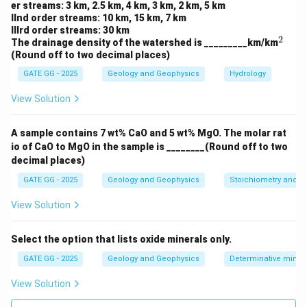
R
er streams: 3 km, 2.5 km, 4 km, 3 km, 2 km, 5 km
IInd order streams: 10 km, 15 km, 7 km
where:
IIIrd order streams: 30 km
\omega
2
= angular frequency
ω
^
The drainage density of the watershed is _________km/km
2
(Round off to two decimal places)
L
= inductance of the coil
L
R
GATE GG - 2025
= resistance of the coil
Geology and Geophysics
Hydrology
R
View Solution
This implies that the phase shift is controlled by all
\omega
L
R
three parameters:
,
, and
.
ω
L
R
A sample contains 7 wt% CaO and 5 wt% MgO. The molar rat
io of CaO to MgO in the sample is ________(Round off to two
I_P
decimal places)
Step 3: Role of total current
.
I
P
While the
magnitude
of the primary field depends on
GATE GG - 2025
Geology and Geophysics
Stoichiometry and St
I_P
the total current
flowing through the primary coil,
I
P
View Solution
the
phase shift
in the secondary field is determined
I_P
by the impedance of coil B and the frequency. Hence,
Select the option that lists oxide minerals only.
does not directly control the phase shift. Option
I
P
GATE GG - 2025
Geology and Geophysics
Determinative miner
(D) is incorrect.
View Solution
Final Answer: