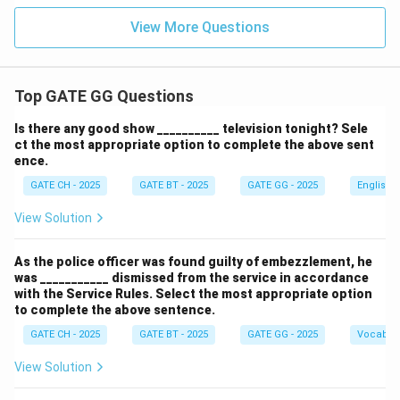
als}
\,]
View More Questions
Top GATE GG Questions
Is there any good show __________ television tonight? Sele
ct the most appropriate option to complete the above sent
ence.
GATE CH - 2025
GATE BT - 2025
GATE GG - 2025
English
View Solution
As the police officer was found guilty of embezzlement, he
was ___________ dismissed from the service in accordance
with the Service Rules. Select the most appropriate option
to complete the above sentence.
GATE CH - 2025
GATE BT - 2025
GATE GG - 2025
Vocabul
View Solution