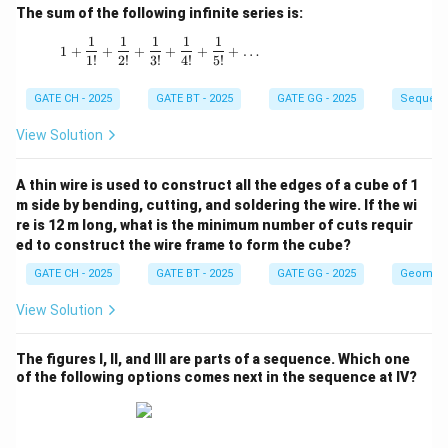
The sum of the following infinite series is:
1
1
1
1
1
1 + \frac{1}{1!} + \frac{1}{2!} + \frac{1}{3!
1
+
+
+
+
+
+
…
1
!
2
!
3
!
4
!
5
!
GATE CH - 2025
GATE BT - 2025
GATE GG - 2025
Sequenc
View Solution
A thin wire is used to construct all the edges of a cube of 1
m side by bending, cutting, and soldering the wire. If the wi
re is 12 m long, what is the minimum number of cuts requir
ed to construct the wire frame to form the cube?
GATE CH - 2025
GATE BT - 2025
GATE GG - 2025
Geometr
View Solution
The figures I, II, and III are parts of a sequence. Which one
of the following options comes next in the sequence at IV?