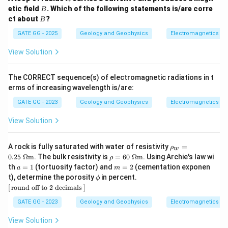
B
etic field
. Which of the following statements is/are corre
B
B
ct about
?
B
GATE GG - 2025
Geology and Geophysics
Electromagnetics
View Solution
The CORRECT sequence(s) of electromagnetic radiations in t
erms of increasing wavelength is/are:
GATE GG - 2023
Geology and Geophysics
Electromagnetics
View Solution
\rh
A rock is fully saturated with water of resistivity
=
ρ
w
o_w
\rh
0.25
Ω
m
. The bulk resistivity is
=
60
Ω
m
. Using Archie's law wi
ρ
=0.
o=6
a
m
th
=
1
(tortuosity factor) and
=
2
(cementation exponen
a
m
25\
0\
=
=
\p
[\,\t
t), determine the porosity
in percent.
\O
ϕ
\O
1
2
hi
ext
meg
[
round off to 2 decimals
]
meg
{rou
a\te
a\te
nd o
xt
GATE GG - 2023
Geology and Geophysics
Electromagnetics
xt
ff to
{m}
{m}
2 de
View Solution
cim