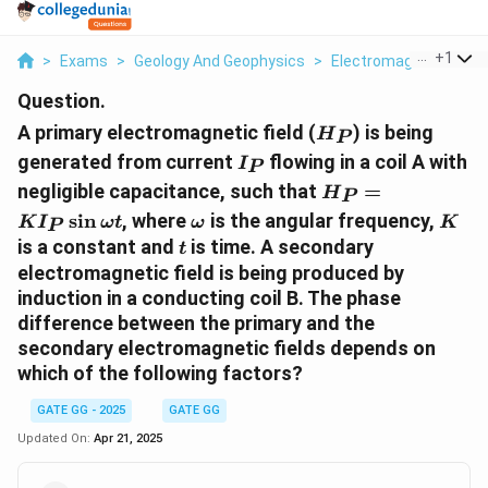
...
+
1
>
Exams
>
Geology And Geophysics
>
Electromagnetics
>
Question.
H_P
A primary electromagnetic field (
) is being
H
P
I_P
generated from current
flowing in a coil A with
I
P
H_P =
negligible capacitance, such that
=
H
P
K I_P
\omega
K
s
i
n
, where
is the angular frequency,
K
I
ω
t
ω
K
P
\sin
t
is a constant and
is time. A secondary
t
\omega
electromagnetic field is being produced by
t
induction in a conducting coil B. The phase
difference between the primary and the
secondary electromagnetic fields depends on
which of the following factors?
GATE GG - 2025
GATE GG
Updated On:
Apr 21, 2025