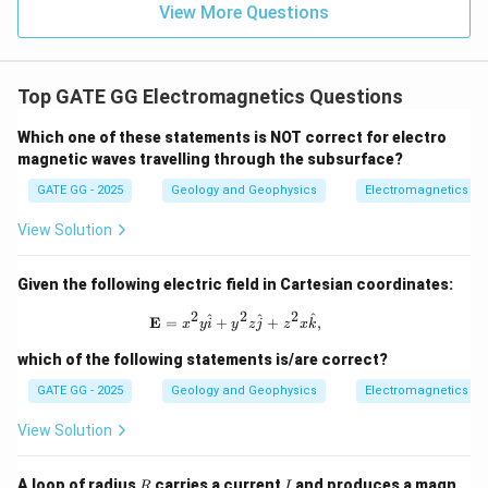
View More Questions
Correct options: (A), (B), and (C)
Download Solution in PDF
Top GATE GG Electromagnetics Questions
Which one of these statements is NOT correct for electro
magnetic waves travelling through the subsurface?
GATE GG - 2025
Geology and Geophysics
Electromagnetics
View Solution
Given the following electric field in Cartesian coordinates:
2
2
2
\mathbf{E} = x^2 y \hat{i} + y^2 z \
^
^
^
E
=
+
+
,
x
y
i
y
z
j
z
x
k
which of the following statements is/are correct?
GATE GG - 2025
Geology and Geophysics
Electromagnetics
View Solution
R
I
A loop of radius
carries a current
and produces a magn
R
I