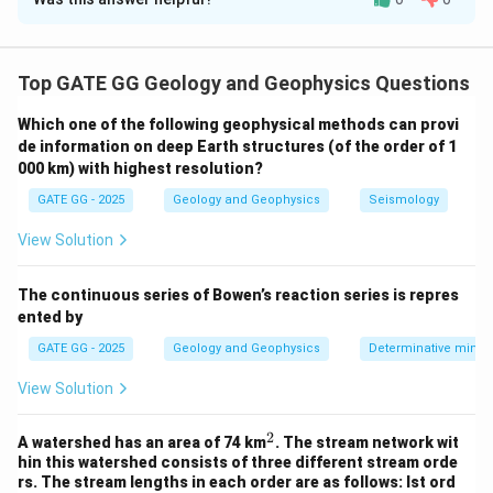
Solution and Explanation
Step 1: Understand induced current and phase
shift.
Top GATE GG Geology and Geophysics Questions
In electromagnetic induction methods, the primary coil
Which one of the following geophysical methods can provi
generates a time-varying magnetic field, which induces
de information on deep Earth structures (of the order of 1
an electromotive force (EMF) in the secondary coil
000 km) with highest resolution?
(coil B). The current induced in coil B gives rise to the
GATE GG - 2025
Geology and Geophysics
Seismology
secondary field
. The
phase shift
between the primary
and secondary fields is influenced by how coil B
View Solution
responds to this induced EMF, which depends on its
electrical impedance.
The continuous series of Bowen’s reaction series is repres
ented by
Step 2: Impedance and phase shift.
GATE GG - 2025
Geology and Geophysics
Determinative miner
Z
The impedance
of coil B has both resistive and
Z
View Solution
\phi
inductive components, and the phase angle
between
ϕ
the voltage and current is given by:
2
^
A watershed has an area of 74 km
. The stream network wit
2
hin this watershed consists of three different stream orde
\tan \phi = \frac{\omega L}{R
ω
L
rs. The stream lengths in each order are as follows: Ist ord
t
a
n
=
ϕ