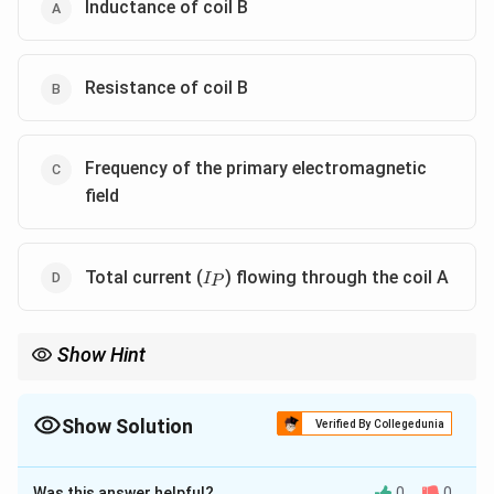
Inductance of coil B
Resistance of coil B
Frequency of the primary electromagnetic
field
I_P
Total current (
) flowing through the coil A
I
P
Show Hint
The phase difference in electromagnetic induction setups
typically depends on the inductance and resistance of the
receiving coil and the frequency of the inducing signal.
Show Solution
Verified By Collegedunia
The Correct Option is
A
,
B
,
C
Was this answer helpful?
0
0