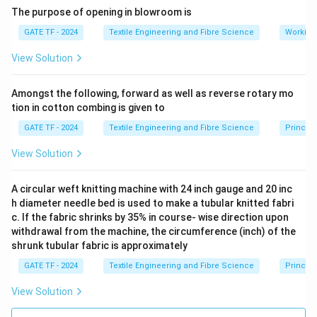
The purpose of opening in blowroom is
The maximum diameter of the extruded melt is
0.69
mm
.
GATE TF - 2024
Textile Engineering and Fibre Science
Working
View Solution
Download Solution in PDF
Amongst the following, forward as well as reverse rotary mo
tion in cotton combing is given to
GATE TF - 2024
Textile Engineering and Fibre Science
Princip
View Solution
A circular weft knitting machine with 24 inch gauge and 20 inc
h diameter needle bed is used to make a tubular knitted fabri
c. If the fabric shrinks by 35% in course- wise direction upon
withdrawal from the machine, the circumference (inch) of the
shrunk tubular fabric is approximately
GATE TF - 2024
Textile Engineering and Fibre Science
Principl
View Solution