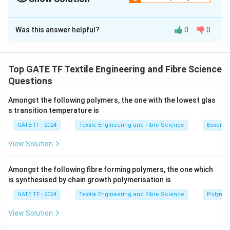
Solution and Explanation
Was this answer helpful?
0
0
D_0
1.
Calculate spinneret hole diameter (
):
D
0
Q = A₀ × v
A₀ = Q / v = 2.6e-8 m³/s / 0.333 m/s
Top GATE TF Textile Engineering and Fibre Science
Questions
A₀ = 7.81e-8 m²
Amongst the following polymers, the one with the lowest glas
D₀ = √(4A₀ / π) = √(4 × 7.81e-8 m² / π)
s transition temperature is
GATE TF - 2024
Textile Engineering and Fibre Science
Essentia
D₀ = 3.15e-4 m = 0.315 mm
View Solution
D
2.
Calculate extruded diameter (
):
D
D = B × D₀
Amongst the following fibre forming polymers, the one which
is synthesised by chain growth polymerisation is
D = 2.2 × 0.315 mm
GATE TF - 2024
Textile Engineering and Fibre Science
Polymer
D = 0.693 mm
View Solution
Final Answer: