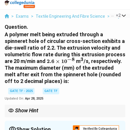
...
+
2
>
Exams
>
Textile Engineering And Fibre Science
>
Polymers
Question.
A polymer melt being extruded through a
spinneret hole of circular cross-section exhibits a
die-swell ratio of 2.2. The extrusion velocity and
volumetric flow rate during this extrusion process
−
8
3
2.6
^3
are 20 m/min and
2.6
×
1
0
m
/s, respectively.
\times
The maximum diameter (mm) of the extruded
10^{-8}
melt after exit from the spinneret hole (rounded
off to 2 decimal places) is:
GATE TF - 2025
GATE TF
Updated On:
Apr 28, 2025
Show Hint
Die-swell is the expansion of the polymer melt diameter due to
the elasticity of the material. It is often used to calculate the
extrudate size after it leaves the die.
Show Solution
Verified By Collegedunia