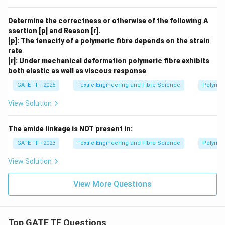
Determine the correctness or otherwise of the following A
ssertion [p] and Reason [r].
[p]: The tenacity of a polymeric fibre depends on the strain
rate
[r]: Under mechanical deformation polymeric fibre exhibits
both elastic as well as viscous response
GATE TF - 2025
Textile Engineering and Fibre Science
Polymer
View Solution
The amide linkage is NOT present in:
GATE TF - 2023
Textile Engineering and Fibre Science
Polymer
View Solution
View More Questions
Top GATE TF Questions