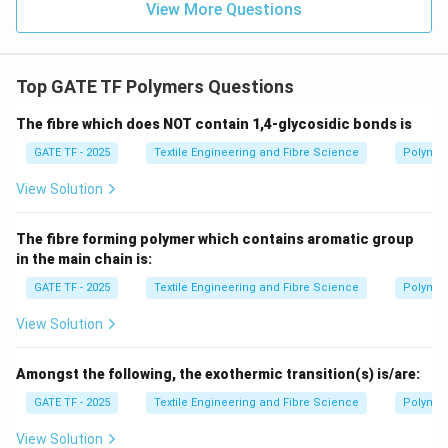
View More Questions
Top GATE TF Polymers Questions
The fibre which does NOT contain 1,4-glycosidic bonds is
GATE TF - 2025
Textile Engineering and Fibre Science
Polymer
View Solution
The fibre forming polymer which contains aromatic group
in the main chain is:
GATE TF - 2025
Textile Engineering and Fibre Science
Polymer
View Solution
Amongst the following, the exothermic transition(s) is/are:
GATE TF - 2025
Textile Engineering and Fibre Science
Polymer
View Solution