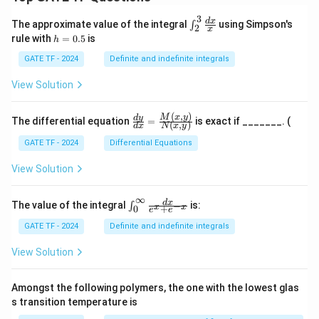
3
\in
d
x
The approximate value of the integral
using Simpson's
∫
2
x
t_
h
rule with
=
0.5
is
h
{2}
=
^
0.
GATE TF - 2024
Definite and indefinite integrals
{3}
5
\fr
View Solution
ac
{d
x}
(
,
)
\fr
M
x
y
d
y
The differential equation
=
is exact if _______. (
{x}
(
,
)
d
x
N
x
y
ac
{d
GATE TF - 2024
Differential Equations
y}
{d
View Solution
x}
=
\fr
∞
\in
d
x
The value of the integral
is:
−
∫
x
x
+
0
ac
e
e
t_
{M
{0}
GATE TF - 2024
Definite and indefinite integrals
(x,
^
y)}
{\i
View Solution
{N
nft
(x,
y}
y)}
\fr
Amongst the following polymers, the one with the lowest glas
ac
s transition temperature is
{d
x}