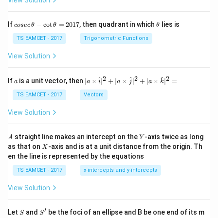
View Solution
co
\t
If
−
c
o
t
=
2017
, then quadrant in which
lies is
cosec
θ
θ
θ
se
h
c
et
TS EAMCET - 2017
Trigonometric Functions
\,
a
\t
View Solution
h
et
a
2
2
2
a
| a
^
^
^
If
is a unit vector, then
∣
×
∣
+
∣
×
∣
+
∣
×
∣
=
a
a
i
a
j
a
k
-
\ti
\c
me
TS EAMCET - 2017
Vectors
ot
s
\t
\h
View Solution
h
at{
et
i }|
a
^
A
Y
straight line makes an intercept on the
-axis twice as long
A
Y
=
{2}
X
as that on
-axis and is at a unit distance from the origin. Th
2
X
+|
0
en the line is represented by the equations
a
1
\ti
7
TS EAMCET - 2017
x-intercepts and y-intercepts
me
s
View Solution
\h
at{
j }|
′
S
S'
^
Let
and
be the foci of an ellipse and B be one end of its m
S
S