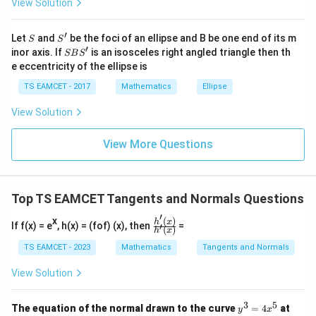
3
(
2
)
(
−
8
)
(
2
)
+
(
2
)
4
(
2
)
=
0.
View Solution
\h
d
t
d
at{
j }|
x
Simplifying:
′
S
S'
^
Let
and
be the foci of an ellipse and B be one end of its m
S
S
}
{2}
′
S
inor axis. If
is an isosceles right angled triangle then th
SB
S
+|
3 \times 4 \times (-8) \times 16 
d
y
B
{
3
×
4
×
(
−
8
)
×
16
+
8
×
4
×
8
=
0
,
e eccentricity of the ellipse is
a
S'
d
t
d
\ti
TS EAMCET - 2017
Mathematics
Ellipse
me
-1536 + 256 \frac{dy}{dt} = 0.
t
d
y
−
1536
+
256
=
0.
s
d
t
}
View Solution
\h
=
at{
d
y
\
Solving for
:
k }
d
t
-
View More Questions
f
|^
256 \frac{dy}{dt} = 1536,
d
y
8
r
{2}
256
=
1536
,
=
d
t
a
1536
\frac{dy}{dt} = \frac{1536}{25
d
y
c
Top TS EAMCET Tangents and Normals Questions
=
=
6.
256
d
t
{
′
x
(
)
\frac
h
x
If f(x) = e
, h(x) = (fof) (x), then
d
=
′
(
)
h
x
{h'(x)}
y
{h'(x)}
TS EAMCET - 2023
Mathematics
Tangents and Normals
P
Step 3:
Conclusion. Thus, the y-coordinate of
is
}
P
View Solution
{
increasing at the rate of 6 units per second. \bigskip
d
3
5
y
t
The equation of the normal drawn to the curve
=
4
at
Download Solution in PDF
y
x