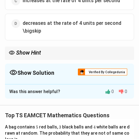
increases at the rate of 4 units per second
decreases at the rate of 4 units per second
\bigskip
Show Hint
For problems involving rates of change, differentiate the given
equation implicitly with respect to time and substitute the
known values to find the required rate.
Show Solution
Verified By Collegedunia
The Correct Option is
A
Was this answer helpful?
0
0
Solution and Explanation
3
4
x
=
27
We are given the equation
. We need to
x
y
^
y
P
(
2
,
2
)
find the rate of change of
when
is on the
y
P
Top TS EAMCET Mathematics Questions
3
(
curve, and the x-coordinate is decreasing at the rate
y
5
3
2
4
A bag contains
5
red balls,
3
black balls and
4
white balls are d
of 8 units per second.
^
rawn at random. The probability that they are not of same co
,