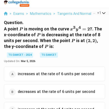
...
+
1
>
Exams
>
Mathematics
>
Tangents And Normals
>
A Point
Question.
3
4
P
x^3
A point
is moving on the curve
=
27
. The
P
x
y
y^4
P
x-coordinate of
is decreasing at the rate of 8
P
=
P
(2,
units per second. When the point
is at
(
2
,
2
)
,
P
27
2)
P
the y-coordinate of
is:
P
TS EAMCET - 2024
TS EAMCET
Updated On:
Mar 5, 2026
increases at the rate of 6 units per second
decreases at the rate of 6 units per second