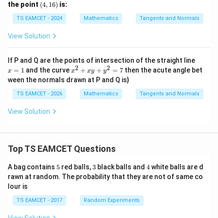
^
(4,
the point
(
4
,
16
)
is:
}
3
1
=
6)
TS EAMCET - 2024
Mathematics
Tangents and Normals
4
x
View Solution
^
5
x
If P and Q are the points of intersection of the straight line
=
2
2
x^
=
1
and the curve
+
+
=
7
then the acute angle bet
x
x
x
y
y
1
{2}
ween the normals drawn at P and Q is}
+x
y+
TS EAMCET - 2026
Mathematics
Tangents and Normals
y^
{2}
View Solution
=7
Top TS EAMCET Questions
5
3
4
A bag contains
5
red balls,
3
black balls and
4
white balls are d
rawn at random. The probability that they are not of same co
lour is
TS EAMCET - 2017
Random Experiments