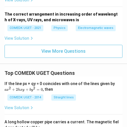
View Solution
The correct arrangement in increasing order of wavelengt
h of X-rays, UV rays, and microwaves is
COMEDK UGET - 2021
Physics
Electromagnetic waves
View Solution
View More Questions
Top COMEDK UGET Questions
a
If the line px + qy = 0 coincides with one of the lines given by
x
2
2
+
2
+
=
0
, then
a
x
h
x
y
b
y
^
2
COMEDK UGET - 2014
Straight lines
+
2
View Solution
h
x
y
A long hollow copper pipe carries a current. The magnetic fiel
+