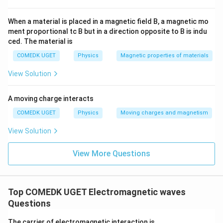
s
/
8
2
t
Therefore, the magnetic field vector at that point is
2
×
1
/
^
}
\t
−
8
m
8
m
\,
{
1
0
T
.
0
i
When a material is placed in a magnetic field B, a magnetic mo
}
\,
}
\
m
m
^
\t
ment proportional tc B but in a direction opposite to B is indu
es
te
e
/
{-
ced. The material is
1
xt
x
s
0
8
{
COMEDK UGET
Physics
Magnetic properties of materials
^
t
}
m
}
{-
/
{
View Solution
\,
8
s
}
m
\
}
\,
/
te
\t
A moving charge interacts
s
e
x
COMEDK UGET
Physics
Moving charges and magnetism
xt
}
t
{
T
View Solution
{
}
T
View More Questions
}
Top COMEDK UGET Electromagnetic waves
Questions
The carrier of electromagnetic interaction is