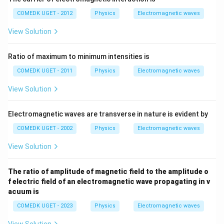
COMEDK UGET - 2012
Physics
Electromagnetic waves
View Solution
Ratio of maximum to minimum intensities is
COMEDK UGET - 2011
Physics
Electromagnetic waves
View Solution
Electromagnetic waves are transverse in nature is evident by
COMEDK UGET - 2002
Physics
Electromagnetic waves
View Solution
The ratio of amplitude of magnetic field to the amplitude o
f electric field of an electromagnetic wave propagating in v
acuum is
COMEDK UGET - 2023
Physics
Electromagnetic waves