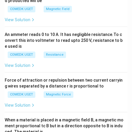
d producted will be
b
y
COMEDK UGET
Magnetic Field
^
2
View Solution
=
0
An ammeter reads 0 to 10 A. It has negligible resistance.To c
onvert this into voltmeter to read upto 250 V, resistance to b
e used is
COMEDK UGET
Resistance
View Solution
Force of attraction or repulsion between two current carryin
g wires separated by a distance r is proportional to
COMEDK UGET
Magnetic Force
View Solution
When a material is placed in a magnetic field B, a magnetic mo
ment proportional tc B but in a direction opposite to B is indu
ced. The material is