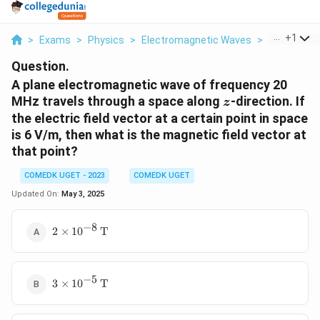
...
+
1
>
Exams
>
Physics
>
Electromagnetic Waves
>
A Plane El
Question.
A plane electromagnetic wave of frequency 20
z
MHz travels through a space along
-direction. If
z
the electric field vector at a certain point in space
is 6 V/m, then what is the magnetic field vector at
that point?
COMEDK UGET - 2023
COMEDK UGET
Updated On:
May 3, 2025
−
8
2
2
×
1
0
T
\
ti
m
−
5
3 \times
es
3
×
1
0
T
10^{-5}
1
\,
0