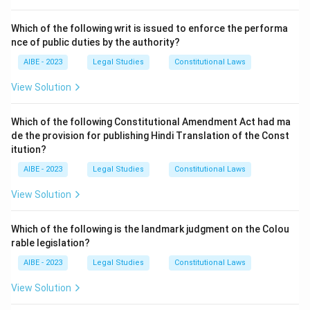
Download Solution in PDF
Which of the following writ is issued to enforce the performa
nce of public duties by the authority?
AIBE - 2023
Legal Studies
Constitutional Laws
View Solution
Which of the following Constitutional Amendment Act had ma
de the provision for publishing Hindi Translation of the Const
itution?
AIBE - 2023
Legal Studies
Constitutional Laws
View Solution
Which of the following is the landmark judgment on the Colou
rable legislation?
AIBE - 2023
Legal Studies
Constitutional Laws
View Solution