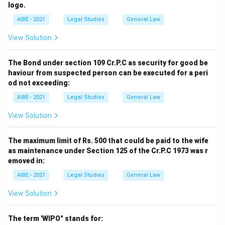
logo.
AIBE - 2021
Legal Studies
General Law
View Solution
The Bond under section 109 Cr.P.C as security for good be
haviour from suspected person can be executed for a peri
od not exceeding:
AIBE - 2021
Legal Studies
General Law
View Solution
The maximum limit of Rs. 500 that could be paid to the wife
as maintenance under Section 125 of the Cr.P.C 1973 was r
emoved in:
AIBE - 2021
Legal Studies
General Law
View Solution
The term 'WIPO" stands for: