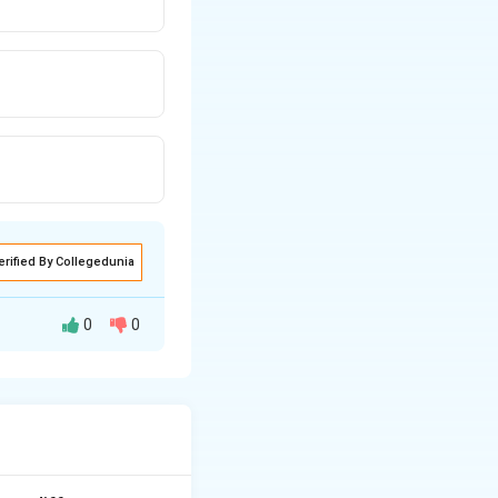
erified By Collegedunia
0
0
 hanging (death
is "hung."
Step 3:
founder of the