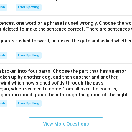
lish
Error Spotting
ntences, one word or a phrase is used wrongly. Choose the w
r deleted to make the sentence correct. There are sentences 
 guards rushed forward; unlocked the gate and asked whether 
lish
Error Spotting
 broken into four parts. Choose the part that has an error
aken up by another dog, and then another and another,
he wind which now sighed softly through the pass,
began, which seemed to come from all over the country,
magination could grasp them through the gloom of the night.
lish
Error Spotting
View More Questions