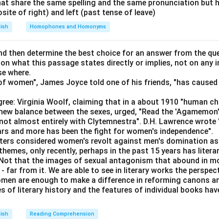
at share the same spelling and the same pronunciation but 
\boxed{\text{Wrong word: han
Wrong word: hanged
osite of right) and left (past tense of leave)
lish
Homophones and Homonyms
n in PDF
d then determine the best choice for an answer from the que
 on what this passage states directly or implies, not on any
se where.
f women", James Joyce told one of his friends, "has caused 
ree: Virginia Woolf, claiming that in a about 1910 "human c
e new balance between the sexes, urged, "Read the 'Agamemon
not almost entirely with Clytemnestra". D.H. Lawrence wrote
ears and more has been the fight for women's independence".
iters considered women's revolt against men's domination as 
themes, only recently, perhaps in the past 15 years has litera
. Not that the images of sexual antagonism that abound in mo
 far from it. We are able to see in literary works the perspec
en are enough to make a difference in reforming canons and 
s of literary history and the features of individual books ha
lish
Reading Comprehension