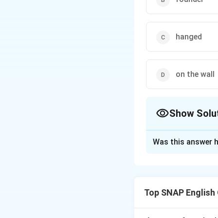
hanged
on the wall
Show Solu
The Correct Opt
Was this answer h
Solution and E
Step 1: Check ve
penalty).
Step 2: 
Top SNAP English
Correction.
The s
company
hung
on 