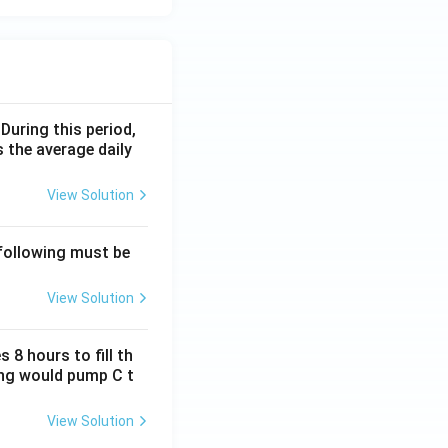
 During this period,
 the average daily
View Solution
 following must be
View Solution
 8 hours to fill th
long would pump C t
View Solution