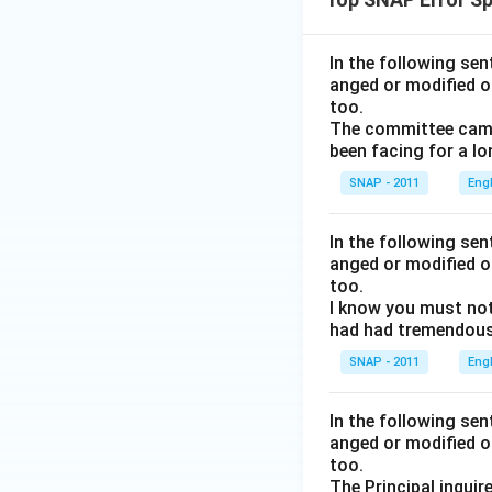
In the following se
anged or modified o
too.
The committee came 
been facing for a lo
SNAP - 2011
Eng
In the following se
anged or modified o
too.
I know you must not
had had tremendous 
SNAP - 2011
Eng
In the following se
anged or modified o
too.
The Principal inquir