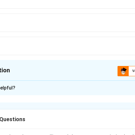
tion
V
ion is
C
elpful?
xplanation
rb meaning.
"Hanged" is used only in the sense of execution by
Proper usage.
For objects like pictures, the correct past tense 
 Questions
entence should be: "A picture of one of the progenitors of the 
the wall."