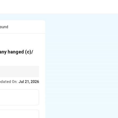
Found
pany hanged (c)/
dated On:
Jul 21, 2026