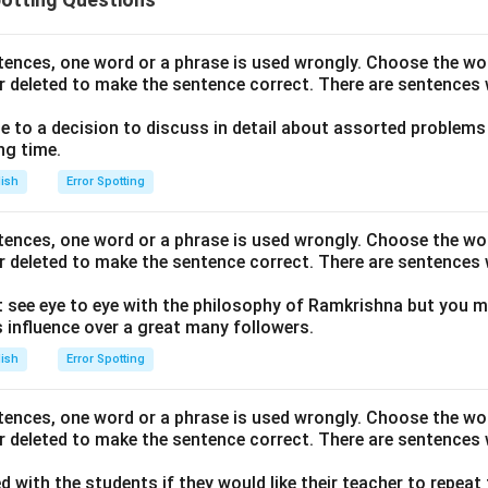
ntences, one word or a phrase is used wrongly. Choose the w
r deleted to make the sentence correct. There are sentences 
to a decision to discuss in detail about assorted problems
ng time.
lish
Error Spotting
ntences, one word or a phrase is used wrongly. Choose the w
r deleted to make the sentence correct. There are sentences 
 see eye to eye with the philosophy of Ramkrishna but you m
influence over a great many followers.
lish
Error Spotting
ntences, one word or a phrase is used wrongly. Choose the w
r deleted to make the sentence correct. There are sentences 
ed with the students if they would like their teacher to repeat