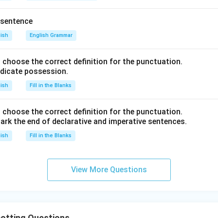
 sentence
lish
English Grammar
nd choose the correct definition for the punctuation.
ndicate possession.
lish
Fill in the Blanks
nd choose the correct definition for the punctuation.
ark the end of declarative and imperative sentences.
lish
Fill in the Blanks
View More Questions
otting Questions