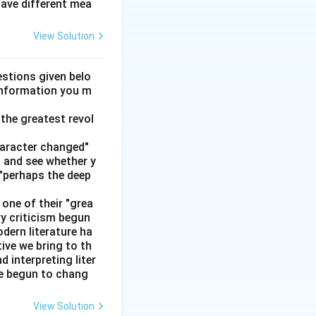
have different mea
ged}}
View Solution
stions given belo
 information you m
the greatest revol
haracter changed"
' and see whether y
 "perhaps the deep
one of their "grea
ry criticism begun
dern literature ha
tive we bring to th
interpreting liter
ve begun to chang
View Solution