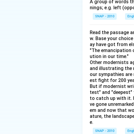
A group of words th
nings; e.g. left (opp
SNAP - 2010
Eng
Download Solutio
Read the passage an
w. Base your choice
ay have got from el
"The emancipation o
ution in our time."
Other modernists ag
and illustrating th
our sympathies are 
est fight for 200 y
But if modernist wr
test" and "deepest" 
to catch up with it
ve gone unremarked -
em and now that wom
ature, the landscape
e.
SNAP - 2010
Eng