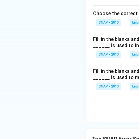
Choose the correct
SNAP - 2010
Eng
Fill in the blanks a
______ is used to i
SNAP - 2010
Eng
Fill in the blanks a
______ is used to m
SNAP - 2010
Eng
Top SNAP Error Sp