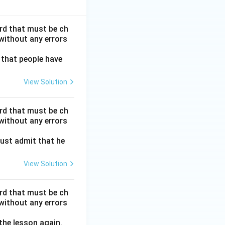
ord that must be ch
without any errors
 that people have
View Solution
ord that must be ch
without any errors
ust admit that he
View Solution
ord that must be ch
without any errors
 the lesson again.