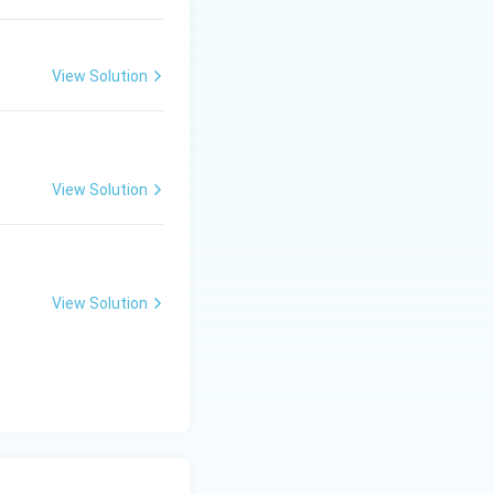
View Solution
View Solution
View Solution