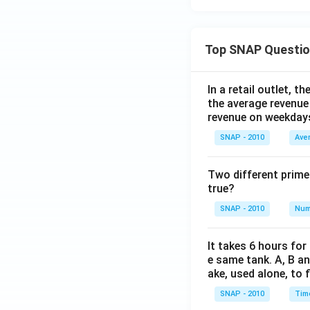
Top SNAP Questi
In a retail outlet, 
the average revenue
revenue on weekday
SNAP - 2010
Ave
Two different prime
true?
SNAP - 2010
Num
It takes 6 hours for
e same tank. A, B an
ake, used alone, to f
SNAP - 2010
Tim