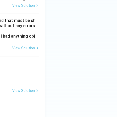
View Solution
ord that must be ch
without any errors
I had anything obj
View Solution
View Solution