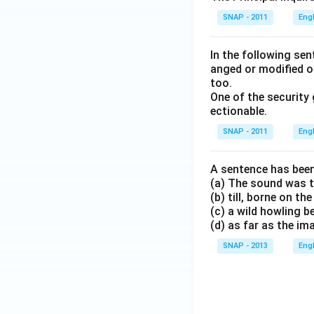
SNAP - 2011
Eng
In the following se
anged or modified o
too.
One of the security
ectionable.
SNAP - 2011
Eng
A sentence has been
(a) The sound was t
(b) till, borne on t
(c) a wild howling 
(d) as far as the i
SNAP - 2013
Eng