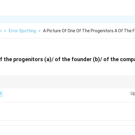
h
>
Error Spotting
>
A Picture Of One Of The Progenitors A Of The 
of the progenitors (a)/ of the founder (b)/ of the com
xecution by rope. For pictures, clothes, curtains, etc., use "hung."
Up
P
s