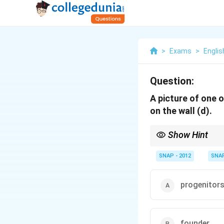
>
Exams
>
Englis
Question:
A picture of one 
on the wall (d).
Show Hint
Use "hanged" only for e
SNAP - 2012
SNA
progenitor
founder