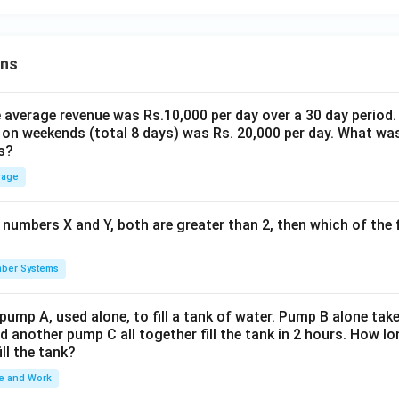
ons
the average revenue was Rs.10,000 per day over a 30 day period.
 on weekends (total 8 days) was Rs. 20,000 per day. What was
s?
rage
 numbers X and Y, both are greater than 2, then which of the
ber Systems
 pump A, used alone, to fill a tank of water. Pump B alone takes
d another pump C all together fill the tank in 2 hours. How 
ill the tank?
e and Work