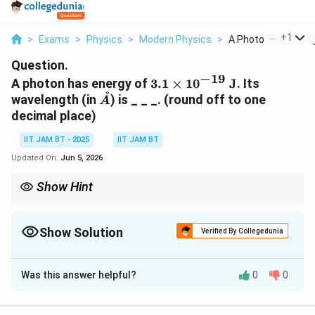
...
+
1
>
Exams
>
Physics
>
Modern Physics
>
A Photon Has Energy
Question.
−
19
3.1\times10^{-19}\
A photon has energy of
3.1
×
1
0
J
. Its
˚
\text{J}
\AA
wavelength (in
) is _ _ _. (round off to one
A
decimal place)
IIT JAM BT - 2025
IIT JAM BT
Updated On:
Jun 5, 2026
Show Hint
For photons:
E=\frac{hc}{\lambda}
h
c
=
Show Solution
E
Verified By Collegedunia
λ
Correct Answer:
6387.1
Higher photon energy corresponds to shorter wavelength.
Was this answer helpful?
0
0
Solution and Explanation
Step 1: Recall the photon energy relation.