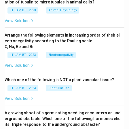
ation of tubulin to microtubules in animal cells?
\boxed{6387.1\ \AA}
˚
IIT JAM BT - 2023
Animal Physiology
6387.1
A
View Solution
Arrange the following elements in increasing order of their el
Download Solution in PDF
ectronegativity according to the Pauling scale
C, Na, Be and Br
IIT JAM BT - 2023
Electronegativity
View Solution
Which one of the following is NOT a plant vascular tissue?
IIT JAM BT - 2023
Plant Tissues
View Solution
A growing shoot of a germinating seedling encounters an und
erground obstacle. Which one of the following hormones elic
its ‘triple response’ to the underground obstacle?