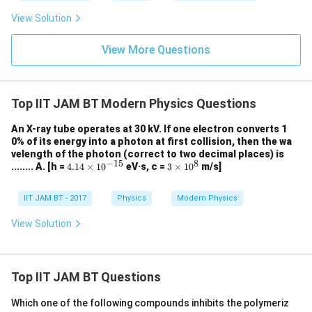
^
=
10
λ
−
19
3.1
×
1
0
{-
^
View Solution
3
{-
4}
3
J
1}
View More Questions
s,
kg
1e
Step 6: Calculate the wavelength.
V
=
−
7
=
6.387
\lambda = 6.387\times10^{-7}\
×
1
0
m
λ
Top IIT JAM BT Modern Physics Questions
1.
6
Now convert meters into Angstrom units.
×
An X-ray tube operates at 30 kV. If one electron converts 1
10
0% of its energy into a photon at first collision, then the wa
^
˚
−
10
1\ \AA=10^{-10}\ \text{m}
1
=
1
0
m
A
velength of the photon (correct to two decimal places) is
{-
−
15
8
4.
3
........ A. [h =
4.14
×
1
0
eV·s, c =
3
×
1
0
m/s]
1
14
\ti
Therefore,
9}
\t
me
J
i
s 1
IIT JAM BT - 2017
Physics
Modern Physics
˚
−
7
10
\lambda = 6.387\times10^{-7}
=
6.387
×
1
0
×
1
0
λ
A
m
0^
es
{8}
View Solution
˚
=6387.1\ \AA
=
6387.1
10
A
^
{-
1
Top IIT JAM BT Questions
5}
Step 7: Final conclusion.
Which one of the following compounds inhibits the polymeriz
Hence, the wavelength of the photon is