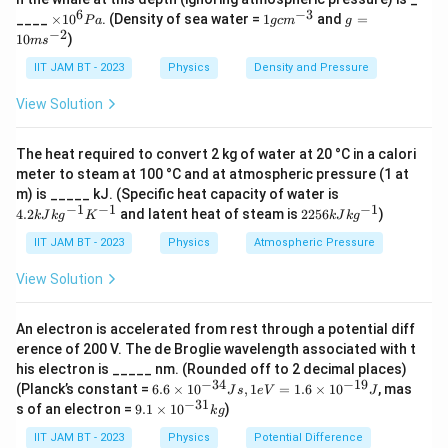
6
−
3
×
1
g
____
×
1
0
. (Density of sea water =
1
and
=
P
a
g
c
m
g
Since
1
g
=
−
2
10
)
m
s
0
c
10
−
2
1
cm
=
1
1\ \text{cm}=10^{-2}\ \text{m
0
m
,
^
m
m
IIT JAM BT - 2023
Physics
Density and Pressure
6
^
s^
8
P
{-
{-
=
3
×
c=3\times10^8\ \text{m/s}
1
0
m/s
c
View Solution
a
3}
2}
The heat required to convert 2 kg of water at 20 °C in a calori
meter to steam at 100 °C and at atmospheric pressure (1 at
Step 4: Substitute the values.
4.
m) is _____ kJ. (Specific heat capacity of water is
2
−
1
−
1
−
1
22
4.2
and latent heat of steam is
2256
)
k
J
k
g
K
k
J
k
g
−
34
8
kJ
(
6.6
×
1
0
)
(
3
×
1
0
)
\lambda = \frac{(6.6\times10^{
56
=
λ
kg
kJ
IIT JAM BT - 2023
Physics
Atmospheric Pressure
−
19
3.1
×
1
0
^
kg
{-
^
View Solution
1}
{-
K
1}
^
An electron is accelerated from rest through a potential diff
Step 5: Simplify the numerator.
{-
erence of 200 V. The de Broglie wavelength associated with t
1}
6.6
×
3
6.6\times3=19.8
=
19.8
his electron is _____ nm. (Rounded off to 2 decimal places)
−
34
−
19
6.
(Planck’s constant =
6.6
×
1
0
,
1
=
1.6
×
1
0
, mas
J
s
e
V
J
6
−
31
Thus,
9.
s of an electron =
9.1
×
1
0
)
k
g
×
1
10
×
IIT JAM BT - 2023
Physics
Potential Difference
−
26
19.8
×
1
0
\lambda = \frac{19.8\times10^{