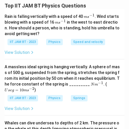
Energy of a photon is given by
Top IIT JAM BT Physics Questions
E=\frac{hc}{\lambda}
h
c
−
1
m
Rain is falling vertically with a speed of 40
. Wind starts
=
m
s
E
s^
−
1
λ
m
blowing with a speed of 16
in the west to east directio
m
s
{-
s^
n. How should a person, who is standing, hold his umbrella to
1}
where
{-
avoid getting wet?
1}
=
energy
,
=
Planck’s constant
E=\text{energy}, \quad h=\text{
,
=
speed of light
.
E
h
c
IIT JAM BT - 2023
Physics
Speed and velocity
View Solution
Step 2: Rearrange the formula for wavelength.
A massless ideal spring is hanging vertically. A sphere of mas
s of 500 g, suspended from the spring, stretches the spring f
\lambda=\frac{hc}{E}
h
c
rom its initial position by 50 cm when it reaches equilibrium. T
=
λ
−
1
N
U
E
he force constant of the spring is _________
. (
N
m
m
se
−
2
=
10
)
U
se
g
m
s
^
g
{-
=
IIT JAM BT - 2023
Physics
Springs
1}
10
m
Step 3: Convert speed of light into SI units.
View Solution
s^
Given
{-
2}
Whales can dive undersea to depths of 2 km. The pressure o
10
=
3
×
1
c=3\times10^{10}\ \text{cm/s}
0
cm/s
c
n the whale at this depth (ignoring atmospheric pressure) is _