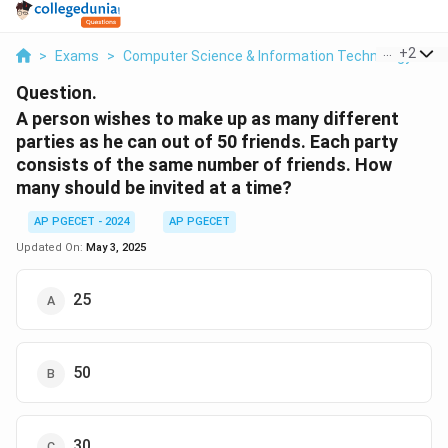
...
+
2
>
Exams
>
Computer Science & Information Technology
>
B
Question.
A person wishes to make up as many different
parties as he can out of 50 friends. Each party
consists of the same number of friends. How
many should be invited at a time?
AP PGECET - 2024
AP PGECET
Updated On:
May 3, 2025
25
50
30