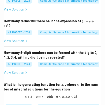
AP PGECET - 2024
Computer Science & Information Technology
25
25
is
.
View Solution
Download Solution in PDF
(x
How many terms will there be in the expansion of
(
+
+
x
y
+
5
)
?
z
y
+
AP PGECET - 2024
Computer Science & Information Technology
z)
^
View Solution
5
How many 5-digit numbers can be formed with the digits 0,
1, 2, 3, 4, with no digit being repeated?
AP PGECET - 2024
Computer Science & Information Technology
View Solution
a
a
What is the generating function for
, where
is the num
a
a
r
r
_
_
ber of integral solutions for the equation
r
r
+
+
=
with
a + b + c = r \quad \text{with} \quad
0
≤
,
,
≤
3
?
a
b
c
r
a
b
c