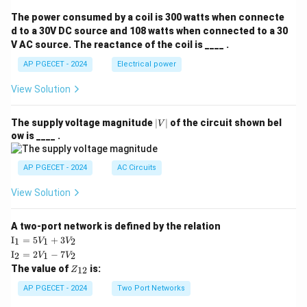
The power consumed by a coil is 300 watts when connecte
d to a 30V DC source and 108 watts when connected to a 30
V AC source. The reactance of the coil is ____ .
AP PGECET - 2024
Electrical power
View Solution
|
The supply voltage magnitude
∣
∣
of the circuit shown bel
V
V
ow is ____ .
|
AP PGECET - 2024
AC Circuits
View Solution
A two-port network is defined by the relation
\te
I
=
5
+
3
1
1
2
V
V
xt
\te
I
=
2
−
7
2
1
2
V
V
{I}
xt
Z
The value of
is:
_1
12
Z
{I}
_
=
_2
{1
AP PGECET - 2024
Two Port Networks
5V
=
2}
_1
2V