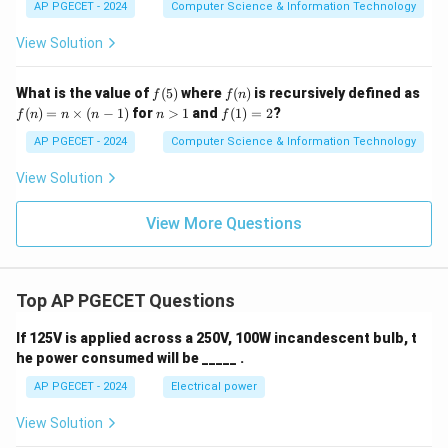
AP PGECET - 2024
Computer Science & Information Technology
View Solution
f
f
What is the value of
(
5
)
where
(
)
is recursively defined as
f
f
n
(5)
(n)
f
n
f
(
)
=
×
(
−
1
)
for
>
1
and
(
1
)
=
2
?
f
n
n
n
n
f
(n)
>
(1)
=
1
=
AP PGECET - 2024
Computer Science & Information Technology
n
2
\ti
View Solution
me
s
(n-
View More Questions
1)
Top AP PGECET Questions
If 125V is applied across a 250V, 100W incandescent bulb, t
he power consumed will be _____ .
AP PGECET - 2024
Electrical power
View Solution