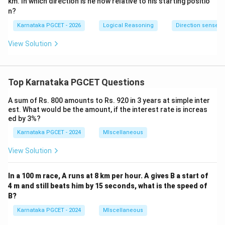
km. In which direction is he now relative to his starting positio
n?
Karnataka PGCET - 2026
Logical Reasoning
Direction sense
View Solution
Top Karnataka PGCET Questions
A sum of Rs. 800 amounts to Rs. 920 in 3 years at simple inter
est. What would be the amount, if the interest rate is increas
ed by 3%?
Karnataka PGCET - 2024
MIscellaneous
View Solution
In a 100 m race, A runs at 8 km per hour. A gives B a start of
4 m and still beats him by 15 seconds, what is the speed of
B?
Karnataka PGCET - 2024
MIscellaneous