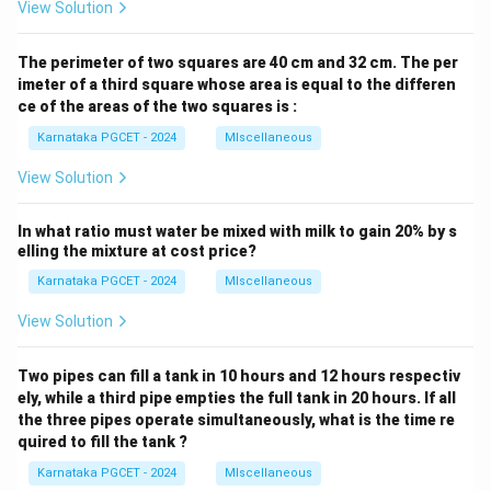
View Solution
The perimeter of two squares are 40 cm and 32 cm. The per
imeter of a third square whose area is equal to the differen
ce of the areas of the two squares is :
Karnataka PGCET - 2024
MIscellaneous
View Solution
In what ratio must water be mixed with milk to gain 20% by s
elling the mixture at cost price?
Karnataka PGCET - 2024
MIscellaneous
View Solution
Two pipes can fill a tank in 10 hours and 12 hours respectiv
ely, while a third pipe empties the full tank in 20 hours. If all
the three pipes operate simultaneously, what is the time re
quired to fill the tank ?
Karnataka PGCET - 2024
MIscellaneous