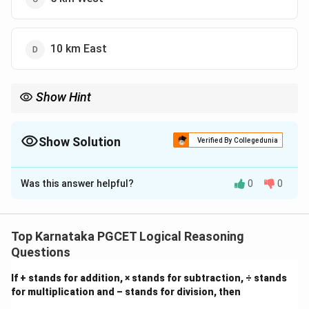
10 km East
Show Hint
Drawing a rough sketch of the directional path makes it much
easier to visualize rectangles and right-angled triangles to find
the shortest distance.
Show Solution
Verified By Collegedunia
The Correct Option is
A
Was this answer helpful?
0
0
Solution and Explanation
Top Karnataka PGCET Logical Reasoning
Questions
Step 1: Understanding the Question:
If + stands for addition, × stands for subtraction, ÷ stands
This question asks for the shortest distance and the
for multiplication and – stands for division, then
final direction with respect to the starting point after a