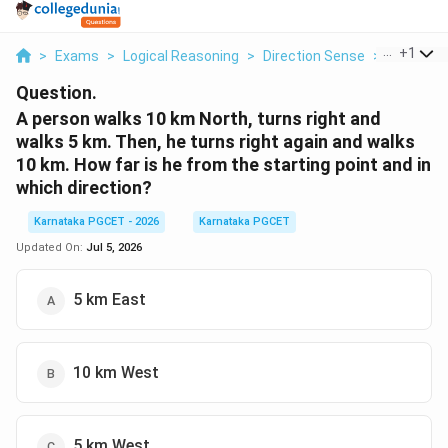
...
+
1
>
Exams
>
Logical Reasoning
>
Direction Sense
>
A Person
Question.
A person walks 10 km North, turns right and
walks 5 km. Then, he turns right again and walks
10 km. How far is he from the starting point and in
which direction?
Karnataka PGCET - 2026
Karnataka PGCET
Updated On:
Jul 5, 2026
5 km East
10 km West
5 km West