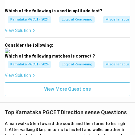
OA
BC
opposite sides
and
are parallel and equal in
O
A
BC
Which of the following is used in aptitude test?
length (10 km).
Because he walked 10 km North and then 10 km South,
Karnataka PGCET - 2024
Logical Reasoning
MIscellaneous
his vertical displacement is zero.
View Solution
C
O
The final point
is directly East of the starting point
C
.
O
Consider the following:
OC
The distance from the starting point is the length of
AB
=
5
Which of the following matches is correct ?
, which is equal to the length of
km.
OC
A
B
=
Thus, he is 5 km East from the starting point.
Karnataka PGCET - 2024
Logical Reasoning
MIscellaneous
5
View Solution
Step 4: Final Answer:
View More Questions
The correct choice is (A).
Download Solution in PDF
Top Karnataka PGCET Direction sense Questions
A man walks 5 km toward the south and then turns to his righ
t. After walking 3 km, he turns to his left and walks another 5