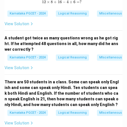
12
×
8
+
16
12 \times 8 + 16 - 4 \div 6 = ?
−
4
÷
6
=
?
sequence of movements.
Karnataka PGCET - 2024
Logical Reasoning
MIscellaneous
View Solution
Step 2: Key Formula or Approach:
Trace the path using standard map directions (North,
A student got twice as many questions wrong as he got rig
South, East, West) and calculate the net displacement
ht. If he attempted 48 questions in all, how many did he ans
using basic geometry.
wer correctly ?
Karnataka PGCET - 2024
Logical Reasoning
MIscellaneous
Step 3: Detailed Explanation:
View Solution
O
Let the starting point be
.
O
O
1. The person walks 10 km North from
to reach
O
There are 50 students in a class. Some can speak only Engl
A
ish and some can speak only Hindi. Ten students can spea
point
.
A
k both Hindi and English. If the number of students who ca
2. He turns right (now facing East) and walks 5 km to
n speak English is 21, then how many students can speak o
B
reach point
.
B
nly Hindi, and how many students can speak only English ?
3. He turns right again (now facing South) and walks 10
Karnataka PGCET - 2024
Logical Reasoning
MIscellaneous
C
km to reach point
.
C
OABC
View Solution
The path forms a rectangle
where the
O
A
BC