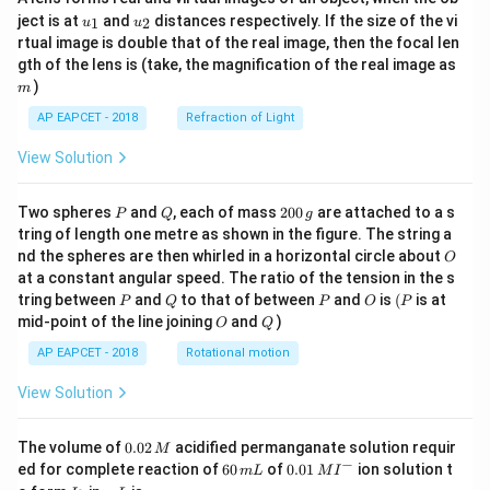
u_
u_
ject is at
and
distances respectively. If the size of the vi
1
2
u
u
{1}
{2}
rtual image is double that of the real image, then the focal len
m
gth of the lens is (take, the magnification of the real image as
)
m
AP EAPCET - 2018
Refraction of Light
View Solution
P
Q
2
Two spheres
and
, each of mass
200
are attached to a s
P
Q
g
0
tring of length one metre as shown in the figure. The string a
0
O
nd the spheres are then whirled in a horizontal circle about
O
\,
at a constant angular speed. The ratio of the tension in the s
g
P
Q
P
O
(P
tring between
and
to that of between
and
is
(
is at
P
Q
P
O
P
O
Q
mid-point of the line joining
and
)
O
Q
AP EAPCET - 2018
Rotational motion
View Solution
0.
The volume of
0.02
acidified permanganate solution requir
M
0
−
6
0.0
ed for complete reaction of
60
of
0.01
ion solution t
m
L
M
I
2
0
1\,
I
m