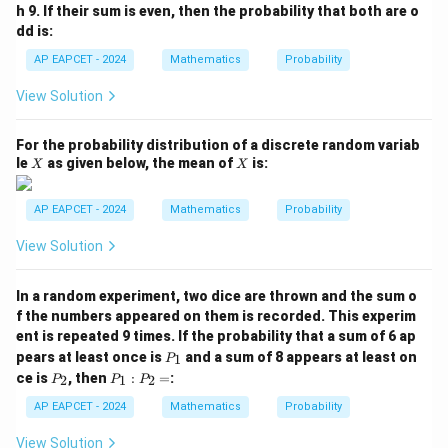
\m
h 9. If their sum is even, then the probability that both are o
id
dd is:
A
\c
AP EAPCET - 2024
Mathematics
Probability
ap
B)
View Solution
=
For the probability distribution of a discrete random variab
X
X
le
as given below, the mean of
is:
X
X
AP EAPCET - 2024
Mathematics
Probability
View Solution
In a random experiment, two dice are thrown and the sum o
f the numbers appeared on them is recorded. This experim
ent is repeated 9 times. If the probability that a sum of 6 ap
P
pears at least once is
and a sum of 8 appears at least on
1
P
_
P
P
ce is
, then
:
=
:
2
1
2
P
P
P
1
_
_
2
1
AP EAPCET - 2024
Mathematics
Probability
:
P
View Solution