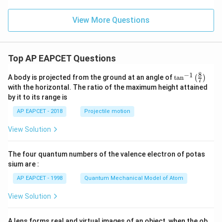
_
2
=
View More Questions
Top AP EAPCET Questions
8
−
1
\ta
A body is projected from the ground at an angle of
t
a
n
(
)
7
n^
with the horizontal. The ratio of the maximum height attained
{-
by it to its range is
1}
\lef
AP EAPCET - 2018
Projectile motion
t(
\fr
View Solution
ac
{8}
{7}
The four quantum numbers of the valence electron of potas
\ri
gh
sium are :
t)
AP EAPCET - 1998
Quantum Mechanical Model of Atom
View Solution
A lens forms real and virtual images of an object, when the ob