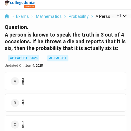
...
+
1
>
Exams
>
Mathematics
>
Probability
>
A Person Is Known 
Question.
A person is known to speak the truth in 3 out of 4
occasions. If he throws a die and reports that it is
six, then the probability that it is actually six is:
AP EAPCET - 2025
AP EAPCET
Updated On:
Jun 4, 2025
3
\frac{3}
8
{8}
2
\frac{2}
7
{7}
1
\frac{1}
9
{9}