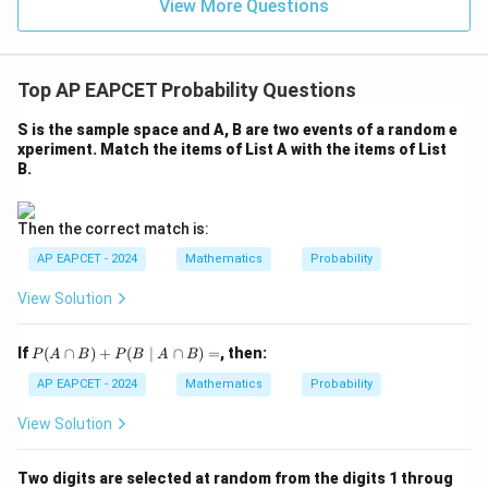
\in
9
View More Questions
1
R
Top AP EAPCET Probability Questions
S is the sample space and A, B are two events of a random e
xperiment. Match the items of List A with the items of List
B.
Then the correct match is:
AP EAPCET - 2024
Mathematics
Probability
View Solution
P
If
(
∩
)
+
(
∣
∩
)
=
, then:
P
A
B
P
B
A
B
(A
\c
AP EAPCET - 2024
Mathematics
Probability
ap
B)
View Solution
+
P
(B
Two digits are selected at random from the digits 1 throug