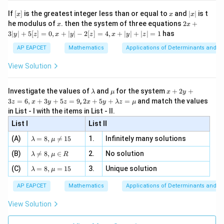
[R
\n
{2}
x}
e -
[x]
x
|
If
[
]
is the greatest integer less than or equal to
and
∣
∣
is t
x
x
x
, x
2
x
x
2x
he modulus of
\in
. then the system of three equations
2
+
x
x
|
+
[R
3∣
∣
+
5
[
]
=
0
,
+
∣
∣
−
2
[
]
=
4
,
+
∣
∣
+
∣
∣
=
1
has
y
z
x
y
z
x
y
z
3
|
AP EAPCET
Mathematics
Applications of Determinants and M
y
|
View Solution
+
5
[z]
\l
\m
x
Investigate the values of
and
for the system
+
2
+
λ
μ
x
y
=
a
u
+
2 x
3
=
6
,
+
3
+
5
=
9
,
2
+
5
+
=
and match the values
0,
z
x
y
z
x
y
λ
z
μ
m
2
+5
x
in List - I with the items in List - II.
b
y
y+
+
d
+
List I
\la
List II
|y
a
3
m
| -
\la
z
(A)
=
8
,

=
15
1.
Infinitely many solutions
bd
λ
μ
2
m
=
a z
[z]
\la
(B)
bd

=
8
,
∈
2.
No solution
6,
λ
μ
R
=
=
m
a=
x
\m
4,
\la
(C)
bd
=
8
,
=
15
3.
Unique solution
8,
+
λ
μ
u
x
m
a
\m
3
+
bd
\n
u
y
AP EAPCET
Mathematics
Applications of Determinants and M
|y
a=
eq
\n
+
|
8,
8,
eq
5
View Solution
+
\m
\m
15
z
|z|
u=
u
=
=
15