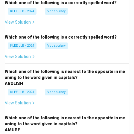
Which one of the following is a correctly spelled word?
KLEE LLB - 2024
Vocabulary
View Solution
Which one of the following is a correctly spelled word?
KLEE LLB - 2024
Vocabulary
View Solution
Which one of the following is nearest to the opposite in me
aning to the word given in capitals?
ABOLISH
KLEE LLB - 2024
Vocabulary
View Solution
Which one of the following is nearest to the opposite in me
aning to the word given in capitals?
AMUSE