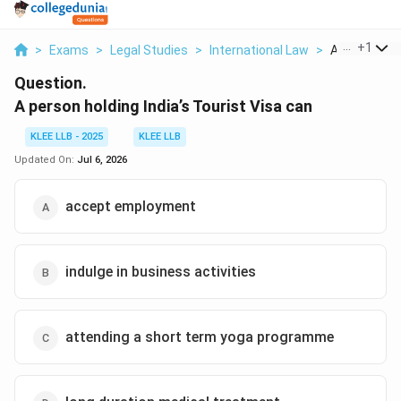
...
+
1
>
Exams
>
Legal Studies
>
International Law
>
A Person Hold
Question.
A person holding India’s Tourist Visa can
KLEE LLB - 2025
KLEE LLB
Updated On:
Jul 6, 2026
accept employment
indulge in business activities
attending a short term yoga programme