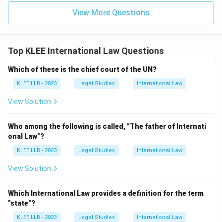
specific
Medical Visa
. A Tourist Visa is not sufficient
View More Questions
for prolonged stays in hospitals for surgeries or
complex treatments.
Final Answer: Option C
Top KLEE International Law Questions
Download Solution in PDF
Which of these is the chief court of the UN?
KLEE LLB - 2023
Legal Studies
International Law
View Solution
Who among the following is called, "The father of Internati
onal Law"?
KLEE LLB - 2023
Legal Studies
International Law
View Solution
Which International Law provides a definition for the term
"state"?
KLEE LLB - 2023
Legal Studies
International Law