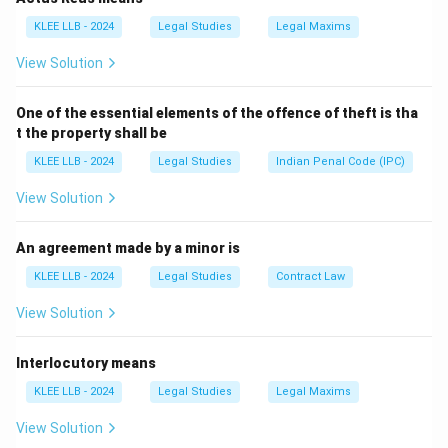
(MHA), a person on a Tourist Visa is strictly prohibited
KLEE LLB - 2024
Legal Studies
Legal Maxims
from taking up any form of
employment
(Option A) or
View Solution
engaging in commercial/regular
business activities
(Option B). Doing so would be a violation of the
One of the essential elements of the offence of theft is tha
Foreigners Act and could lead to deportation.
t the property shall be
KLEE LLB - 2024
Legal Studies
Indian Penal Code (IPC)
Step 2:
Permitted Educational/Cultural Activities.
The Government of India has eased certain restrictions
View Solution
to promote tourism and Indian culture. Tourist Visa
holders are permitted to undertake short-term
An agreement made by a minor is
courses that do not lead to a formal degree or
KLEE LLB - 2024
Legal Studies
Contract Law
\text{Permitted:}
Permitted:
Short term Yoga
+
diploma.
\text{ Short term
View Solution
Local language classes
+
Cooking classes
This
Yoga} +
makes Option (C) the correct choice.
\text{Local
Interlocutory means
language classes}
Step 3:
Analyzing Medical Treatments.
KLEE LLB - 2024
Legal Studies
Legal Maxims
+ \text{Cooking
While minor medical check-ups are allowed, "long
classes}
View Solution
duration medical treatment" (Option D) requires a