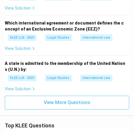
View Solution
Which international agreement or document defines the c
oncept of an Exclusive Economic Zone (EEZ)?
KLEE LLB - 2023
Legal Studies
International Law
View Solution
A state is admitted to the membership of the United Nation
s (U.N.) by:
KLEE LLB - 2023
Legal Studies
International Law
View Solution
View More Questions
Top KLEE Questions