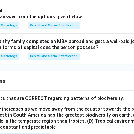
of the job opportunity.
al
wer:
answer from the options given below:
es economic capital (wealthy family), cultural capital (MBA), a
Sociology
Capital and Social Stratification
ve). However, the prompt specifically highlights getting the job "
e," which is a direct manifestation of social capital. Thus, social c
lthy family completes an MBA abroad and gets a well-paid jo
among the choices if a single best answer is expected.
ich forms of capital does the person possess?
Sociology
Capital and Social Stratification
n in PDF
ns
ts that are CORRECT regarding patterns of biodiversity.
ty increases as we move away from the equator towards the 
est in South America has the greatest biodiversity on earth.
le in the temperate region than tropics.
(D) Tropical environ
e constant and predictable