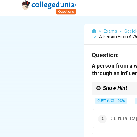
>
Exams
>
Socio
>
A Person From A W
Question:
A person from a w
through an influe
Show Hint
Understand Bourdieu's 
(networks, connections
CUET (UG) - 2026
social capital is the k
Cultural Cap