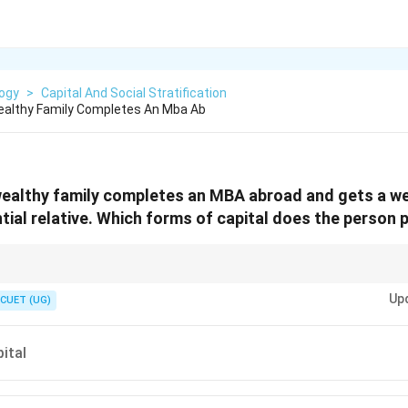
logy
>
Capital And Social Stratification
ealthy Family Completes An Mba Ab
ealthy family completes an MBA abroad and gets a wel
ntial relative. Which forms of capital does the person
forms of capital: Economic (money, property), Cultural (education, skills, 
Up
), and Symbolic (prestige, honor). In scenarios involving job acquisition
CUET (UG)
ey concept.
ital