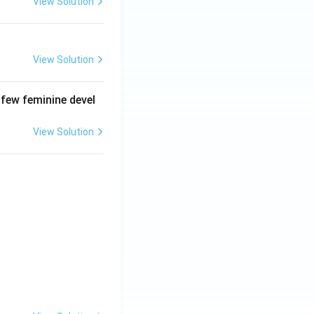
View Solution
View Solution
 few feminine devel
View Solution