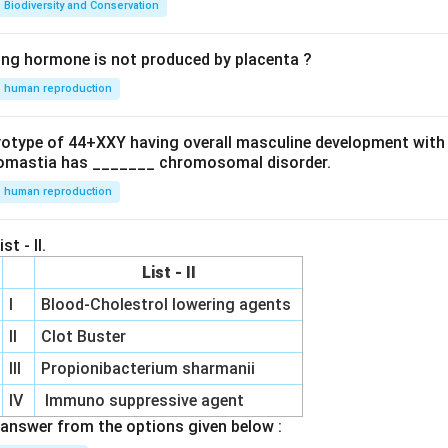
Biodiversity and Conservation
ing hormone is not produced by placenta ?
human reproduction
ryotype of 44+XXY having overall masculine development with
omastia has _______ chromosomal disorder.
human reproduction
st - II.
List - II
I
Blood-Cholestrol lowering agents
II
Clot Buster
III
Propionibacterium sharmanii
IV
Immuno suppressive agent
answer from the options given below :