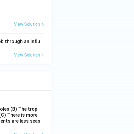
nd social capital
View Solution
through an
apital is the most
b through an influ
View Solution
poles
(B) The tropi
(C) There is more
ments are less seas