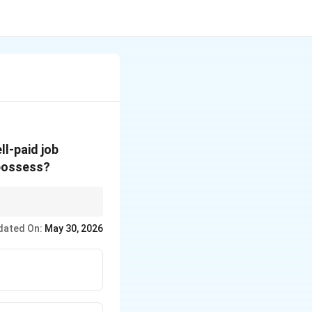
l-paid job
 possess?
tastes), Social
dated On:
May 30, 2026
 through connections,