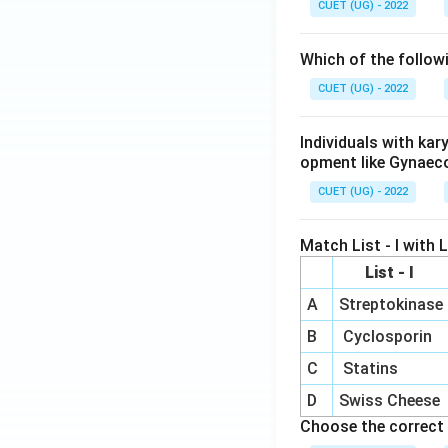
CUET (UG) - 2022
Which of the follow
CUET (UG) - 2022
Individuals with ka
opment like Gynaec
CUET (UG) - 2022
Match List - I with Li
List - I
A
Streptokinase
B
Cyclosporin
C
Statins
D
Swiss Cheese
Choose the correct 