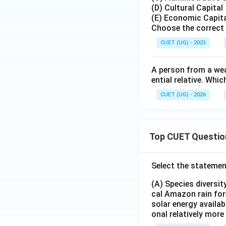
direct facilitator 
(D) Cultural Capital
(E) Economic Capit
Step 5: Final Ans
Choose the correct 
The person possess
CUET (UG) - 2023
(influential relati
influential relativ
A person from a wea
pertinent answer 
ential relative. Wh
CUET (UG) - 2026
Download Solutio
Top CUET Questio
Select the statemen
(A) Species diversi
cal Amazon rain for
solar energy availab
onal relatively mor