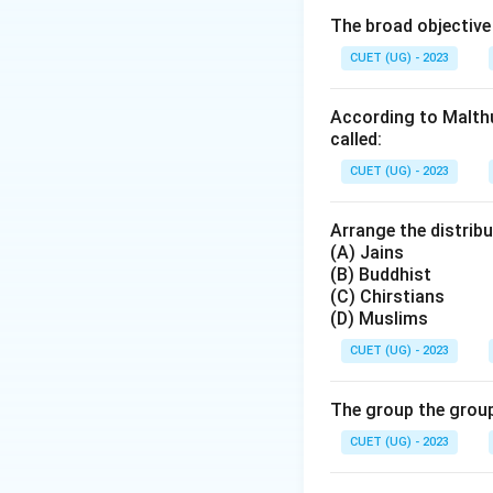
capital (education,
The broad objective
and symbolic capit
CUET (UG) - 2023
Step 2: Analyzin
According to Malthu
The scenario desc
called:
-
Wealthy family:
CUET (UG) - 2023
-
Completes an 
education and qual
Arrange the distribu
-
Gets a well-paid
(A) Jains
(B). The "influent
(B) Buddhist
(C) Chirstians
acquisition. This 
(D) Muslims
CUET (UG) - 2023
Step 3: Consider
Symbolic Capital
well-paid job migh
The group the group
the influential rel
CUET (UG) - 2023
contribute to sym
*possesses* in th