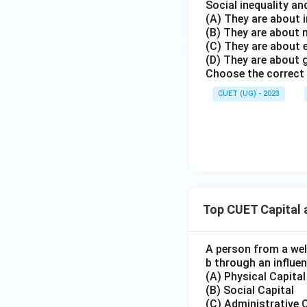
Social inequality an
(A) They are about i
(B) They are about
Step 4: Identifyi
(C) They are about
The crucial element
(D) They are about 
exploitation of so
Choose the correct 
and undoubtedly c
CUET (UG) - 2023
the job highlights
relation to the s
cultural capital (M
directly led to th
advantage gained i
forms of capital 
exam questions of 
Top CUET Capital 
context or the one
influential relativ
A person from a well
If the question i
b through an influen
highlighted for job
(A) Physical Capital
(B) Social Capital
choice. The person
(C) Administrative 