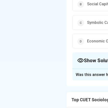
Social Capi
Symbolic Ca
Economic C
Show Solu
The Correct Opt
Was this answer h
Solution and E
Step 1: Understa
Top CUET Sociolo
The question invol
particularly by Pi