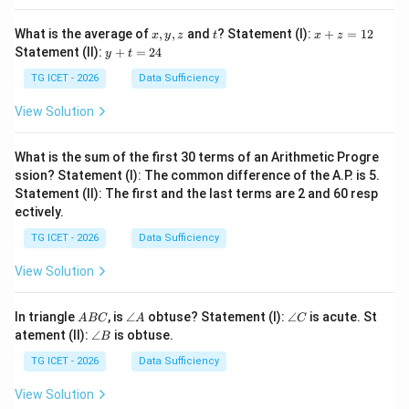
x,
t
x
What is the average of
,
,
and
? Statement (I):
+
=
12
x
y
z
t
x
z
y,
+
y
Statement (II):
+
=
24
y
t
z
z
+
=
t
TG ICET - 2026
Data Sufficiency
1
=
2
2
View Solution
4
What is the sum of the first 30 terms of an Arithmetic Progre
ssion? Statement (I): The common difference of the A.P. is 5.
Statement (II): The first and the last terms are 2 and 60 resp
ectively.
TG ICET - 2026
Data Sufficiency
View Solution
A
\a
\a
In triangle
, is
∠
obtuse? Statement (I):
∠
is acute. St
A
BC
A
C
B
n
n
\a
atement (II):
∠
is obtuse.
B
C
gl
gl
n
e
e
gl
TG ICET - 2026
Data Sufficiency
A
C
e
B
View Solution