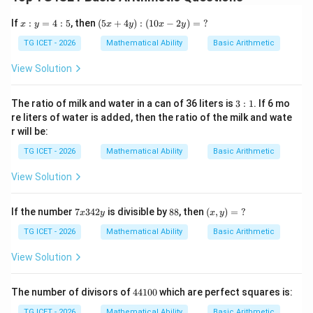
\boxed{\text{After 5 months}}
After 5 months
x:
(5
If
:
=
4
:
5
, then
(
5
+
4
)
:
(
10
−
2
)
=
?
x
y
x
y
x
y
y
x
=
+
TG ICET - 2026
Mathematical Ability
Basic Arithmetic
4:
4
Download Solution in PDF
5
y):
View Solution
(1
0x
-2
3:
The ratio of milk and water in a can of 36 liters is
3
:
1
. If 6 mo
y)
1
re liters of water is added, then the ratio of the milk and wate
=
r will be:
\
?
TG ICET - 2026
Mathematical Ability
Basic Arithmetic
View Solution
7
8
(x,
If the number
7
342
is divisible by
88
, then
(
,
)
=
?
x
y
x
y
x
8
y)
3
=
TG ICET - 2026
Mathematical Ability
Basic Arithmetic
4
\
2
?
View Solution
y
4
The number of divisors of
44100
which are perfect squares is:
4
1
TG ICET - 2026
Mathematical Ability
Basic Arithmetic