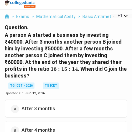
...
+
1
>
Exams
>
Mathematical Ability
>
Basic Arithmetic
>
A Per
Question.
A person A started a business by investing
₹40000. After 3 months another person B joined
him by investing ₹50000. After a few months
another person C joined them by investing
₹60000. At the end of the year they shared their
16:15:14
profits in the ratio
16
:
15
:
14
. When did C join the
business?
TG ICET - 2026
TG ICET
Updated On:
Jun 12, 2026
After 3 months
After 4 months