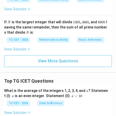
0
0
View Solution
N
1
4
6
If
is the largest integer that will divide
1305
,
4665
, and
6905
l
N
3
6
9
eaving the same remainder, then the sum of all prime number
0
6
0
N
s that divide
is:
N
5
5
5
TG ICET - 2026
Mathematical Ability
Basic Arithmetic
View Solution
View More Questions
Top TG ICET Questions
x
What is the average of the integers 1, 2, 3, 4, and
? Statemen
x
x
x
t (I):
is an even integer. Statement (II):
<
10
x
x
<
1
TG ICET - 2026
Data Sufficiency
0
View Solution