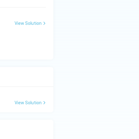
View Solution
View Solution