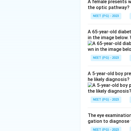
receptor and remod
A female presents wi
the optic pathway?
through the uveos
Why not the othe
NEET (PG) - 2023
(a carbonic anhydr
production, not by
A 65-year-old diabe
in the image below.
Ref: DrugBank, La
Download Solutio
NEET (PG) - 2023
A 5-year-old boy pr
he likely diagnosis?
NEET (PG) - 2023
The eye examination 
gation to diagnose 
NEET (PG) - 2023