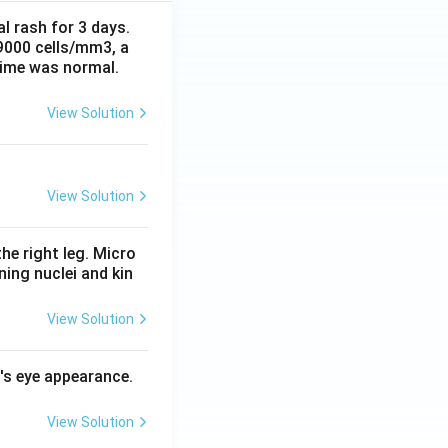
al rash for 3 days.
 9000 cells/mm3, a
time was normal.
View Solution
View Solution
he right leg. Micro
ing nuclei and kin
View Solution
l's eye appearance.
View Solution