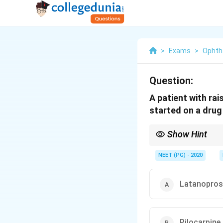
>
Exams
>
Ophth
Question:
A patient with rai
started on a drug
Show Hint
Only one class works 
NEET (PG) - 2020
Latanopros
Pilocarpine