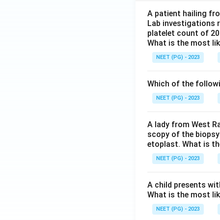
A patient hailing fr
Lab investigations r
platelet count of 2
What is the most li
NEET (PG) - 2023
Which of the follow
NEET (PG) - 2023
A lady from West Ra
scopy of the biopsy
etoplast. What is t
NEET (PG) - 2023
A child presents wit
What is the most li
NEET (PG) - 2023