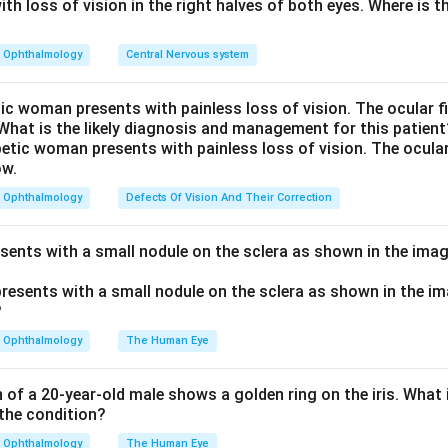
els the ciliary muscle extracellular matrix, increasing aqueous 
th loss of vision in the right halves of both eyes. Where is th
cleral pathway, which lowers IOP.
rs:
Pilocarpine (a miotic) increases trabecular (conventional) o
Ophthalmology
Central Nervous system
ase inhibitor) and timolol (a beta-blocker) lower IOP by reducin
 increasing uveoscleral outflow.
tic woman presents with painless loss of vision. The ocular 
 What is the likely diagnosis and management for this patient
tanoprost (DB00654).
n in PDF
Ophthalmology
Defects Of Vision And Their Correction
esents with a small nodule on the sclera as shown in the imag
Ophthalmology
The Human Eye
of a 20-year-old male shows a golden ring on the iris. What i
the condition?
Ophthalmology
The Human Eye