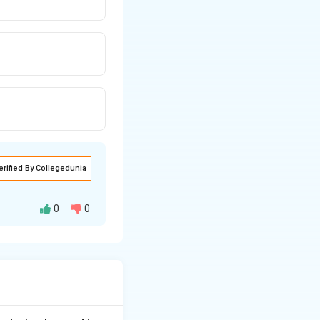
erified By Collegedunia
0
0
sure by increasing
aglandin FP