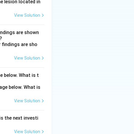
outflow mainly
e lesion located in
View Solution
utflow. Dorzolamide
g aqueous
findings are shown
?
View Solution
e below. What is t
View Solution
s the next investi
View Solution