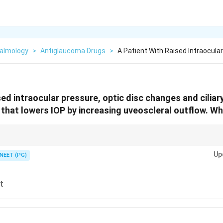
almology
>
Antiglaucoma Drugs
>
A Patient With Raised Intraocula
sed intraocular pressure, optic disc changes and ciliar
 that lowers IOP by increasing uveoscleral outflow. Whi
by boosting the uveoscleral pathway: the prostaglandin analogues.
Up
NEET (PG)
t