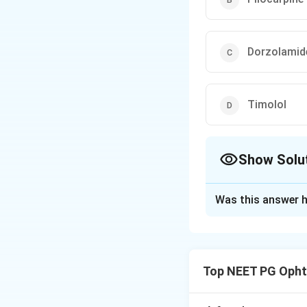
Dorzolamid
Timolol
Show Solu
The Correct Opt
Was this answer h
Solution and E
Answer: Latanop
Step 1:
The questi
Top NEET PG Opht
uveoscleral outflo
Step 2:
Latanopros