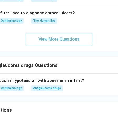
filter used to diagnose corneal ulcers?
Ophthalmology
The Human Eye
View More Questions
glaucoma drugs Questions
cular hypotension with apnea in an infant?
Ophthalmology
Antiglaucoma drugs
tions