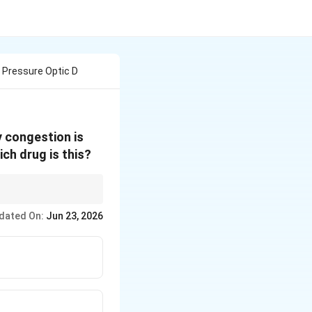
r Pressure Optic D
y congestion is
ch drug is this?
dated On:
Jun 23, 2026