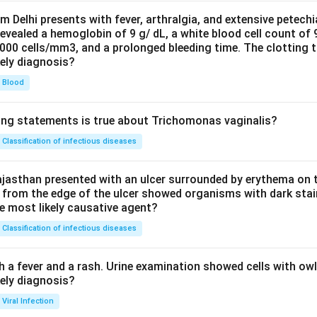
om Delhi presents with fever, arthralgia, and extensive petechi
evealed a hemoglobin of 9 g/ dL, a white blood cell count of
0000 cells/mm3, and a prolonged bleeding time. The clotting 
kely diagnosis?
Blood
ing statements is true about Trichomonas vaginalis?
Classification of infectious diseases
jasthan presented with an ulcer surrounded by erythema on t
 from the edge of the ulcer showed organisms with dark stain
he most likely causative agent?
Classification of infectious diseases
h a fever and a rash. Urine examination showed cells with ow
kely diagnosis?
Viral Infection