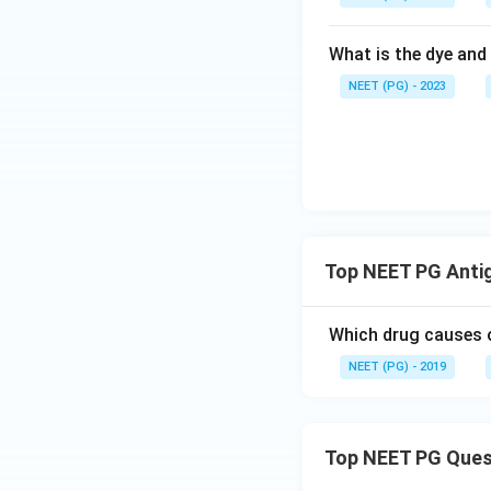
What is the dye and 
NEET (PG) - 2023
Top NEET PG Anti
Which drug causes o
NEET (PG) - 2019
Top NEET PG Ques