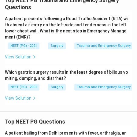
Top NEET PG Trauma and Emergency Surgery
Questions
A patient presents following a Road Traffic Accident (RTA) wi
th absent air entry on the left side and tenderness in the left
lower chest wall. What is the next step in Emergency Manage
ment (EMR)?
NEET (PG) - 2021
Surgery
Trauma and Emergency Surgery
View Solution
Which gastric surgery results in the least degree of bilious vo
miting, dumping, and diarrhea?
NEET (PG) - 2001
Surgery
Trauma and Emergency Surgery
View Solution
Top NEET PG Questions
A patient hailing from Delhi presents with fever, arthralgia, an