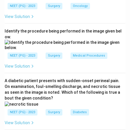
NEET (PG) - 2023
Surgery
Oncology
Step 2: Understand immediate management.
View Solution
Tension pneumothorax requires emergency needle
decompression. Fluid resuscitation alone will not treat
Identify the procedure being performed in the image given bel
the underlying obstructive cause of hypotension.
ow.
Step 3: Identify the correct insertion site.
Traditionally, needle decompression was performed at
NEET (PG) - 2023
Surgery
Medical Procedures
the 2nd intercostal space (ICS) in the mid-clavicular
View Solution
line (MCL). However, updated ATLS guidelines now
recommend the 4th or 5th ICS in the mid-axillary line
A diabetic patient presents with sudden-onset perineal pain.
(MAL) as the preferred site in adults, because chest
On examination, foul-smelling discharge, and necrotic tissue
wall thickness at the mid-clavicular 2nd ICS may
as seen in the image is noted. Which of the following is true a
prevent needle reach in obese patients, whereas the
bout the given condition?
axillary site has reliably thinner chest wall.
NEET (PG) - 2023
Surgery
Diabetes
Conclusion:
Needle decompression at the 5th ICS in
View Solution
the mid-axillary line is the correct current answer for