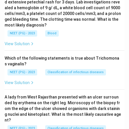
d extensive petechial rash for 3 days. Lab investigations reve
aled a hemoglobin of 9 g/ dL, a white blood cell count of 9000
cells/mm3, a platelet count of 20000 cells/mm3, and a prolon
ged bleeding time. The clotting time was normal. What is the
most likely diagnosis?
NEET (PG) - 2023
Blood
View Solution
Which of the following statements is true about Trichomona
s vaginalis?
NEET (PG) - 2023
Classification of infectious diseases
View Solution
A lady from West Rajasthan presented with an ulcer surroun
ded by erythema on the right leg. Microscopy of the biopsy fr
om the edge of the ulcer showed organisms with dark stainin
g nuclei and kinetoplast. What is the most likely causative age
nt?
NEET (PG) - 2023
Classification of infectious diseases