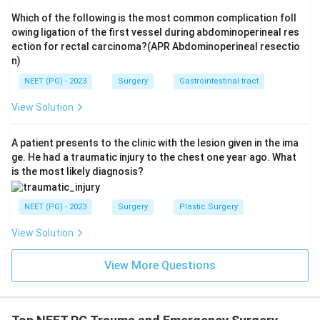
tension pneumothorax in adults.
Which of the following is the most common complication foll
owing ligation of the first vessel during abdominoperineal res
Download Solution in PDF
ection for rectal carcinoma?(APR Abdominoperineal resectio
n)
NEET (PG) - 2023
Surgery
Gastrointestinal tract
View Solution
A patient presents to the clinic with the lesion given in the ima
ge. He had a traumatic injury to the chest one year ago. What
is the most likely diagnosis?
NEET (PG) - 2023
Surgery
Plastic Surgery
View Solution
View More Questions