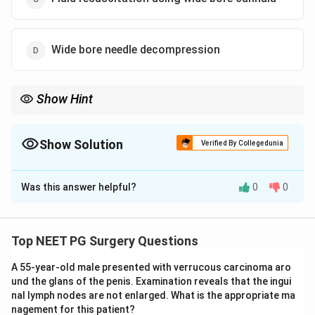
Wide bore needle decompression
Show Hint
Breathlessness with absent breath sounds and hypotension
after trauma points to tension pneumothorax requiring
emergency needle decompression.
Show Solution
Verified By Collegedunia
The Correct Option is
B
Was this answer helpful?
0
0
Solution and Explanation
Step 1: Identify the diagnosis.
Post-RTA, the patient
has breathlessness, decreased air entry on the right
Top NEET PG Surgery Questions
side, and hypotension. This clinical triad -- absent
A 55-year-old male presented with verrucous carcinoma aro
breath sounds on one side + tracheal deviation +
und the glans of the penis. Examination reveals that the ingui
hypotension -- strongly suggests tension
nal lymph nodes are not enlarged. What is the appropriate ma
pneumothorax.
nagement for this patient?