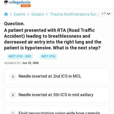
...
+
1
>
Exams
>
Surgery
>
Trauma And Emergency Surgery
>
A P
Question.
A patient presented with RTA (Road Traffic
Accident) leading to breathlessness and
decreased air entry into the right lung and the
patient is hypotensive. What is the next step?
NEET (PG) - 2021
NEET (PG)
Updated On:
Jun 23, 2026
Needle inserted at 2nd ICS in MCL
Needle inserted at 5th ICS in mid axillary
Fluid resuscitation using wide bore cannula