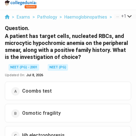
...
+
1
>
Exams
>
Pathology
>
Haemoglobinopathies
>
A Patient H
Question.
A patient has target cells, nucleated RBCs, and
microcytic hypochromic anemia on the peripheral
smear, along with a positive family history. What
is the investigation of choice?
NEET (PG) - 2001
NEET (PG)
Updated On:
Jul 8, 2026
Coombs test
Osmotic fragility
Hb electrophoresis