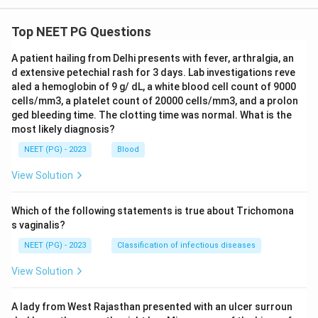
Top NEET PG Questions
A patient hailing from Delhi presents with fever, arthralgia, an
d extensive petechial rash for 3 days. Lab investigations reve
aled a hemoglobin of 9 g/ dL, a white blood cell count of 9000
cells/mm3, a platelet count of 20000 cells/mm3, and a prolon
ged bleeding time. The clotting time was normal. What is the
most likely diagnosis?
NEET (PG) - 2023
Blood
View Solution
Which of the following statements is true about Trichomona
s vaginalis?
NEET (PG) - 2023
Classification of infectious diseases
View Solution
A lady from West Rajasthan presented with an ulcer surroun