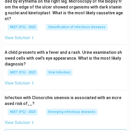
ded by erythema on the right leg. Microscopy of the biopsy fr
om the edge of the ulcer showed organisms with dark stainin
g nuclei and kinetoplast. What is the most likely causative age
nt?
NEET (PG) - 2023
Classification of infectious diseases
View Solution
A child presents with a fever and a rash. Urine examination sh
owed cells with owl's eye appearance. What is the most likely
diagnosis?
NEET (PG) - 2023
Viral Infection
View Solution
Infection with Clonorchis sinensis is associated with an incre
ased risk of__?
NEET (PG) - 2023
Emerging infectious diseases
View Solution