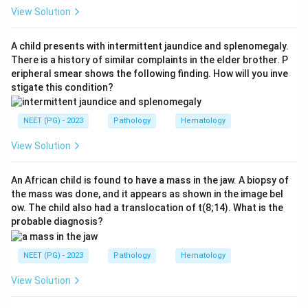
Step 2: Key Concept:
View Solution
This exact combination, target cells plus nucleated
RBCs plus microcytic hypochromic anemia plus a
A child presents with intermittent jaundice and splenomegaly.
family history, is the classic picture of an inherited
There is a history of similar complaints in the elder brother. P
eripheral smear shows the following finding. How will you inve
hemoglobin disorder, most often thalassemia.
stigate this condition?
Nucleated RBCs and target cells appear because the
bone marrow is under stress trying to compensate for
NEET (PG) - 2023
Pathology
Hematology
ineffective red cell production.
View Solution
Step 3: Detailed Explanation:
Hb electrophoresis separates the different
An African child is found to have a mass in the jaw. A biopsy of
the mass was done, and it appears as shown in the image bel
hemoglobin types (HbA, HbA2, HbF) by their electrical
ow. The child also had a translocation of t(8;14). What is the
charge and directly shows the abnormal pattern seen
probable diagnosis?
in thalassemia, such as a raised HbA2 or HbF. This
makes the diagnosis certain, so it is the investigation
NEET (PG) - 2023
Pathology
Hematology
of choice.
View Solution
Coombs test looks for antibody coating on red cells
and is used to diagnose autoimmune hemolytic anemia,