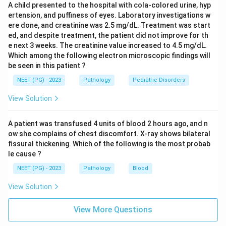
A child presented to the hospital with cola-colored urine, hyp
which is not suggested by a family history or this
ertension, and puffiness of eyes. Laboratory investigations w
smear pattern.
ere done, and creatinine was 2.5 mg/dL. Treatment was start
Osmotic fragility testing checks how easily red cells
ed, and despite treatment, the patient did not improve for th
burst in dilute saline. In thalassemia the fragility is
e next 3 weeks. The creatinine value increased to 4.5 mg/dL.
Which among the following electron microscopic findings will
actually decreased because target cells resist lysis,
be seen in this patient ?
but this test is a rough screening tool, not specific
NEET (PG) - 2023
Pathology
Pediatric Disorders
enough to confirm the diagnosis.
Sucrose lysis test is used to screen for paroxysmal
View Solution
nocturnal hemoglobinuria, an acquired disorder
unrelated to this inherited picture.
A patient was transfused 4 units of blood 2 hours ago, and n
ow she complains of chest discomfort. X-ray shows bilateral
fissural thickening. Which of the following is the most probab
Step 4: Final Answer:
le cause ?
Hb electrophoresis is the test that confirms the
NEET (PG) - 2023
Pathology
Blood
diagnosis here.
View Solution
Download Solution in PDF
View More Questions